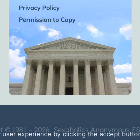
Privacy Policy
Permission to Copy
t © 1981 – 2026 Sexaholics Anonymous E
 user experience by clicking the accept butto