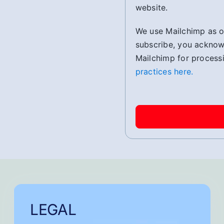
website.
We use Mailchimp as ou
subscribe, you acknowl
Mailchimp for process
practices here.
LEGAL