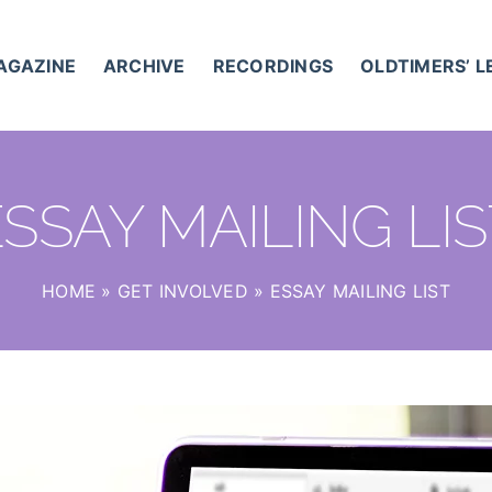
AGAZINE
ARCHIVE
RECORDINGS
OLDTIMERS’ 
SSAY MAILING LI
HOME
»
GET INVOLVED
»
ESSAY MAILING LIST