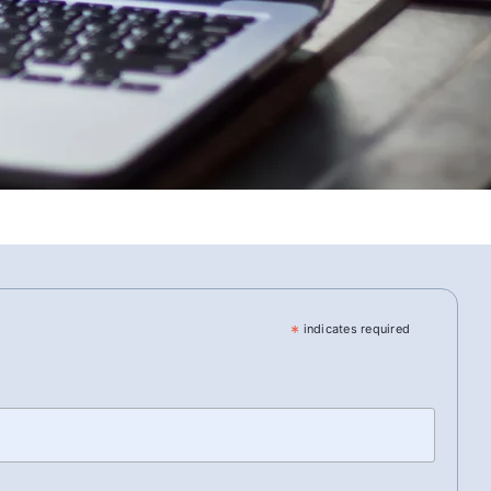
*
indicates required