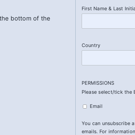
First Name & Last Initi
 the bottom of the
Country
PERMISSIONS
Please select/tick the
Email
You can unsubscribe at 
emails. For information