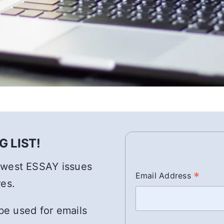
 LIST!
newest ESSAY issues
*
Email Address
res.
 be used for emails