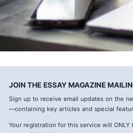
JOIN THE ESSAY MAGAZINE MAILING
Sign up to receive email updates on the 
—containing key articles and special featu
Your registration for this service will ONLY