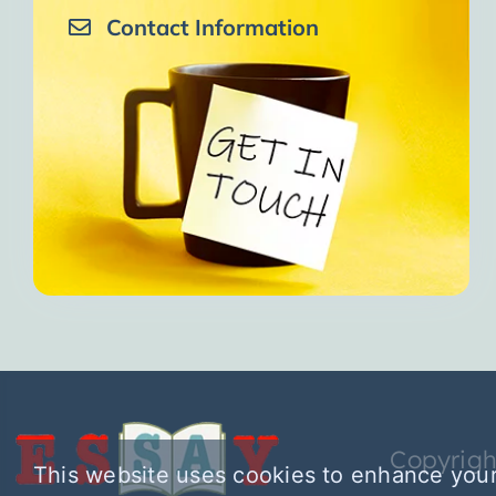
Contact Information
Copyrigh
This website uses cookies to enhance your