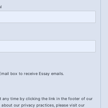
al
 Email box to receive Essay emails.
any time by clicking the link in the footer of our
 about our privacy practices, please visit our