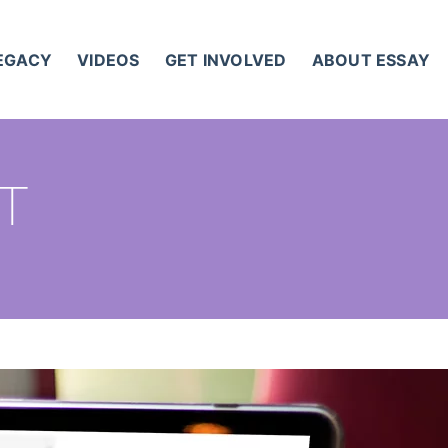
LEGACY
VIDEOS
GET INVOLVED
ABOUT ESSAY
ST