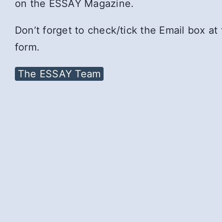
on the ESSAY Magazine.
Don’t forget to check/tick the Email box at
form.
The ESSAY Team