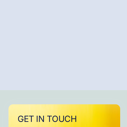
GET IN TOUCH