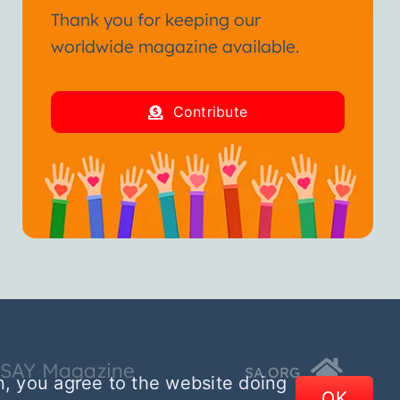
Thank you for keeping our
worldwide magazine available.
Contribute
SSAY Magazine
SA.ORG
n, you agree to the website doing
OK