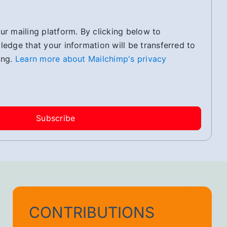
r mailing platform. By clicking below to
edge that your information will be transferred to
ing.
Learn more about Mailchimp's privacy
CONTRIBUTIONS