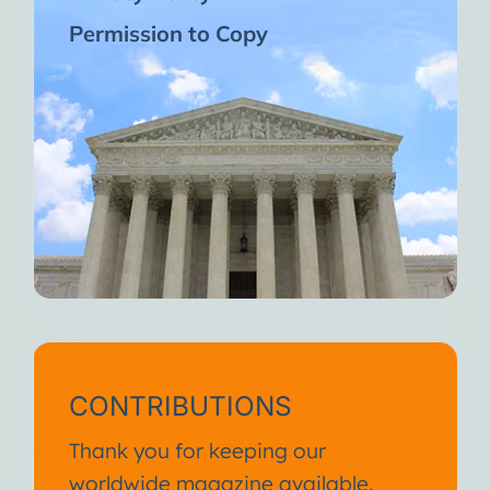
Permission to Copy
CONTRIBUTIONS
Thank you for keeping our
worldwide magazine available.