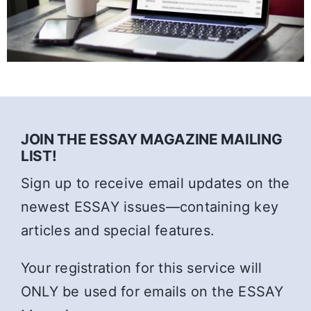
JOIN THE ESSAY MAGAZINE MAILING
LIST!
Sign up to receive email updates on the
newest ESSAY issues—containing key
articles and special features.
Your registration for this service will
ONLY be used for emails on the ESSAY