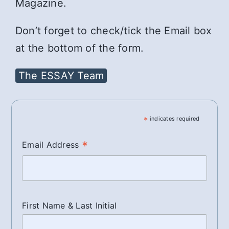
Magazine.
Don’t forget to check/tick the Email box
at the bottom of the form.
The ESSAY Team
*
indicates required
*
Email Address
First Name & Last Initial