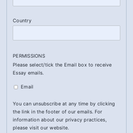
Country
PERMISSIONS
Please select/tick the Email box to receive
Essay emails.
Email
You can unsubscribe at any time by clicking
the link in the footer of our emails. For
information about our privacy practices,
please visit our website.