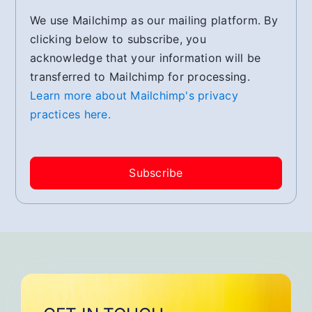
We use Mailchimp as our mailing platform. By
clicking below to subscribe, you
acknowledge that your information will be
transferred to Mailchimp for processing.
Learn more about Mailchimp's privacy
practices here.