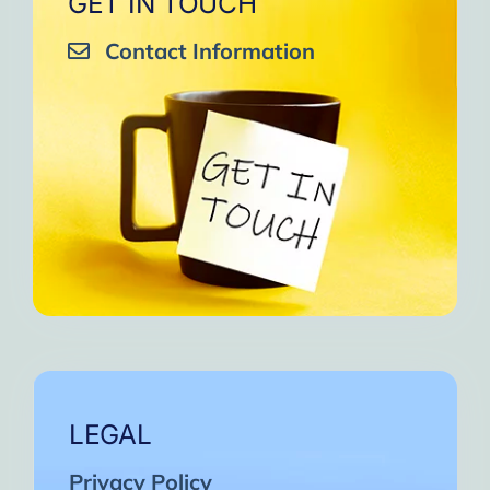
GET IN TOUCH
Contact Information
LEGAL
Privacy Policy