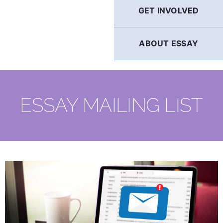
GET INVOLVED
ABOUT ESSAY
ESSAY MAILING LIST