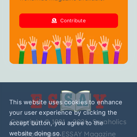
Contribute
This website uses cookies to enhance
your user experience by clicking the
Copyright © 1981 – 2026 Sexaholics
accept button, you agree to the
Anonymous ESSAY Magazine
website doing so.