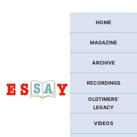
Skip
to
content
HOME
MAGAZINE
ARCHIVE
RECORDINGS
OLDTIMERS’
LEGACY
VIDEOS