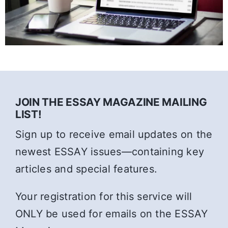
JOIN THE ESSAY MAGAZINE MAILING
LIST!
Sign up to receive email updates on the
newest ESSAY issues—containing key
articles and special features.
Your registration for this service will
ONLY be used for emails on the ESSAY