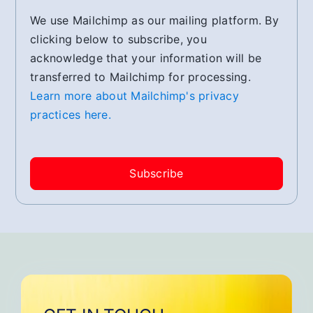
We use Mailchimp as our mailing platform. By
clicking below to subscribe, you
acknowledge that your information will be
transferred to Mailchimp for processing.
Learn more about Mailchimp's privacy
practices here.