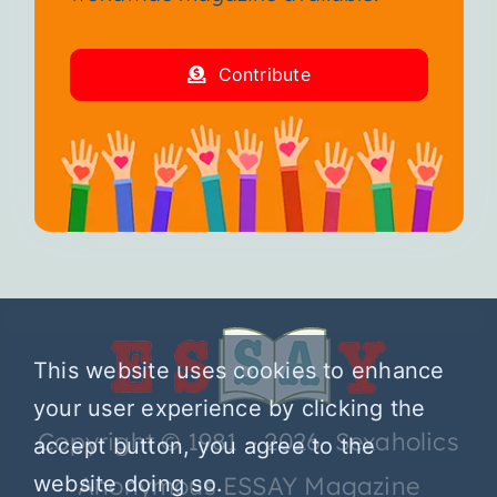
Contribute
This website uses cookies to enhance
your user experience by clicking the
Copyright © 1981 – 2026 Sexaholics
accept button, you agree to the
Anonymous ESSAY Magazine
website doing so.