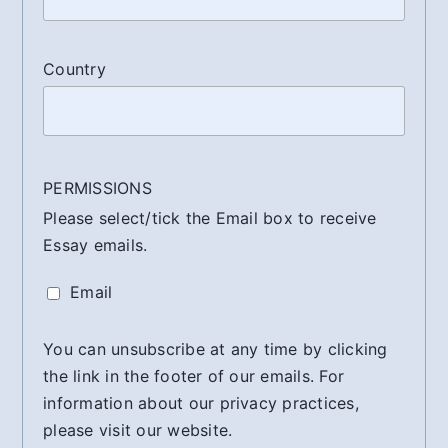
Country
PERMISSIONS
Please select/tick the Email box to receive
Essay emails.
Email
You can unsubscribe at any time by clicking
the link in the footer of our emails. For
information about our privacy practices,
please visit our website.