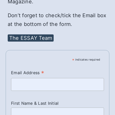
Magazine.
Don’t forget to check/tick the Email box
at the bottom of the form.
The ESSAY Team
*
indicates required
*
Email Address
First Name & Last Initial