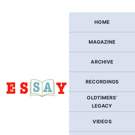
Skip
to
content
HOME
MAGAZINE
ARCHIVE
RECORDINGS
OLDTIMERS’
LEGACY
VIDEOS