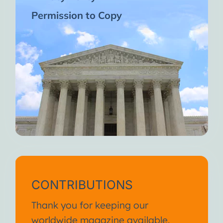
Permission to Copy
CONTRIBUTIONS
Thank you for keeping our
worldwide magazine available.