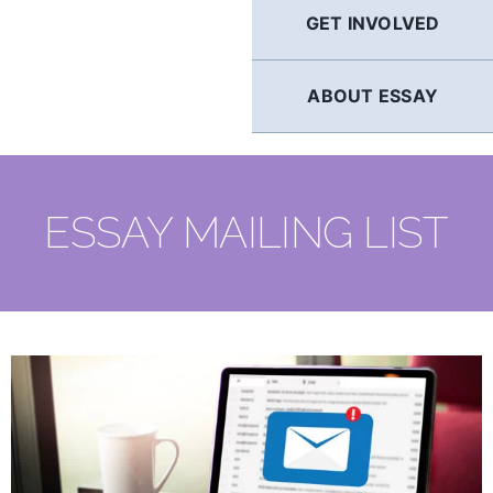
GET INVOLVED
ABOUT ESSAY
ESSAY MAILING LIST