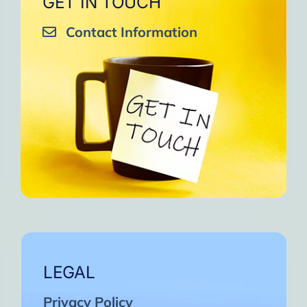
GET IN TOUCH
Contact Information
LEGAL
Privacy Policy