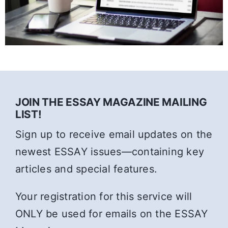
JOIN THE ESSAY MAGAZINE MAILING
LIST!
Sign up to receive email updates on the
newest ESSAY issues—containing key
articles and special features.
Your registration for this service will
ONLY be used for emails on the ESSAY