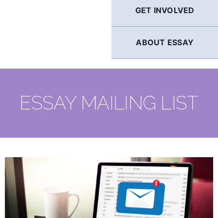
GET INVOLVED
ABOUT ESSAY
ESSAY MAILING LIST