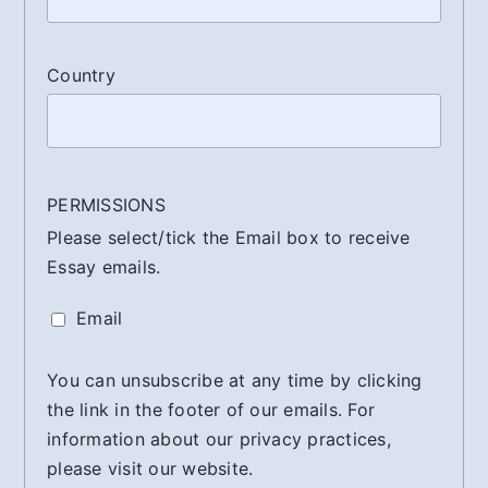
Country
PERMISSIONS
Please select/tick the Email box to receive
Essay emails.
Email
You can unsubscribe at any time by clicking
the link in the footer of our emails. For
information about our privacy practices,
please visit our website.