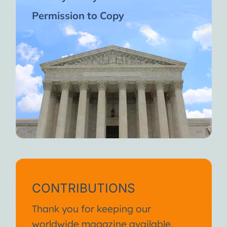
Permission to Copy
CONTRIBUTIONS
Thank you for keeping our
worldwide magazine available.