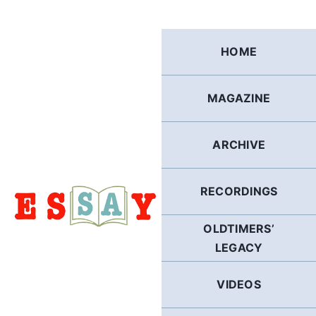
Skip
to
content
HOME
MAGAZINE
ARCHIVE
RECORDINGS
OLDTIMERS’
LEGACY
VIDEOS