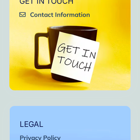
GET IN TOUCH
Contact Information
LEGAL
Privacy Policy