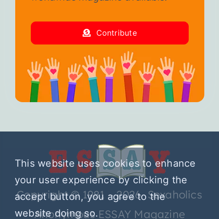
Contribute
This website uses cookies to enhance
your user experience by clicking the
Copyright © 1981 – 2026 Sexaholics
accept button, you agree to the
Anonymous ESSAY Magazine
website doing so.