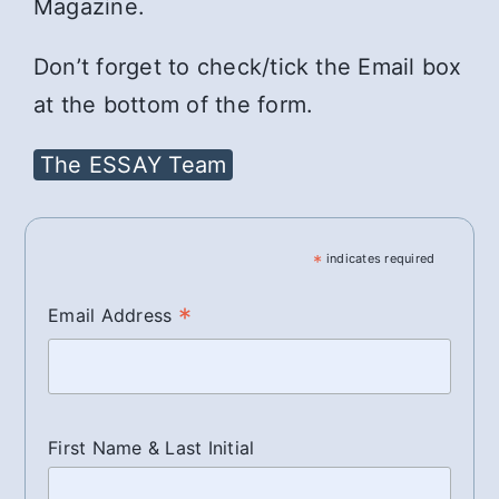
Magazine.
Don’t forget to check/tick the Email box
at the bottom of the form.
The ESSAY Team
*
indicates required
*
Email Address
First Name & Last Initial