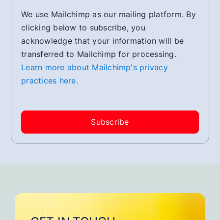
We use Mailchimp as our mailing platform. By
clicking below to subscribe, you
acknowledge that your information will be
transferred to Mailchimp for processing.
Learn more about Mailchimp's privacy
practices here.