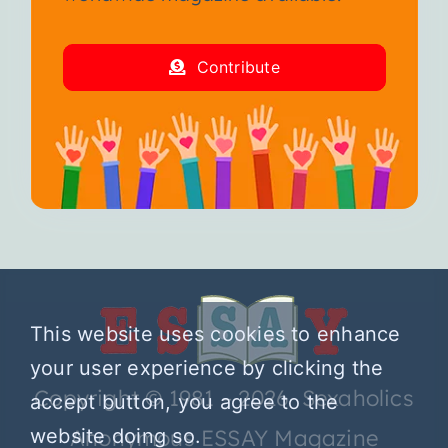
Contribute
This website uses cookies to enhance
your user experience by clicking the
Copyright © 1981 – 2026 Sexaholics
accept button, you agree to the
Anonymous ESSAY Magazine
website doing so.