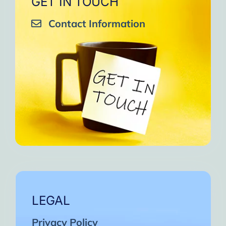
GET IN TOUCH
Contact Information
LEGAL
Privacy Policy