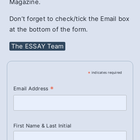
Magazine.
Don’t forget to check/tick the Email box
at the bottom of the form.
The ESSAY Team
*
indicates required
*
Email Address
First Name & Last Initial