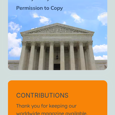
Permission to Copy
CONTRIBUTIONS
Thank you for keeping our
worldwide magazine available.