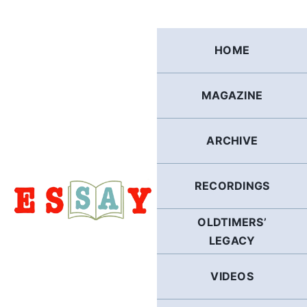
Skip
to
content
HOME
MAGAZINE
ARCHIVE
RECORDINGS
OLDTIMERS’
LEGACY
VIDEOS