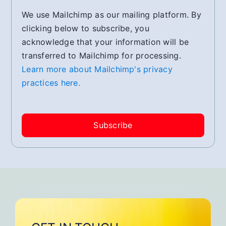
We use Mailchimp as our mailing platform. By
clicking below to subscribe, you
acknowledge that your information will be
transferred to Mailchimp for processing.
Learn more about Mailchimp's privacy
practices here.