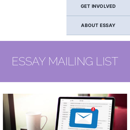
GET INVOLVED
ABOUT ESSAY
ESSAY MAILING LIST