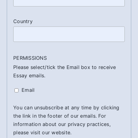
Country
PERMISSIONS
Please select/tick the Email box to receive
Essay emails.
Email
You can unsubscribe at any time by clicking
the link in the footer of our emails. For
information about our privacy practices,
please visit our website.