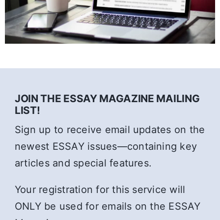
JOIN THE ESSAY MAGAZINE MAILING
LIST!
Sign up to receive email updates on the
newest ESSAY issues—containing key
articles and special features.
Your registration for this service will
ONLY be used for emails on the ESSAY