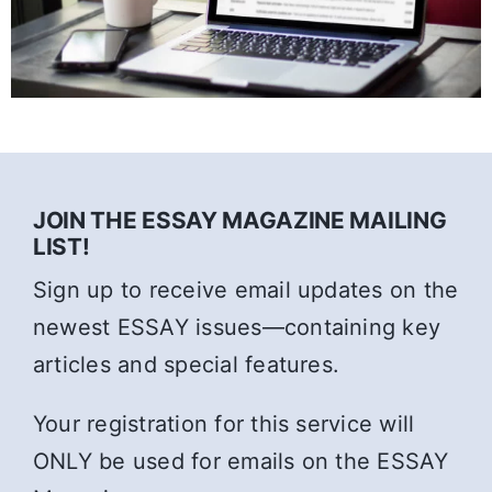
JOIN THE ESSAY MAGAZINE MAILING
LIST!
Sign up to receive email updates on the
newest ESSAY issues—containing key
articles and special features.
Your registration for this service will
ONLY be used for emails on the ESSAY