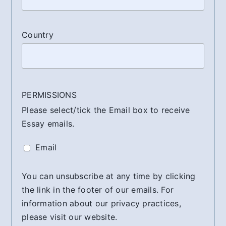
Country
PERMISSIONS
Please select/tick the Email box to receive
Essay emails.
Email
You can unsubscribe at any time by clicking
the link in the footer of our emails. For
information about our privacy practices,
please visit our website.