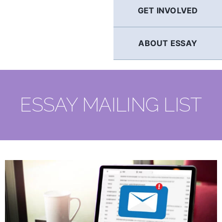
GET INVOLVED
ABOUT ESSAY
ESSAY MAILING LIST