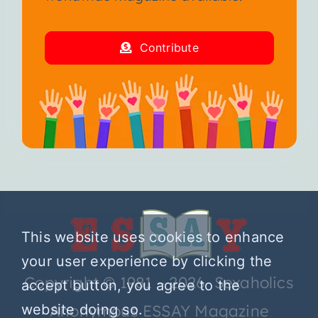
Contribute
This website uses cookies to enhance
your user experience by clicking the
Copyright © 1981 – 2026 Sexaholics
accept button, you agree to the
Anonymous ESSAY Magazine
website doing so.