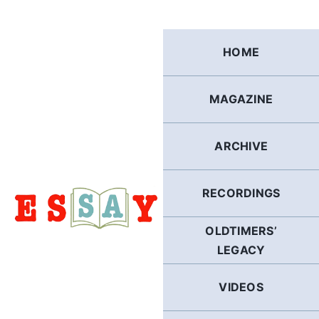
Skip
to
content
HOME
MAGAZINE
ARCHIVE
RECORDINGS
OLDTIMERS’
LEGACY
VIDEOS