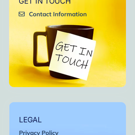
GET IN TOUCH
Contact Information
LEGAL
Privacy Policy