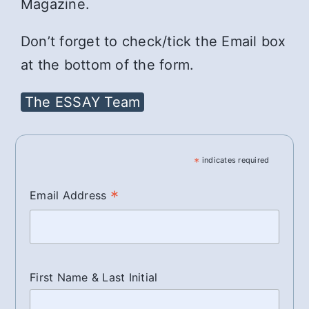
Magazine.
Don’t forget to check/tick the Email box
at the bottom of the form.
The ESSAY Team
*
indicates required
*
Email Address
First Name & Last Initial