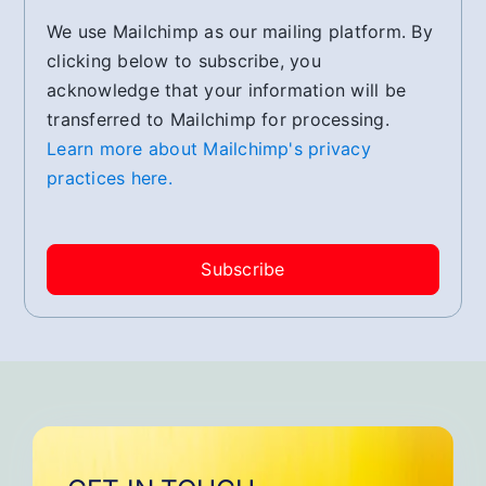
We use Mailchimp as our mailing platform. By
clicking below to subscribe, you
acknowledge that your information will be
transferred to Mailchimp for processing.
Learn more about Mailchimp's privacy
practices here.