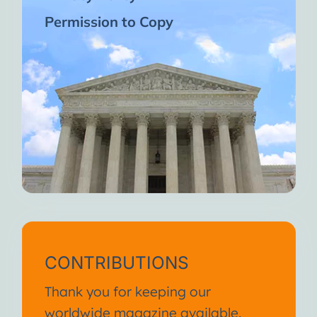
Permission to Copy
CONTRIBUTIONS
Thank you for keeping our
worldwide magazine available.