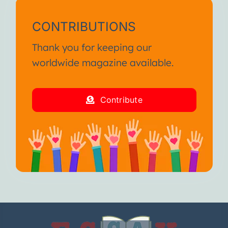
CONTRIBUTIONS
Thank you for keeping our
worldwide magazine available.
Contribute