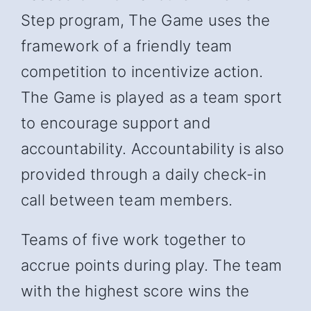
Step program, The Game uses the
framework of a friendly team
competition to incentivize action.
The Game is played as a team sport
to encourage support and
accountability. Accountability is also
provided through a daily check-in
call between team members.
Teams of five work together to
accrue points during play. The team
with the highest score wins the