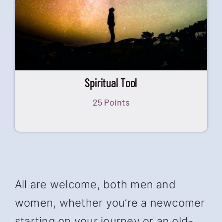
Spiritual Tool
25 Points
All are welcome, both men and
women, whether you’re a newcomer
starting on your journey or an old-