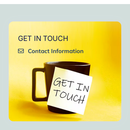
very close to Allah, it was
strengthen your willpower
that I will try to keep doing
amazing, not perfect but still
muscles.
them every day and keep
amazing, I will try hard to
Days of strong connection
sharing them with my team.
continue in this wonderful path.
with God.
Insha’Allah.”
One of the greatest cycles
Inshaa Allah.”
GET IN TOUCH
of self-knowledge I have
Contact Information
experienced in my life.
I am grateful to each one and
may the next one come. A
strong and fraternal hug.”