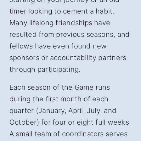
timer looking to cement a habit.
Many lifelong friendships have
resulted from previous seasons, and
fellows have even found new
sponsors or accountability partners
through participating.
Each season of the Game runs
during the first month of each
quarter (January, April, July, and
October) for four or eight full weeks.
A small team of coordinators serves