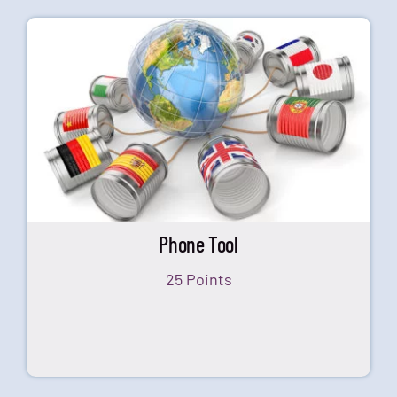
Phone Tool
25 Points