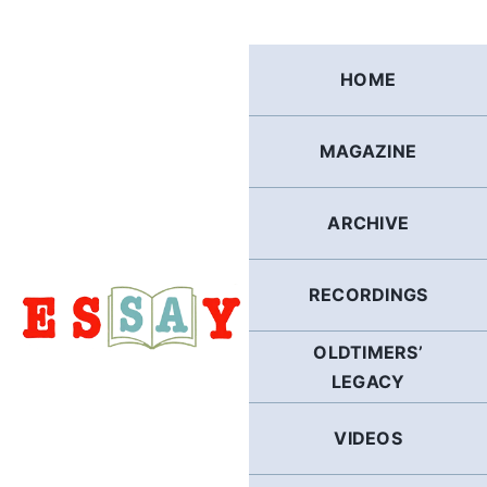
Skip
to
content
HOME
MAGAZINE
ARCHIVE
RECORDINGS
OLDTIMERS’
LEGACY
VIDEOS