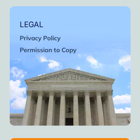
LEGAL
Privacy Policy
Permission to Copy