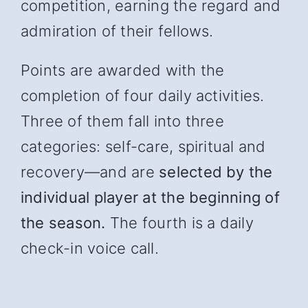
competition, earning the regard and
admiration of their fellows.
Points are awarded with the
completion of four daily activities.
Three of them fall into three
categories: self-care, spiritual and
recover
y—and
are
selected by the
individual player at the beginning of
the season.
The fourth is a daily
check-in voice call.