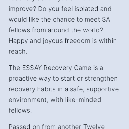
improve? Do you feel isolated and
would like the chance to meet SA
fellows from around the world?
Happy and joyous freedom is within
reach.
The ESSAY Recovery Game is a
proactive way to start or strengthen
recovery habits in a safe, supportive
environment, with like-minded
fellows.
Passed on from another Twelve-