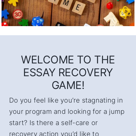
WELCOME TO THE
ESSAY RECOVERY
GAME!
Do you feel like you’re stagnating in
your program and looking for a jump
start? Is there a self-care or
recovery action you’d like to