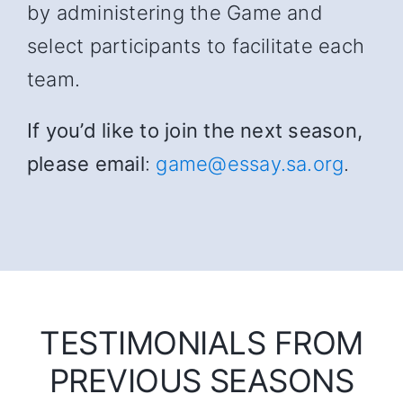
by administering the Game and
select participants to facilitate each
team.
If you’d like to join the next season,
please email
:
game@essay.sa.org
.
TESTIMONIALS FROM
PREVIOUS SEASONS