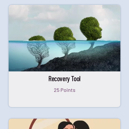
Recovery Tool
25 Points