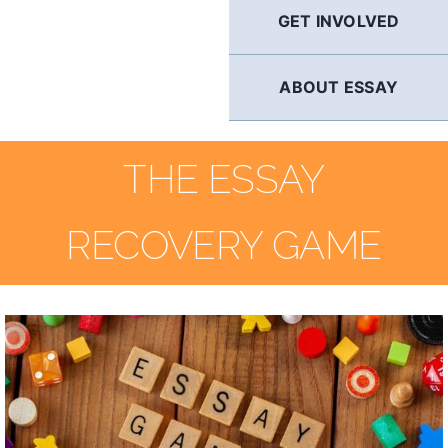
GET INVOLVED
ABOUT ESSAY
THE ESSAY
RECOVERY GAME