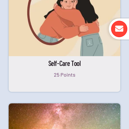
Self-Care Tool
25 Points