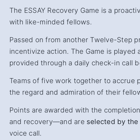
The ESSAY Recovery Game is a proactive
with like-minded fellows.
Passed on from another Twelve-Step pr
incentivize action. The Game is played 
provided through a daily check-in cal
Teams of five work together to accrue p
the regard and admiration of their fello
Points are awarded with the completion of
and recover
y—and
are
selected by the 
voice call.