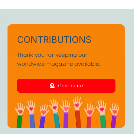
h.”
ienced in my life.
and fraternal hug.”
CONTRIBUTIONS
Thank you for keeping our
worldwide magazine available.
Contribute