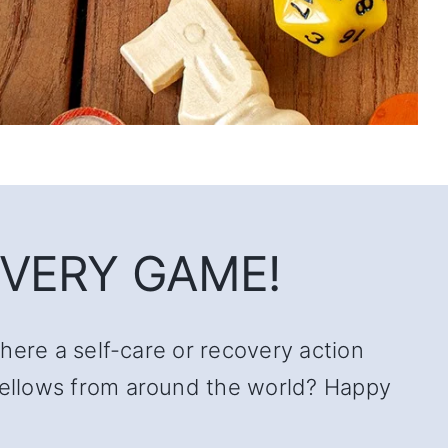
VERY GAME!
there a self-care or recovery action
 fellows from around the world? Happy