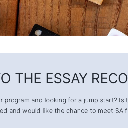
O THE ESSAY RECO
ur program and looking for a jump start? Is 
lated and would like the chance to meet SA