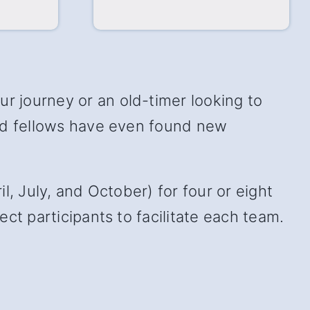
 journey or an old-timer looking to
and fellows have even found new
, July, and October) for four or eight
ct participants to facilitate each team.