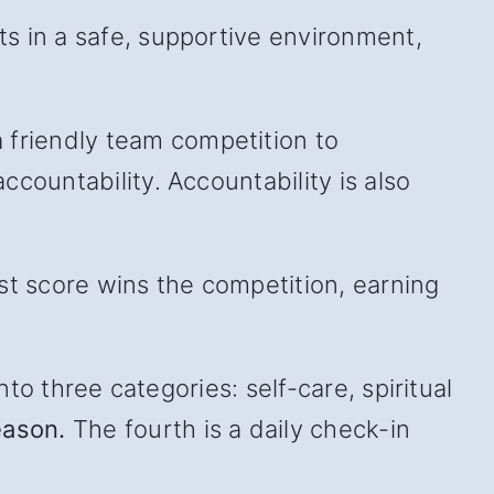
s in a safe, supportive environment,
friendly team competition to
countability. Accountability is also
st score wins the competition, earning
to three categories: self-care, spiritual
eason.
The fourth is a daily check-in