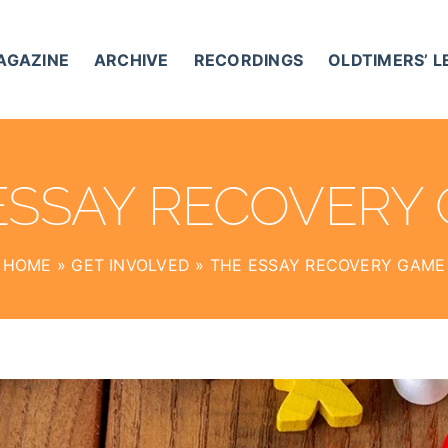
AGAZINE
ARCHIVE
RECORDINGS
OLDTIMERS’ 
ESSAY RECOVERY
HOME
»
GET INVOLVED
»
THE ESSAY RECOVERY GAME