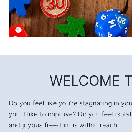
WELCOME T
Do you feel like you’re stagnating in yo
you’d like to improve? Do you feel iso
and joyous freedom is within reach.