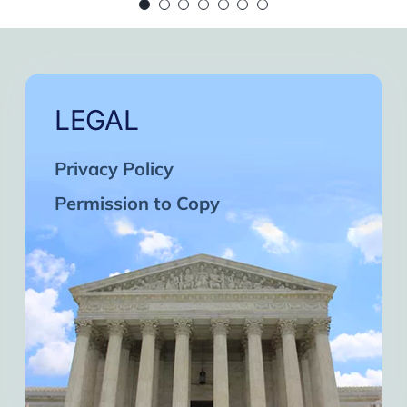
 continue in this wonderful path. Inshaa Alla
Days of strong connection with God.
eatest cycles of self-knowledge I have exper
ach one and may the next one come. A strong 
LEGAL
Privacy Policy
Permission to Copy