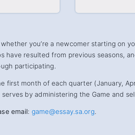
hether you’re a newcomer starting on your
ips have resulted from previous seasons, 
ugh participating.
first month of each quarter (January, April
s serves by administering the Game and sele
ease email
:
game@essay.sa.org
.