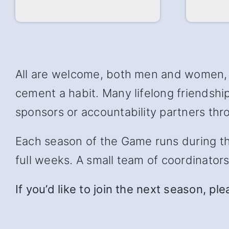
All are welcome, both men and women, w
cement a habit. Many lifelong friendsh
sponsors or accountability partners thro
Each season of the Game runs during the 
full weeks. A small team of coordinator
If you’d like to join the next season, pl