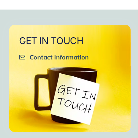
to
One of the gr
I am grateful to e
GET IN TOUCH
Contact Information