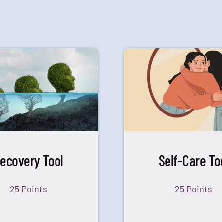
ecovery Tool
Self-Care To
25 Points
25 Points