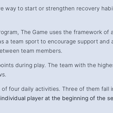
 way to start or strengthen recovery habit
ogram, The Game uses the framework of a 
as a team sport to encourage support and ac
l between team members.
oints during play. The team with the highe
ws.
 four daily activities. Three of them fall in
individual player at the beginning of the s