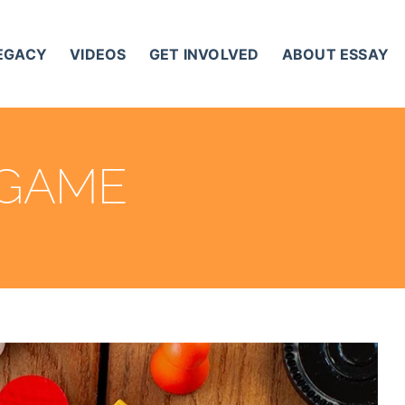
LEGACY
VIDEOS
GET INVOLVED
ABOUT ESSAY
 GAME