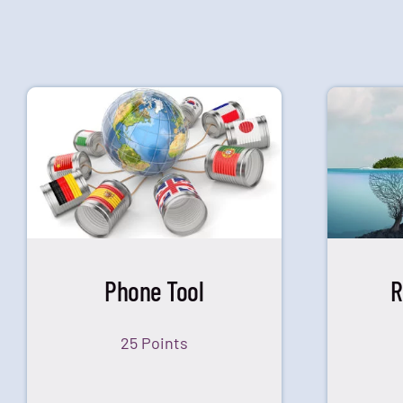
Phone Tool
R
25 Points