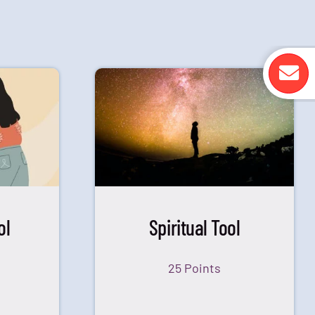
ol
Spiritual Tool
25 Points