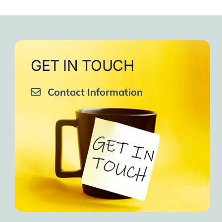
to
One of the gr
I am grateful to e
GET IN TOUCH
Contact Information