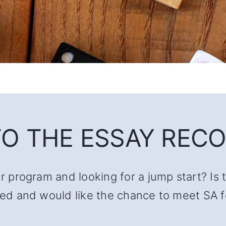
O THE ESSAY RECO
ur program and looking for a jump start? Is 
lated and would like the chance to meet SA