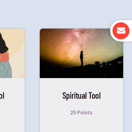
ol
Spiritual Tool
25 Points