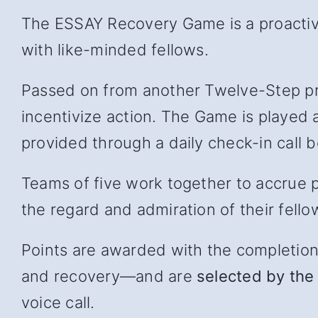
The ESSAY Recovery Game is a proactive
with like-minded fellows.
Passed on from another Twelve-Step pr
incentivize action. The Game is played 
provided through a daily check-in cal
Teams of five work together to accrue p
the regard and admiration of their fello
Points are awarded with the completion of
and recover
y—and
are
selected by the 
voice call.