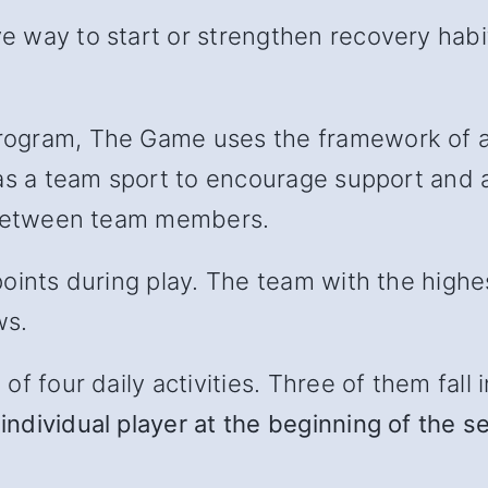
 way to start or strengthen recovery habit
ogram, The Game uses the framework of a 
as a team sport to encourage support and ac
l between team members.
oints during play. The team with the highe
ws.
 four daily activities. Three of them fall in
individual player at the beginning of the s