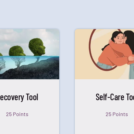
ecovery Tool
Self-Care To
25 Points
25 Points