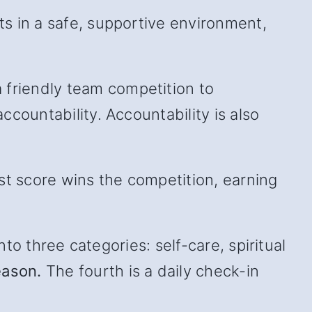
s in a safe, supportive environment,
friendly team competition to
countability. Accountability is also
st score wins the competition, earning
to three categories: self-care, spiritual
eason.
The fourth is a daily check-in