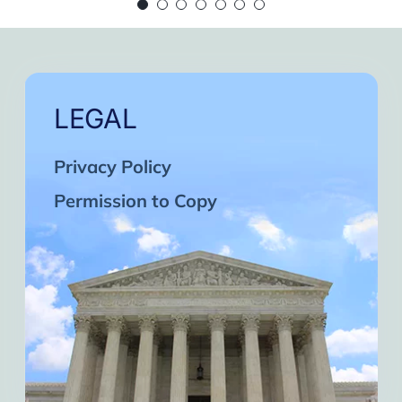
 continue in this wonderful path. Inshaa Alla
Days of strong connection with God.
eatest cycles of self-knowledge I have exper
ach one and may the next one come. A strong 
LEGAL
Privacy Policy
Permission to Copy