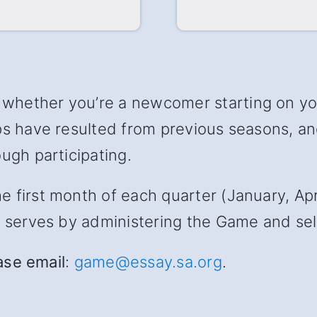
hether you’re a newcomer starting on your
ips have resulted from previous seasons, 
ugh participating.
first month of each quarter (January, April
s serves by administering the Game and sele
ease email
:
game@essay.sa.org
.