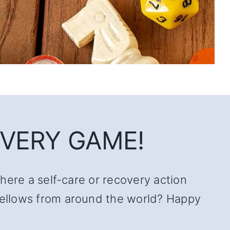
VERY GAME!
there a self-care or recovery action
 fellows from around the world? Happy