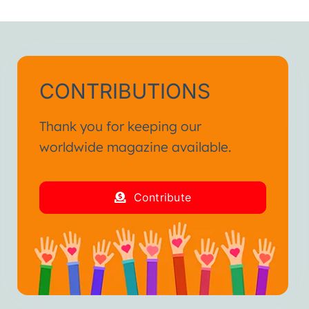
h.”
ienced in my life.
and fraternal hug.”
CONTRIBUTIONS
Thank you for keeping our
worldwide magazine available.
Contribute