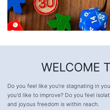
WELCOME T
Do you feel like you’re stagnating in yo
you’d like to improve? Do you feel iso
and joyous freedom is within reach.