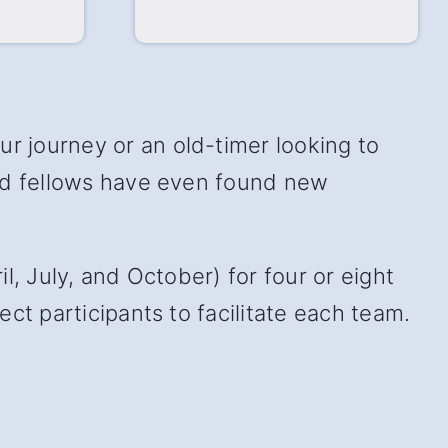
 journey or an old-timer looking to
and fellows have even found new
, July, and October) for four or eight
ct participants to facilitate each team.