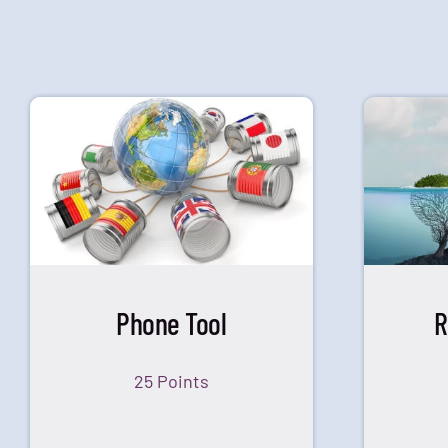
Phone Tool
R
25 Points