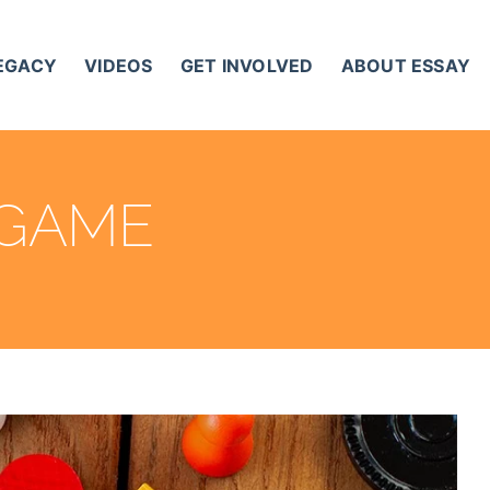
LEGACY
VIDEOS
GET INVOLVED
ABOUT ESSAY
 GAME