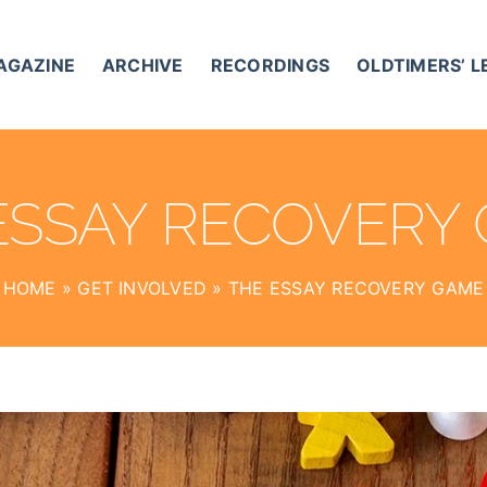
AGAZINE
ARCHIVE
RECORDINGS
OLDTIMERS’ 
ESSAY RECOVERY
HOME
»
GET INVOLVED
»
THE ESSAY RECOVERY GAME