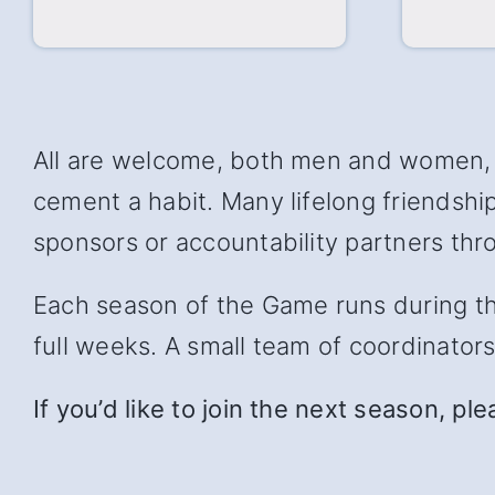
All are welcome, both men and women, w
cement a habit. Many lifelong friendsh
sponsors or accountability partners thro
Each season of the Game runs during the 
full weeks. A small team of coordinator
If you’d like to join the next season, pl