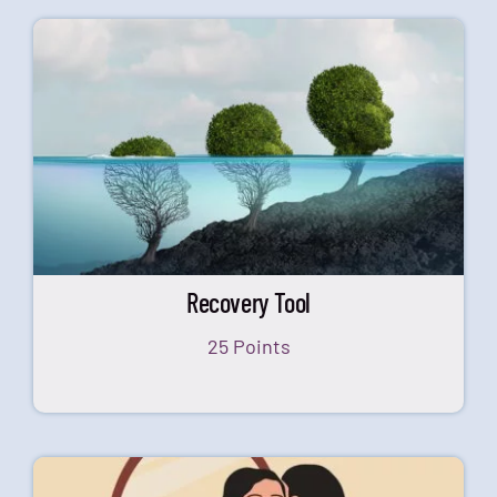
Recovery Tool
25 Points