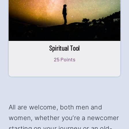
Spiritual Tool
25 Points
All are welcome, both men and
women, whether you’re a newcomer
starting on your journey or an old-