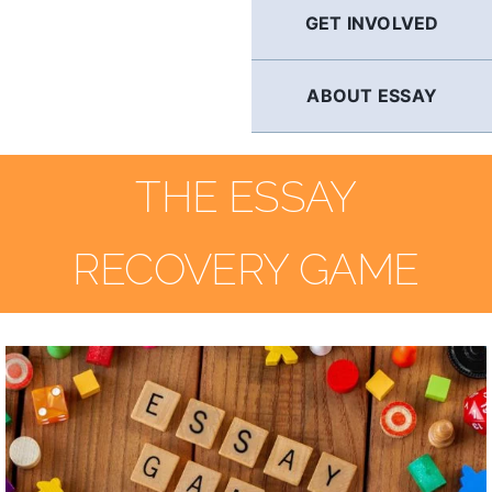
GET INVOLVED
ABOUT ESSAY
THE ESSAY
RECOVERY GAME