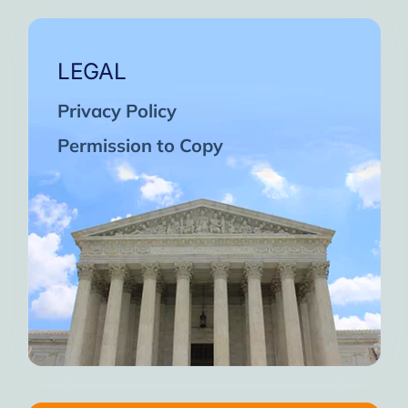
LEGAL
Privacy Policy
Permission to Copy