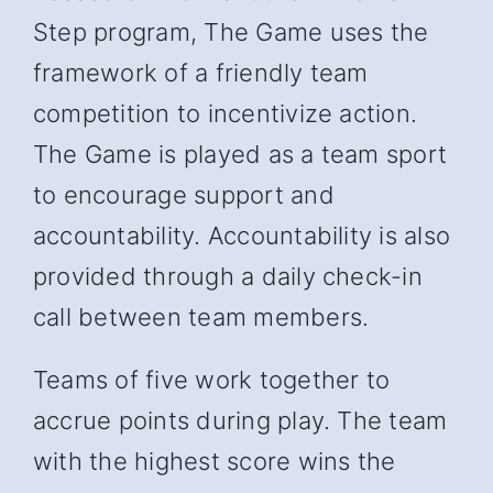
Step program, The Game uses the
framework of a friendly team
competition to incentivize action.
The Game is played as a team sport
to encourage support and
accountability. Accountability is also
provided through a daily check-in
call between team members.
Teams of five work together to
accrue points during play. The team
with the highest score wins the