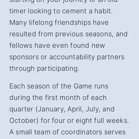
timer looking to cement a habit.
Many lifelong friendships have
resulted from previous seasons, and
fellows have even found new
sponsors or accountability partners
through participating.
Each season of the Game runs
during the first month of each
quarter (January, April, July, and
October) for four or eight full weeks.
A small team of coordinators serves