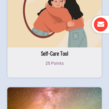
Self-Care Tool
25 Points