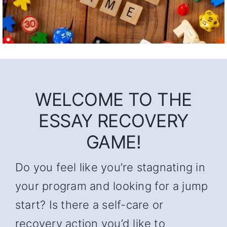
WELCOME TO THE
ESSAY RECOVERY
GAME!
Do you feel like you’re stagnating in
your program and looking for a jump
start? Is there a self-care or
recovery action you’d like to