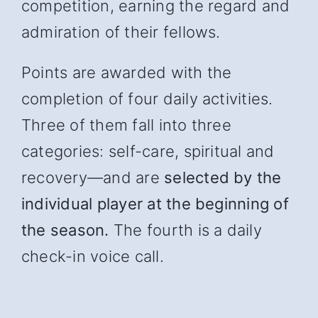
competition, earning the regard and
admiration of their fellows.
Points are awarded with the
completion of four daily activities.
Three of them fall into three
categories: self-care, spiritual and
recover
y—and
are
selected by the
individual player at the beginning of
the season.
The fourth is a daily
check-in voice call.