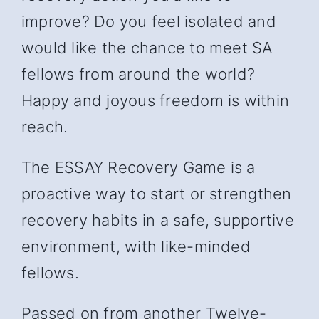
improve? Do you feel isolated and
would like the chance to meet SA
fellows from around the world?
Happy and joyous freedom is within
reach.
The ESSAY Recovery Game is a
proactive way to start or strengthen
recovery habits in a safe, supportive
environment, with like-minded
fellows.
Passed on from another Twelve-