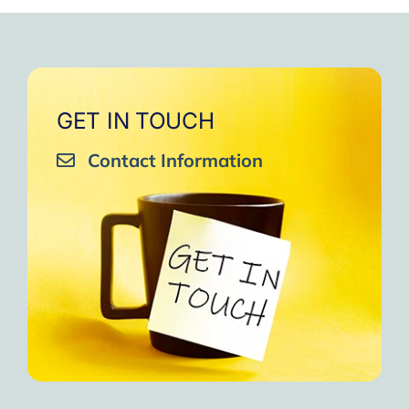
very close to Allah, it was
strengthen your willpower
that I will try to keep doing
amazing, not perfect but still
muscles.
them every day and keep
amazing, I will try hard to
Days of strong connection
sharing them with my team.
continue in this wonderful path.
with God.
Insha’Allah.”
One of the greatest cycles
Inshaa Allah.”
GET IN TOUCH
of self-knowledge I have
Contact Information
experienced in my life.
I am grateful to each one and
may the next one come. A
strong and fraternal hug.”