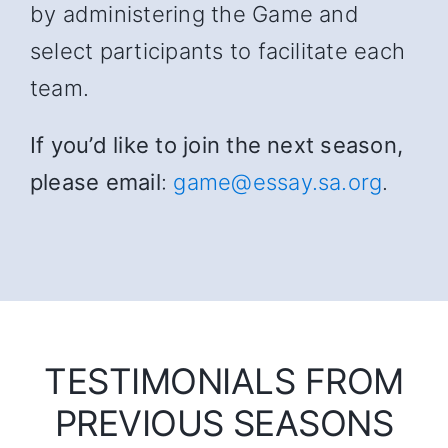
by administering the Game and
select participants to facilitate each
team.
If you’d like to join the next season,
please email
:
game@essay.sa.org
.
TESTIMONIALS FROM
PREVIOUS SEASONS