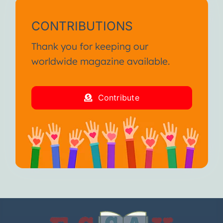
CONTRIBUTIONS
Thank you for keeping our
worldwide magazine available.
Contribute