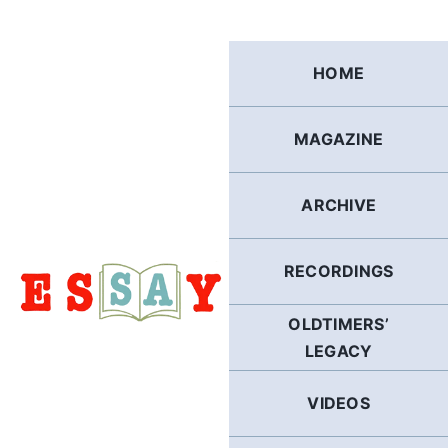
Skip
to
content
HOME
MAGAZINE
ARCHIVE
RECORDINGS
OLDTIMERS’
LEGACY
VIDEOS