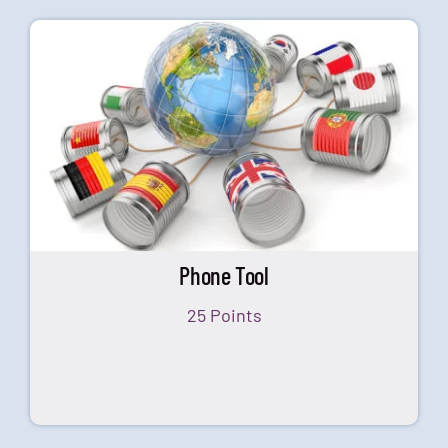
Phone Tool
25 Points