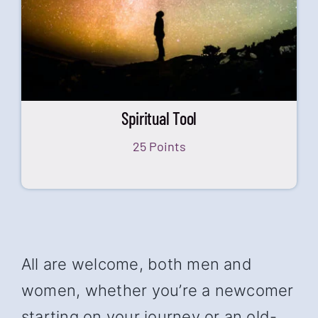
Spiritual Tool
25 Points
All are welcome, both men and
women, whether you’re a newcomer
starting on your journey or an old-