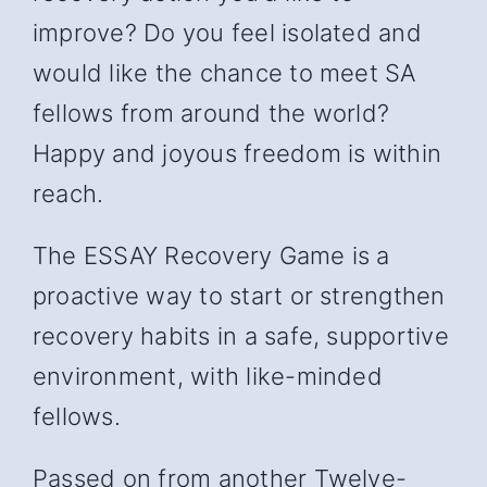
improve? Do you feel isolated and
would like the chance to meet SA
fellows from around the world?
Happy and joyous freedom is within
reach.
The ESSAY Recovery Game is a
proactive way to start or strengthen
recovery habits in a safe, supportive
environment, with like-minded
fellows.
Passed on from another Twelve-