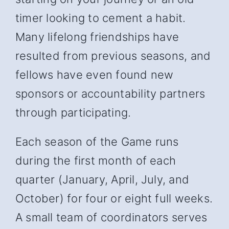
timer looking to cement a habit.
Many lifelong friendships have
resulted from previous seasons, and
fellows have even found new
sponsors or accountability partners
through participating.
Each season of the Game runs
during the first month of each
quarter (January, April, July, and
October) for four or eight full weeks.
A small team of coordinators serves