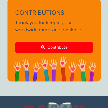
CONTRIBUTIONS
Thank you for keeping our
worldwide magazine available.
Contribute