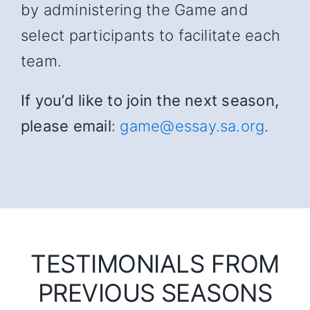
by administering the Game and
select participants to facilitate each
team.
If you’d like to join the next season,
please email
:
game@essay.sa.org
.
TESTIMONIALS FROM
PREVIOUS SEASONS