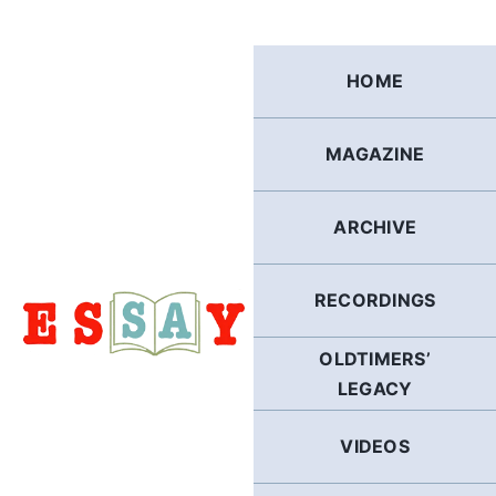
Skip
to
content
HOME
MAGAZINE
ARCHIVE
RECORDINGS
OLDTIMERS’
LEGACY
VIDEOS