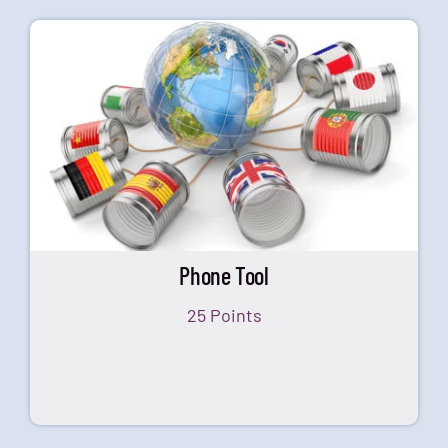
Phone Tool
25 Points