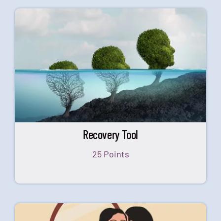
Recovery Tool
25 Points