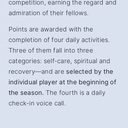
competition, earning the regard and
admiration of their fellows.
Points are awarded with the
completion of four daily activities.
Three of them fall into three
categories: self-care, spiritual and
recover
y—and
are
selected by the
individual player at the beginning of
the season.
The fourth is a daily
check-in voice call.