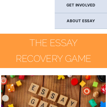
GET INVOLVED
ABOUT ESSAY
THE ESSAY
RECOVERY GAME