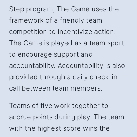
Step program, The Game uses the
framework of a friendly team
competition to incentivize action.
The Game is played as a team sport
to encourage support and
accountability. Accountability is also
provided through a daily check-in
call between team members.
Teams of five work together to
accrue points during play. The team
with the highest score wins the