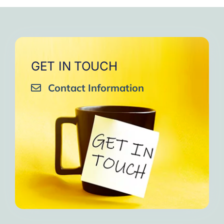
very close to Allah, it was
strengthen your willpower
that I will try to keep doing
amazing, not perfect but still
muscles.
them every day and keep
amazing, I will try hard to
Days of strong connection
sharing them with my team.
continue in this wonderful path.
with God.
Insha’Allah.”
One of the greatest cycles
Inshaa Allah.”
GET IN TOUCH
of self-knowledge I have
Contact Information
experienced in my life.
I am grateful to each one and
may the next one come. A
strong and fraternal hug.”