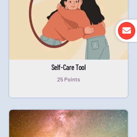
Self-Care Tool
25 Points