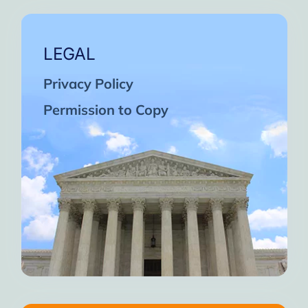
LEGAL
Privacy Policy
Permission to Copy