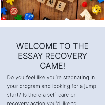
WELCOME TO THE
ESSAY RECOVERY
GAME!
Do you feel like you’re stagnating in
your program and looking for a jump
start? Is there a self-care or
recovery action you’d like to