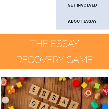
GET INVOLVED
ABOUT ESSAY
THE ESSAY
RECOVERY GAME