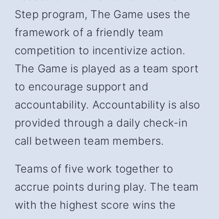
Step program, The Game uses the
framework of a friendly team
competition to incentivize action.
The Game is played as a team sport
to encourage support and
accountability. Accountability is also
provided through a daily check-in
call between team members.
Teams of five work together to
accrue points during play. The team
with the highest score wins the