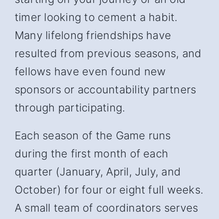
timer looking to cement a habit.
Many lifelong friendships have
resulted from previous seasons, and
fellows have even found new
sponsors or accountability partners
through participating.
Each season of the Game runs
during the first month of each
quarter (January, April, July, and
October) for four or eight full weeks.
A small team of coordinators serves