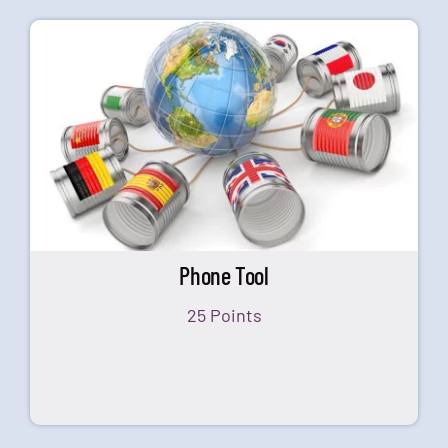
Phone Tool
25 Points