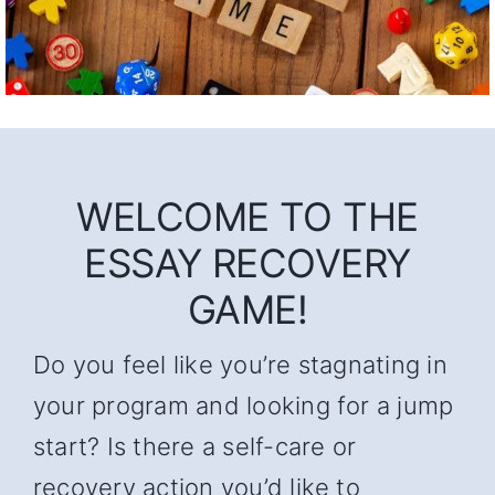
WELCOME TO THE
ESSAY RECOVERY
GAME!
Do you feel like you’re stagnating in
your program and looking for a jump
start? Is there a self-care or
recovery action you’d like to