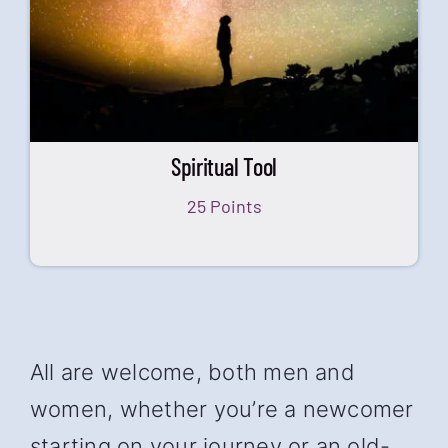
Spiritual Tool
25 Points
All are welcome, both men and
women, whether you’re a newcomer
starting on your journey or an old-