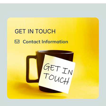
very close to Allah, it was
strengthen your willpower
that I will try to keep doing
amazing, not perfect but still
muscles.
them every day and keep
amazing, I will try hard to
Days of strong connection
sharing them with my team.
continue in this wonderful path.
with God.
Insha’Allah.”
One of the greatest cycles
Inshaa Allah.”
GET IN TOUCH
of self-knowledge I have
Contact Information
experienced in my life.
I am grateful to each one and
may the next one come. A
strong and fraternal hug.”