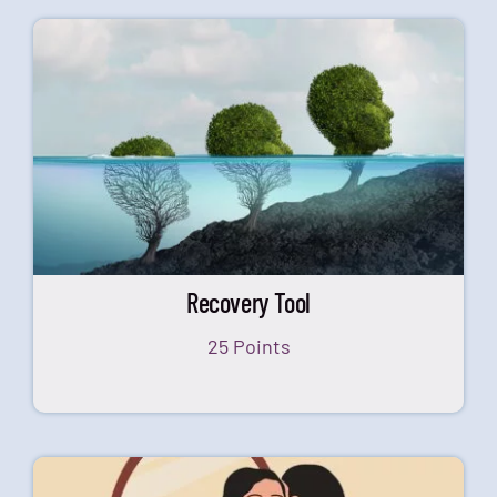
Recovery Tool
25 Points