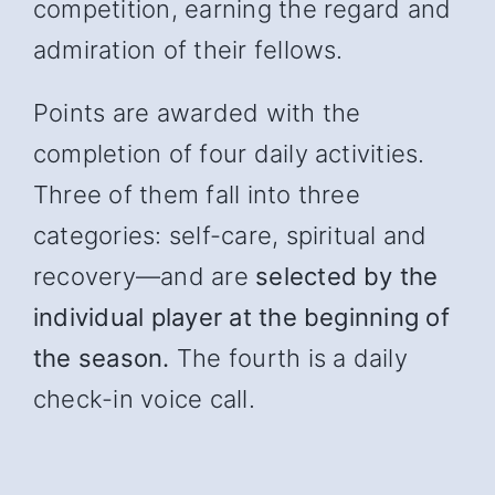
competition, earning the regard and
admiration of their fellows.
Points are awarded with the
completion of four daily activities.
Three of them fall into three
categories: self-care, spiritual and
recover
y—and
are
selected by the
individual player at the beginning of
the season.
The fourth is a daily
check-in voice call.