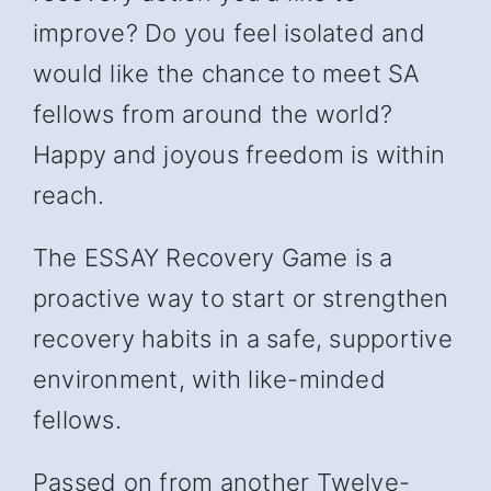
improve? Do you feel isolated and
would like the chance to meet SA
fellows from around the world?
Happy and joyous freedom is within
reach.
The ESSAY Recovery Game is a
proactive way to start or strengthen
recovery habits in a safe, supportive
environment, with like-minded
fellows.
Passed on from another Twelve-