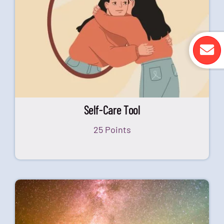
Self-Care Tool
25 Points