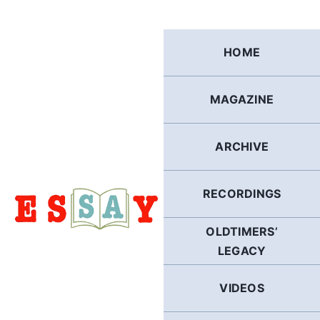
Skip
to
content
HOME
MAGAZINE
ARCHIVE
RECORDINGS
OLDTIMERS’
LEGACY
VIDEOS