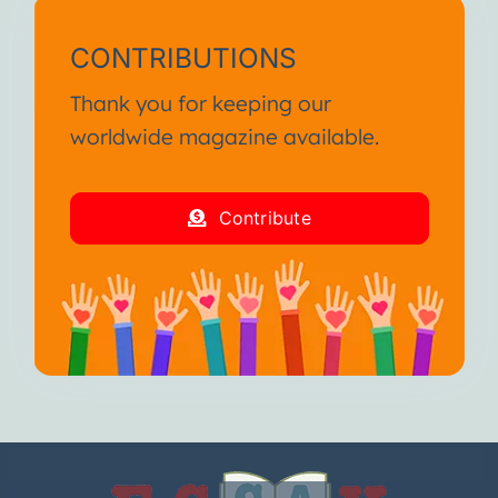
CONTRIBUTIONS
Thank you for keeping our
worldwide magazine available.
Contribute