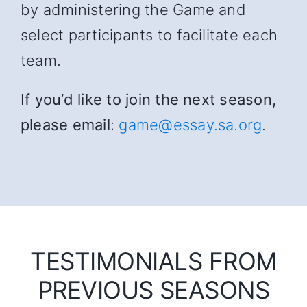
by administering the Game and
select participants to facilitate each
team.
If you’d like to join the next season,
please email
:
game@essay.sa.org
.
TESTIMONIALS FROM
PREVIOUS SEASONS