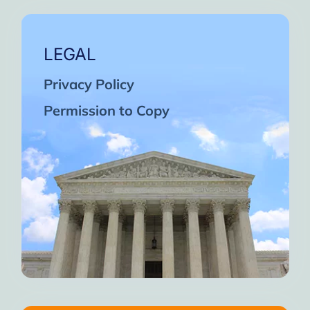
LEGAL
Privacy Policy
Permission to Copy