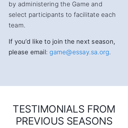
by administering the Game and
select participants to facilitate each
team.
If you’d like to join the next season,
please email
:
game@essay.sa.org
.
TESTIMONIALS FROM
PREVIOUS SEASONS