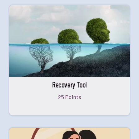
Recovery Tool
25 Points