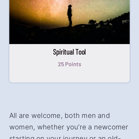
Spiritual Tool
25 Points
All are welcome, both men and
women, whether you’re a newcomer
starting on your journey or an old-