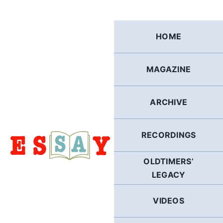
Skip
to
content
HOME
MAGAZINE
ARCHIVE
RECORDINGS
OLDTIMERS’
LEGACY
VIDEOS