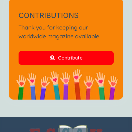
CONTRIBUTIONS
Thank you for keeping our
worldwide magazine available.
Contribute