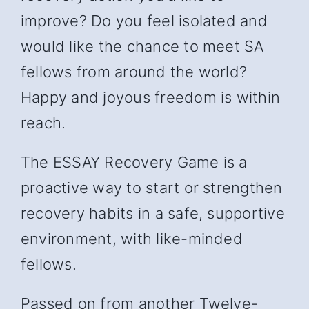
improve? Do you feel isolated and
would like the chance to meet SA
fellows from around the world?
Happy and joyous freedom is within
reach.
The ESSAY Recovery Game is a
proactive way to start or strengthen
recovery habits in a safe, supportive
environment, with like-minded
fellows.
Passed on from another Twelve-