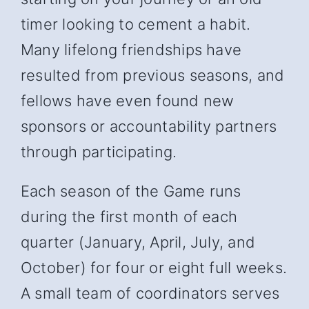
timer looking to cement a habit.
Many lifelong friendships have
resulted from previous seasons, and
fellows have even found new
sponsors or accountability partners
through participating.
Each season of the Game runs
during the first month of each
quarter (January, April, July, and
October) for four or eight full weeks.
A small team of coordinators serves