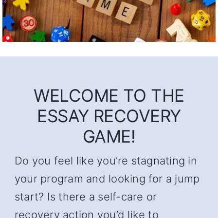
WELCOME TO THE
ESSAY RECOVERY
GAME!
Do you feel like you’re stagnating in
your program and looking for a jump
start? Is there a self-care or
recovery action you’d like to