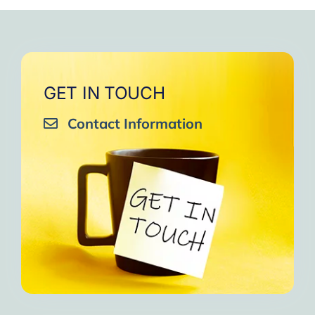
very close to Allah, it was
strengthen your willpower
that I will try to keep doing
amazing, not perfect but still
muscles.
them every day and keep
amazing, I will try hard to
Days of strong connection
sharing them with my team.
continue in this wonderful path.
with God.
Insha’Allah.”
One of the greatest cycles
Inshaa Allah.”
GET IN TOUCH
of self-knowledge I have
Contact Information
experienced in my life.
I am grateful to each one and
may the next one come. A
strong and fraternal hug.”