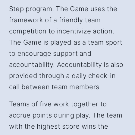
Step program, The Game uses the
framework of a friendly team
competition to incentivize action.
The Game is played as a team sport
to encourage support and
accountability. Accountability is also
provided through a daily check-in
call between team members.
Teams of five work together to
accrue points during play. The team
with the highest score wins the