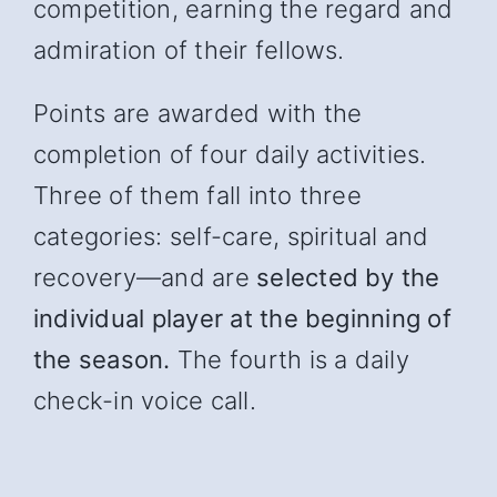
competition, earning the regard and
admiration of their fellows.
Points are awarded with the
completion of four daily activities.
Three of them fall into three
categories: self-care, spiritual and
recover
y—and
are
selected by the
individual player at the beginning of
the season.
The fourth is a daily
check-in voice call.