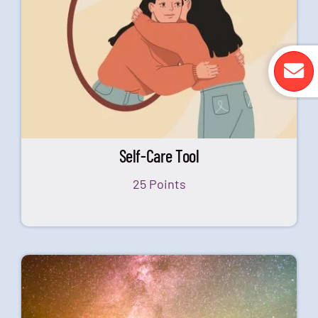
Self-Care Tool
25 Points