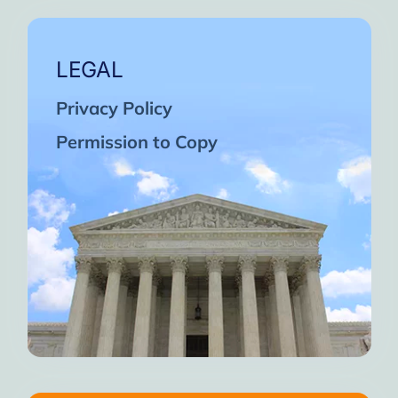
LEGAL
Privacy Policy
Permission to Copy