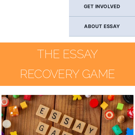
GET INVOLVED
ABOUT ESSAY
THE ESSAY
RECOVERY GAME