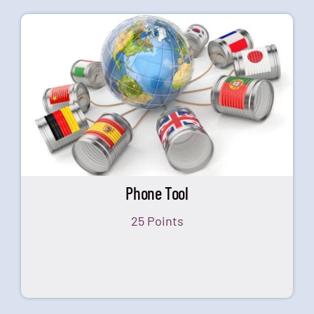
Phone Tool
25 Points