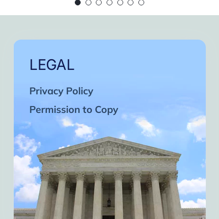
 continue in this wonderful path. Inshaa Alla
Days of strong connection with God.
eatest cycles of self-knowledge I have exper
ach one and may the next one come. A strong 
LEGAL
Privacy Policy
Permission to Copy