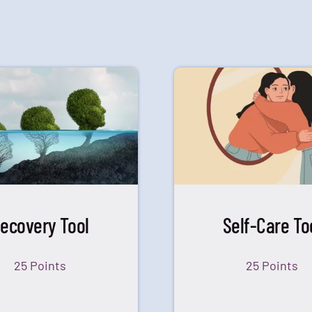
ecovery Tool
Self-Care To
25 Points
25 Points