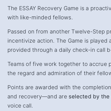
The ESSAY Recovery Game is a proactive
with like-minded fellows.
Passed on from another Twelve-Step pr
incentivize action. The Game is played 
provided through a daily check-in cal
Teams of five work together to accrue p
the regard and admiration of their fello
Points are awarded with the completion of
and recover
y—and
are
selected by the 
voice call.