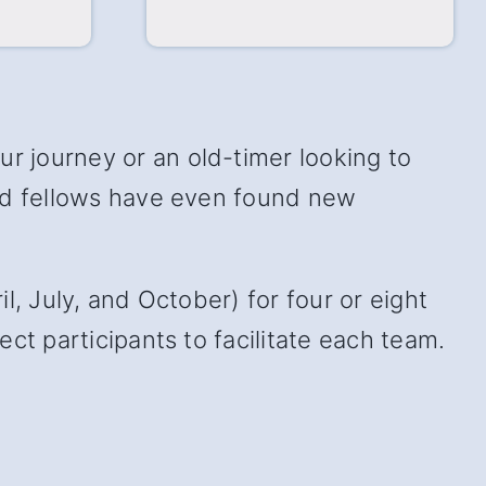
 journey or an old-timer looking to
and fellows have even found new
, July, and October) for four or eight
ct participants to facilitate each team.