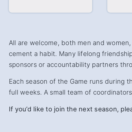
All are welcome, both men and women, w
cement a habit. Many lifelong friendsh
sponsors or accountability partners thro
Each season of the Game runs during the 
full weeks. A small team of coordinator
If you’d like to join the next season, pl