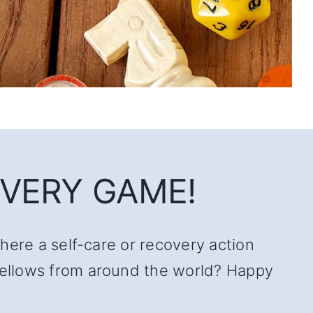
VERY GAME!
there a self-care or recovery action
 fellows from around the world? Happy