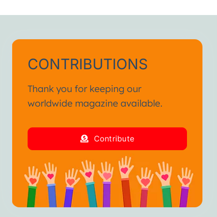
h.”
ienced in my life.
and fraternal hug.”
CONTRIBUTIONS
Thank you for keeping our
worldwide magazine available.
Contribute