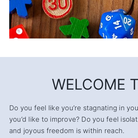
WELCOME T
Do you feel like you’re stagnating in yo
you’d like to improve? Do you feel iso
and joyous freedom is within reach.