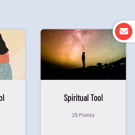
ol
Spiritual Tool
25 Points