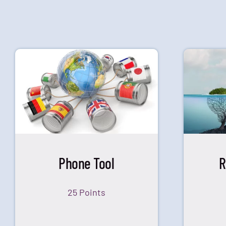
Phone Tool
R
25 Points