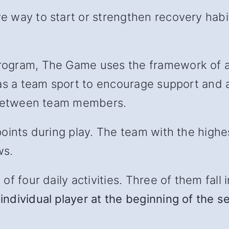
 way to start or strengthen recovery habit
ogram, The Game uses the framework of a 
as a team sport to encourage support and ac
l between team members.
oints during play. The team with the highe
ws.
 four daily activities. Three of them fall in
individual player at the beginning of the s