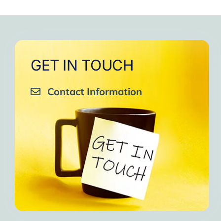
to
One of the gr
I am grateful to e
GET IN TOUCH
Contact Information