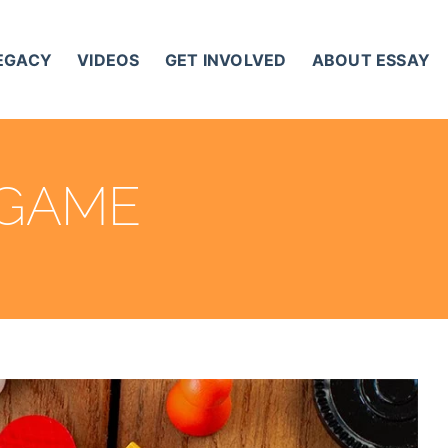
LEGACY
VIDEOS
GET INVOLVED
ABOUT ESSAY
 GAME