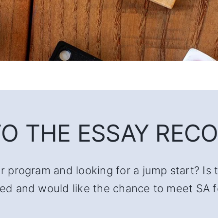
O THE ESSAY RECO
ur program and looking for a jump start? Is 
lated and would like the chance to meet SA