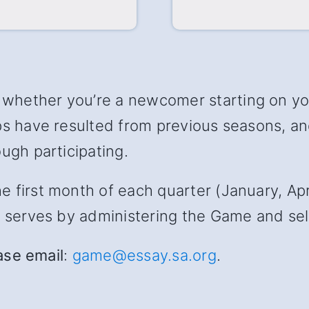
hether you’re a newcomer starting on your
ips have resulted from previous seasons, 
ugh participating.
first month of each quarter (January, April
s serves by administering the Game and sele
ease email
:
game@essay.sa.org
.