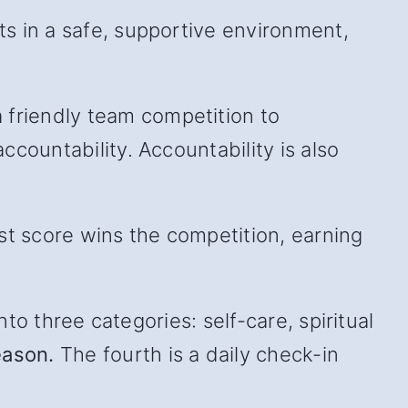
s in a safe, supportive environment,
friendly team competition to
countability. Accountability is also
st score wins the competition, earning
to three categories: self-care, spiritual
eason.
The fourth is a daily check-in