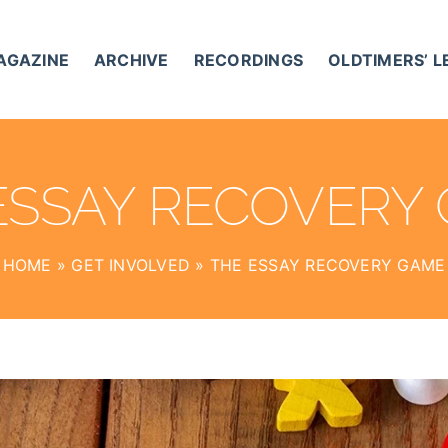
AGAZINE
ARCHIVE
RECORDINGS
OLDTIMERS’ 
ESSAY RECOVERY
HOME
»
GET INVOLVED
»
THE ESSAY RECOVERY GAME