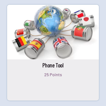
Phone Tool
25 Points