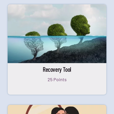
Recovery Tool
25 Points