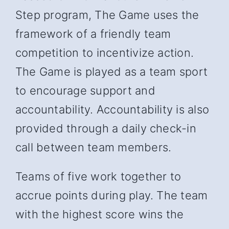
Step program, The Game uses the
framework of a friendly team
competition to incentivize action.
The Game is played as a team sport
to encourage support and
accountability. Accountability is also
provided through a daily check-in
call between team members.
Teams of five work together to
accrue points during play. The team
with the highest score wins the