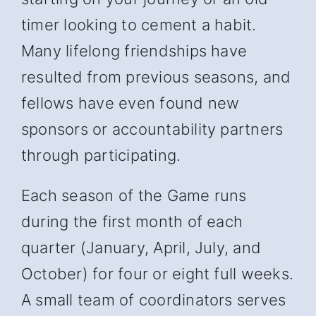
timer looking to cement a habit.
Many lifelong friendships have
resulted from previous seasons, and
fellows have even found new
sponsors or accountability partners
through participating.
Each season of the Game runs
during the first month of each
quarter (January, April, July, and
October) for four or eight full weeks.
A small team of coordinators serves