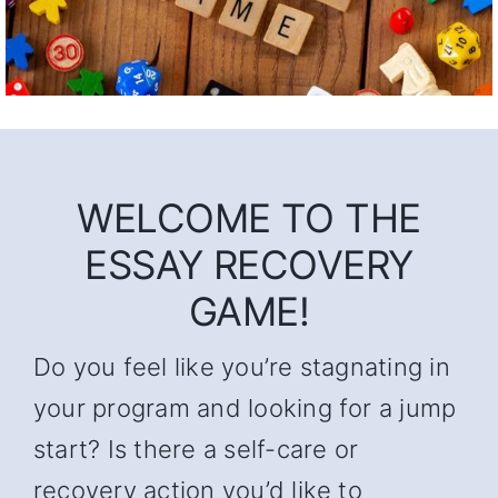
WELCOME TO THE
ESSAY RECOVERY
GAME!
Do you feel like you’re stagnating in
your program and looking for a jump
start? Is there a self-care or
recovery action you’d like to