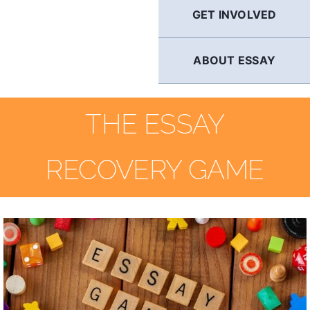
GET INVOLVED
ABOUT ESSAY
THE ESSAY
RECOVERY GAME