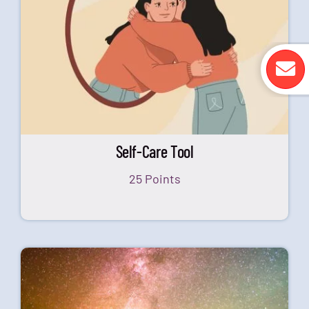
Self-Care Tool
25 Points