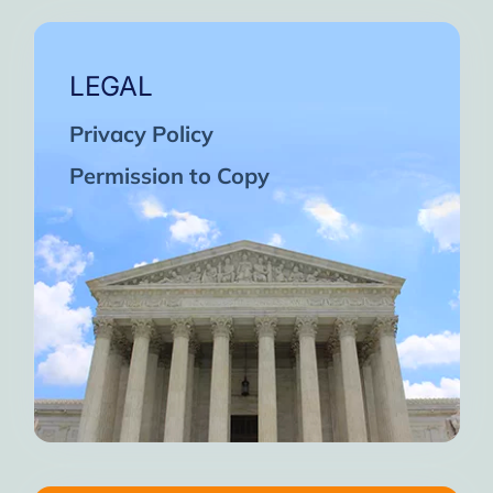
LEGAL
Privacy Policy
Permission to Copy