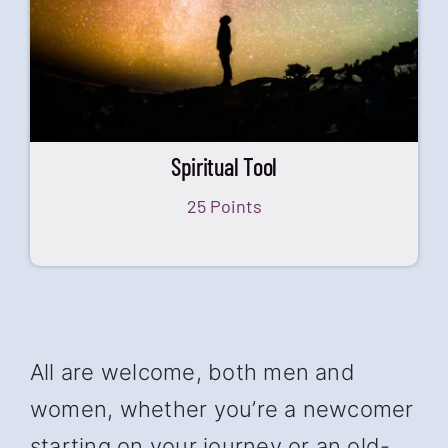
Spiritual Tool
25 Points
All are welcome, both men and
women, whether you’re a newcomer
starting on your journey or an old-