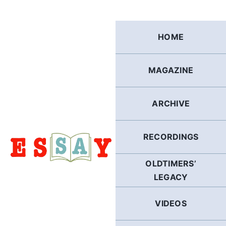
Skip
to
content
HOME
MAGAZINE
ARCHIVE
RECORDINGS
OLDTIMERS’
LEGACY
VIDEOS