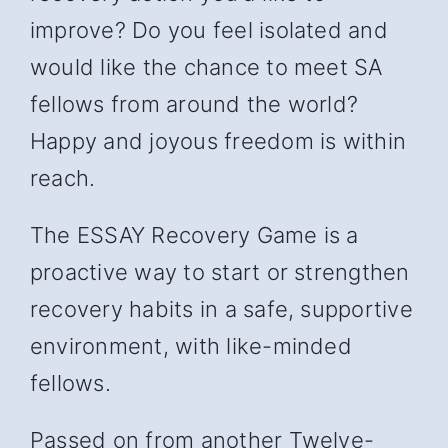
improve? Do you feel isolated and
would like the chance to meet SA
fellows from around the world?
Happy and joyous freedom is within
reach.
The ESSAY Recovery Game is a
proactive way to start or strengthen
recovery habits in a safe, supportive
environment, with like-minded
fellows.
Passed on from another Twelve-