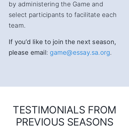
by administering the Game and
select participants to facilitate each
team.
If you’d like to join the next season,
please email
:
game@essay.sa.org
.
TESTIMONIALS FROM
PREVIOUS SEASONS