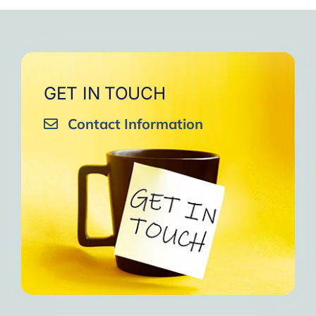
very close to Allah, it was
strengthen your willpower
that I will try to keep doing
amazing, not perfect but still
muscles.
them every day and keep
amazing, I will try hard to
Days of strong connection
sharing them with my team.
continue in this wonderful path.
with God.
Insha’Allah.”
One of the greatest cycles
Inshaa Allah.”
GET IN TOUCH
of self-knowledge I have
Contact Information
experienced in my life.
I am grateful to each one and
may the next one come. A
strong and fraternal hug.”