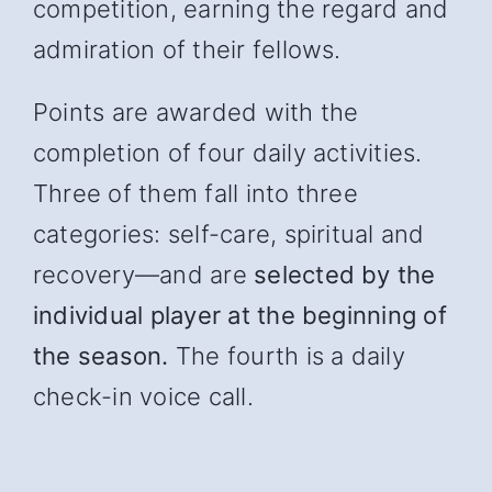
competition, earning the regard and
admiration of their fellows.
Points are awarded with the
completion of four daily activities.
Three of them fall into three
categories: self-care, spiritual and
recover
y—and
are
selected by the
individual player at the beginning of
the season.
The fourth is a daily
check-in voice call.