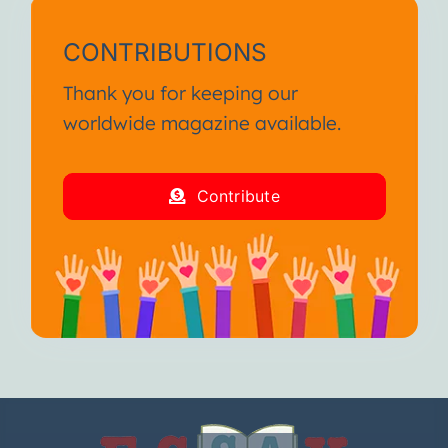
CONTRIBUTIONS
Thank you for keeping our
worldwide magazine available.
Contribute