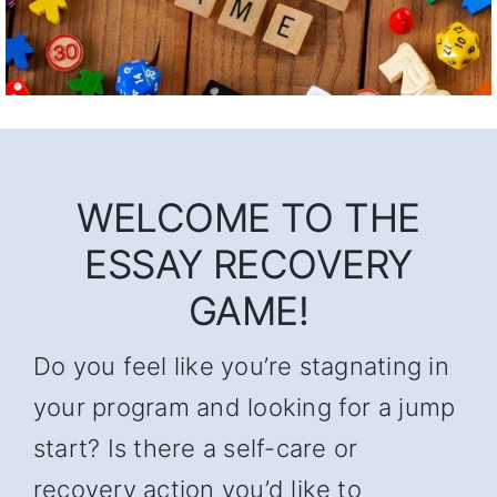
WELCOME TO THE
ESSAY RECOVERY
GAME!
Do you feel like you’re stagnating in
your program and looking for a jump
start? Is there a self-care or
recovery action you’d like to