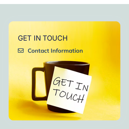
very close to Allah, it was
strengthen your willpower
that I will try to keep doing
amazing, not perfect but still
muscles.
them every day and keep
amazing, I will try hard to
Days of strong connection
sharing them with my team.
continue in this wonderful path.
with God.
Insha’Allah.”
One of the greatest cycles
Inshaa Allah.”
GET IN TOUCH
of self-knowledge I have
Contact Information
experienced in my life.
I am grateful to each one and
may the next one come. A
strong and fraternal hug.”