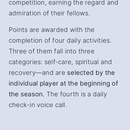
competition, earning the regard and
admiration of their fellows.
Points are awarded with the
completion of four daily activities.
Three of them fall into three
categories: self-care, spiritual and
recover
y—and
are
selected by the
individual player at the beginning of
the season.
The fourth is a daily
check-in voice call.