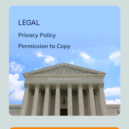
LEGAL
Privacy Policy
Permission to Copy