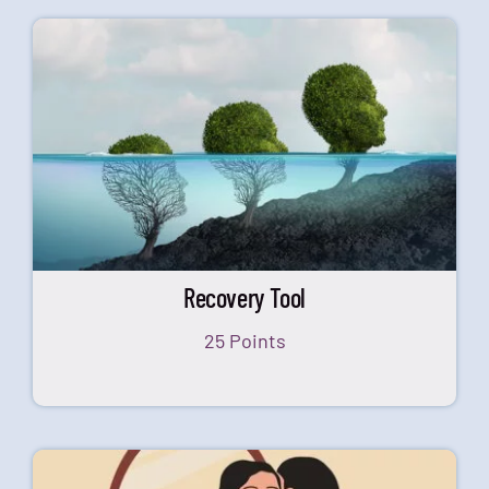
Recovery Tool
25 Points