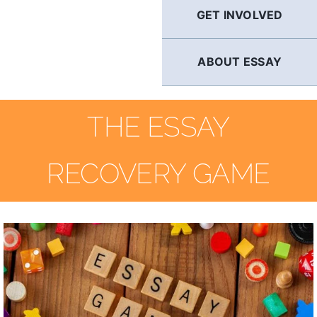
GET INVOLVED
ABOUT ESSAY
THE ESSAY
RECOVERY GAME