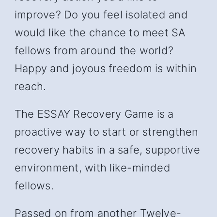
improve? Do you feel isolated and
would like the chance to meet SA
fellows from around the world?
Happy and joyous freedom is within
reach.
The ESSAY Recovery Game is a
proactive way to start or strengthen
recovery habits in a safe, supportive
environment, with like-minded
fellows.
Passed on from another Twelve-