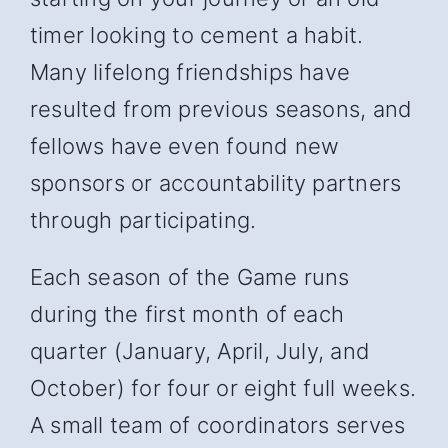
timer looking to cement a habit.
Many lifelong friendships have
resulted from previous seasons, and
fellows have even found new
sponsors or accountability partners
through participating.
Each season of the Game runs
during the first month of each
quarter (January, April, July, and
October) for four or eight full weeks.
A small team of coordinators serves