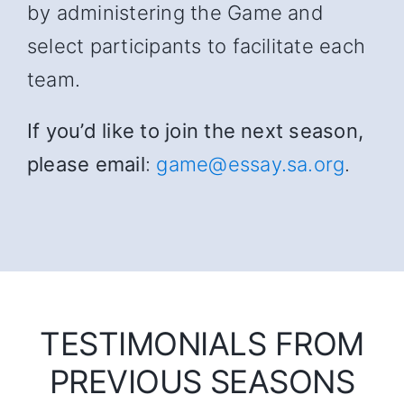
by administering the Game and
select participants to facilitate each
team.
If you’d like to join the next season,
please email
:
game@essay.sa.org
.
TESTIMONIALS FROM
PREVIOUS SEASONS