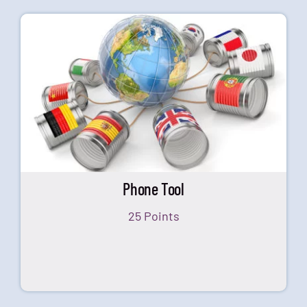
Phone Tool
25 Points