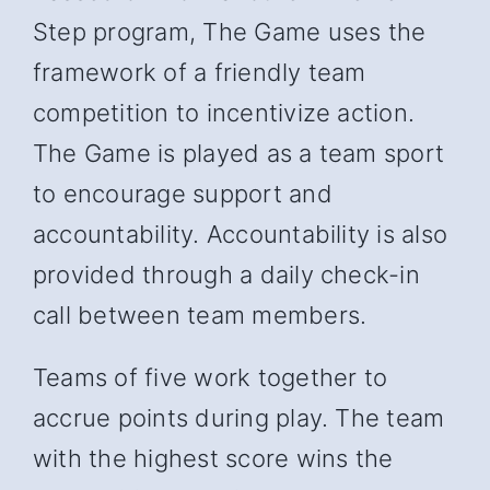
Step program, The Game uses the
framework of a friendly team
competition to incentivize action.
The Game is played as a team sport
to encourage support and
accountability. Accountability is also
provided through a daily check-in
call between team members.
Teams of five work together to
accrue points during play. The team
with the highest score wins the