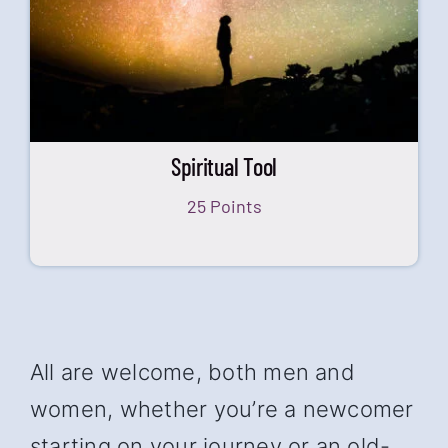
Spiritual Tool
25 Points
All are welcome, both men and
women, whether you’re a newcomer
starting on your journey or an old-