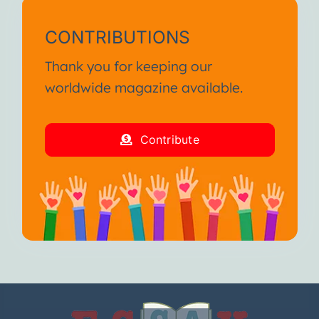
CONTRIBUTIONS
Thank you for keeping our
worldwide magazine available.
Contribute