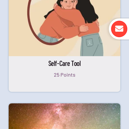
Self-Care Tool
25 Points