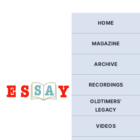
Skip
to
content
HOME
MAGAZINE
ARCHIVE
RECORDINGS
OLDTIMERS’
LEGACY
VIDEOS