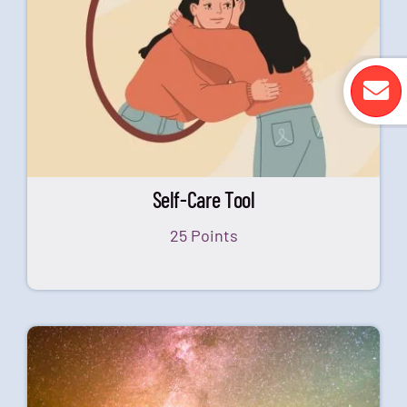
Self-Care Tool
25 Points