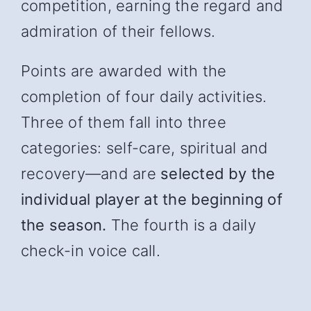
competition, earning the regard and
admiration of their fellows.
Points are awarded with the
completion of four daily activities.
Three of them fall into three
categories: self-care, spiritual and
recover
y—and
are
selected by the
individual player at the beginning of
the season.
The fourth is a daily
check-in voice call.