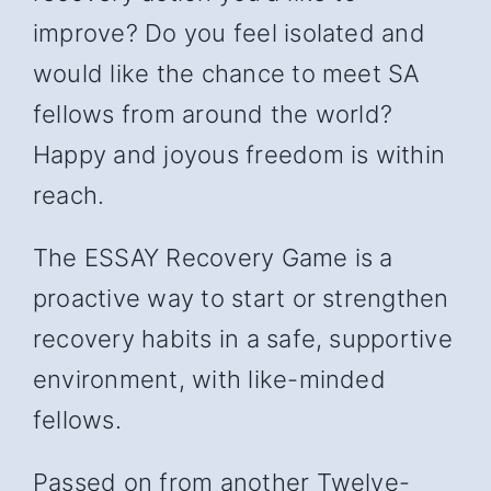
improve? Do you feel isolated and
would like the chance to meet SA
fellows from around the world?
Happy and joyous freedom is within
reach.
The ESSAY Recovery Game is a
proactive way to start or strengthen
recovery habits in a safe, supportive
environment, with like-minded
fellows.
Passed on from another Twelve-