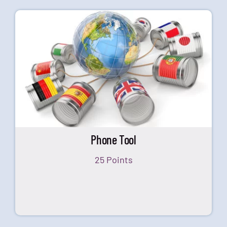
Phone Tool
25 Points