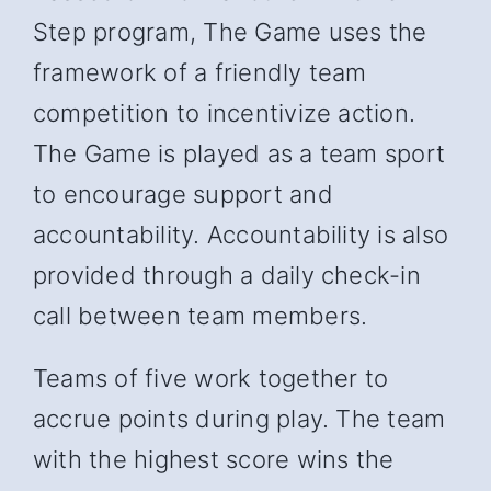
Step program, The Game uses the
framework of a friendly team
competition to incentivize action.
The Game is played as a team sport
to encourage support and
accountability. Accountability is also
provided through a daily check-in
call between team members.
Teams of five work together to
accrue points during play. The team
with the highest score wins the