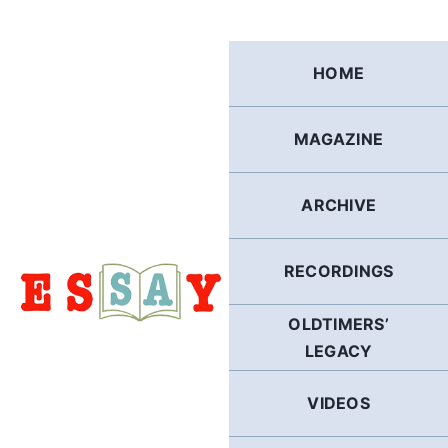
Skip
to
content
HOME
MAGAZINE
ARCHIVE
RECORDINGS
OLDTIMERS’
LEGACY
VIDEOS