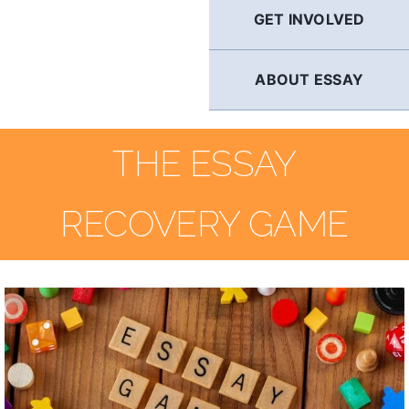
GET INVOLVED
ABOUT ESSAY
THE ESSAY
RECOVERY GAME