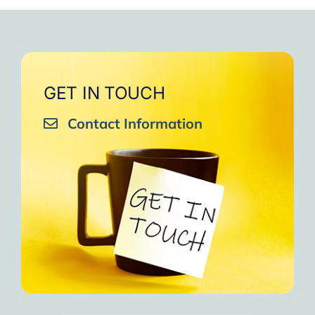
very close to Allah, it was
strengthen your willpower
that I will try to keep doing
amazing, not perfect but still
muscles.
them every day and keep
amazing, I will try hard to
Days of strong connection
sharing them with my team.
continue in this wonderful path.
with God.
Insha’Allah.”
One of the greatest cycles
Inshaa Allah.”
GET IN TOUCH
of self-knowledge I have
Contact Information
experienced in my life.
I am grateful to each one and
may the next one come. A
strong and fraternal hug.”