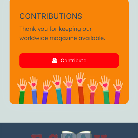
CONTRIBUTIONS
Thank you for keeping our
worldwide magazine available.
Contribute