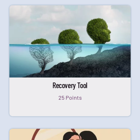
Recovery Tool
25 Points