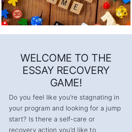
WELCOME TO THE
ESSAY RECOVERY
GAME!
Do you feel like you’re stagnating in
your program and looking for a jump
start? Is there a self-care or
recovery action you’d like to