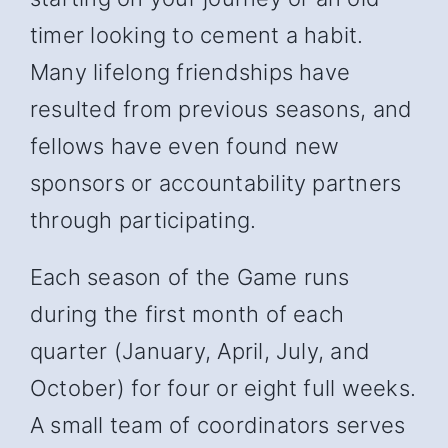
timer looking to cement a habit.
Many lifelong friendships have
resulted from previous seasons, and
fellows have even found new
sponsors or accountability partners
through participating.
Each season of the Game runs
during the first month of each
quarter (January, April, July, and
October) for four or eight full weeks.
A small team of coordinators serves