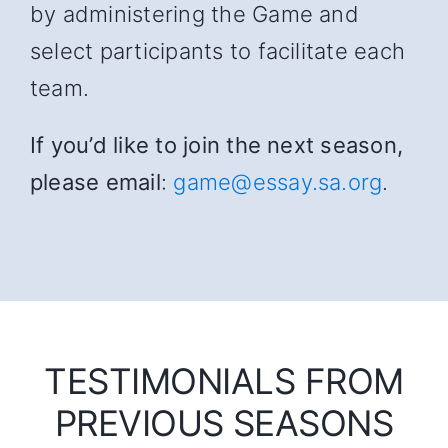
by administering the Game and
select participants to facilitate each
team.
If you’d like to join the next season,
please email
:
game@essay.sa.org
.
TESTIMONIALS FROM
PREVIOUS SEASONS