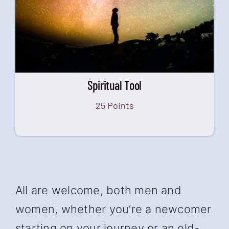
Spiritual Tool
25 Points
All are welcome, both men and
women, whether you’re a newcomer
starting on your journey or an old-