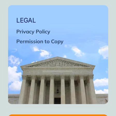
LEGAL
Privacy Policy
Permission to Copy