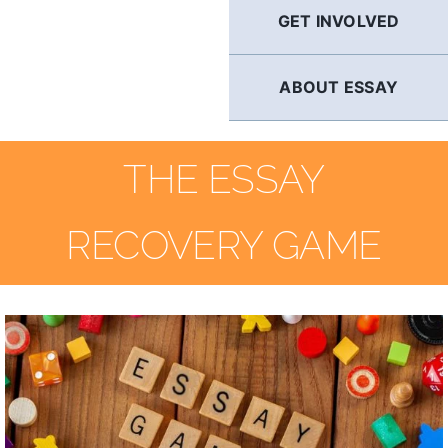
GET INVOLVED
ABOUT ESSAY
THE ESSAY
RECOVERY GAME