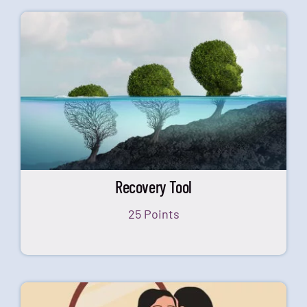
Recovery Tool
25 Points