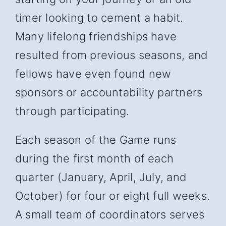
timer looking to cement a habit.
Many lifelong friendships have
resulted from previous seasons, and
fellows have even found new
sponsors or accountability partners
through participating.
Each season of the Game runs
during the first month of each
quarter (January, April, July, and
October) for four or eight full weeks.
A small team of coordinators serves