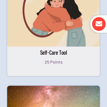
Self-Care Tool
25 Points