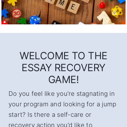
WELCOME TO THE
ESSAY RECOVERY
GAME!
Do you feel like you’re stagnating in
your program and looking for a jump
start? Is there a self-care or
recovery action you’d like to