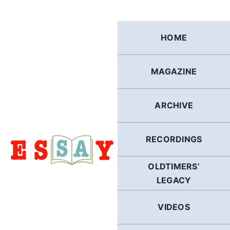
Skip
to
content
HOME
MAGAZINE
ARCHIVE
RECORDINGS
OLDTIMERS’
LEGACY
VIDEOS