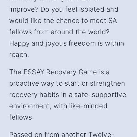
improve? Do you feel isolated and
would like the chance to meet SA
fellows from around the world?
Happy and joyous freedom is within
reach.
The ESSAY Recovery Game is a
proactive way to start or strengthen
recovery habits in a safe, supportive
environment, with like-minded
fellows.
Passed on from another Twelve-