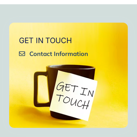
very close to Allah, it was
strengthen your willpower
that I will try to keep doing
amazing, not perfect but still
muscles.
them every day and keep
amazing, I will try hard to
Days of strong connection
sharing them with my team.
continue in this wonderful path.
with God.
Insha’Allah.”
One of the greatest cycles
Inshaa Allah.”
GET IN TOUCH
of self-knowledge I have
Contact Information
experienced in my life.
I am grateful to each one and
may the next one come. A
strong and fraternal hug.”