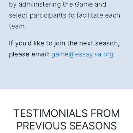
by administering the Game and
select participants to facilitate each
team.
If you’d like to join the next season,
please email
:
game@essay.sa.org
.
TESTIMONIALS FROM
PREVIOUS SEASONS