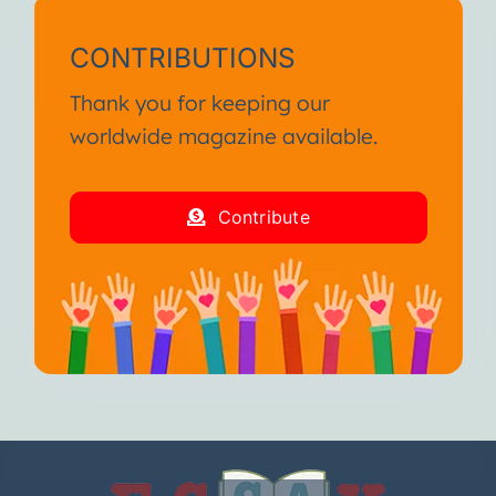
CONTRIBUTIONS
Thank you for keeping our
worldwide magazine available.
Contribute