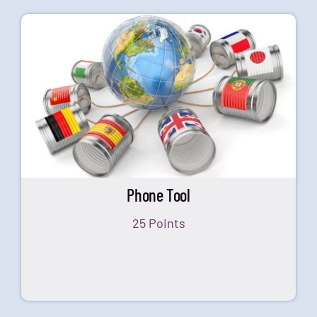
Phone Tool
25 Points