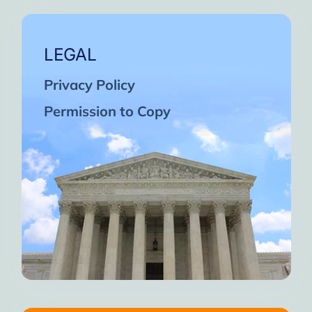
LEGAL
Privacy Policy
Permission to Copy