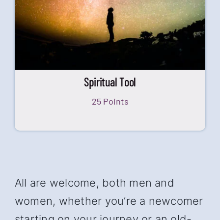
Spiritual Tool
25 Points
All are welcome, both men and
women, whether you’re a newcomer
starting on your journey or an old-