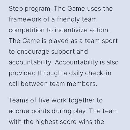
Step program, The Game uses the
framework of a friendly team
competition to incentivize action.
The Game is played as a team sport
to encourage support and
accountability. Accountability is also
provided through a daily check-in
call between team members.
Teams of five work together to
accrue points during play. The team
with the highest score wins the