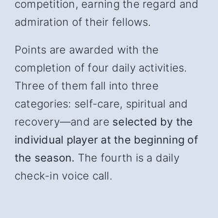
competition, earning the regard and
admiration of their fellows.
Points are awarded with the
completion of four daily activities.
Three of them fall into three
categories: self-care, spiritual and
recover
y—and
are
selected by the
individual player at the beginning of
the season.
The fourth is a daily
check-in voice call.