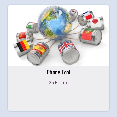
Phone Tool
25 Points