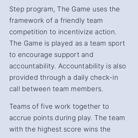
Step program, The Game uses the
framework of a friendly team
competition to incentivize action.
The Game is played as a team sport
to encourage support and
accountability. Accountability is also
provided through a daily check-in
call between team members.
Teams of five work together to
accrue points during play. The team
with the highest score wins the