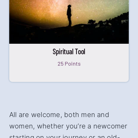
Spiritual Tool
25 Points
All are welcome, both men and
women, whether you’re a newcomer
starting on your journey or an old-