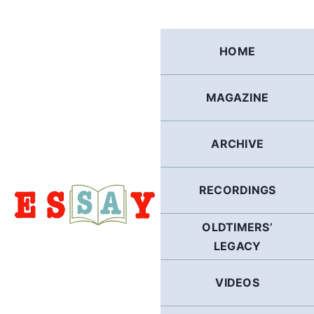
Skip
to
content
HOME
MAGAZINE
ARCHIVE
RECORDINGS
OLDTIMERS’
LEGACY
VIDEOS