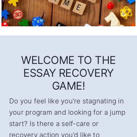
WELCOME TO THE
ESSAY RECOVERY
GAME!
Do you feel like you’re stagnating in
your program and looking for a jump
start? Is there a self-care or
recovery action you’d like to