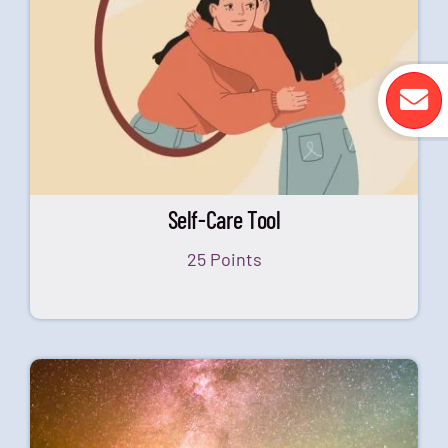
Self-Care Tool
25 Points