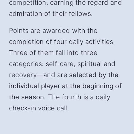
competition, earning the regard and
admiration of their fellows.
Points are awarded with the
completion of four daily activities.
Three of them fall into three
categories: self-care, spiritual and
recover
y—and
are
selected by the
individual player at the beginning of
the season.
The fourth is a daily
check-in voice call.