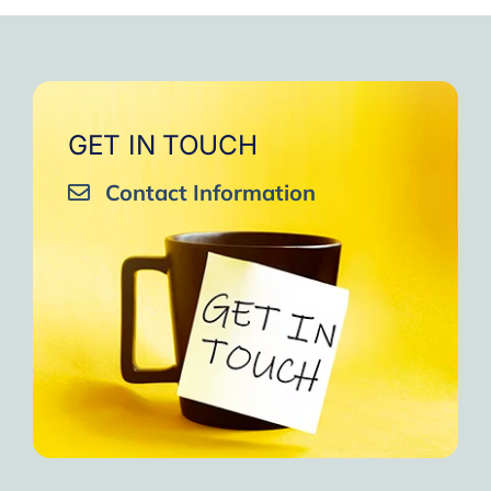
very close to Allah, it was
strengthen your willpower
that I will try to keep doing
amazing, not perfect but still
muscles.
them every day and keep
amazing, I will try hard to
Days of strong connection
sharing them with my team.
continue in this wonderful path.
with God.
Insha’Allah.”
One of the greatest cycles
Inshaa Allah.”
GET IN TOUCH
of self-knowledge I have
Contact Information
experienced in my life.
I am grateful to each one and
may the next one come. A
strong and fraternal hug.”