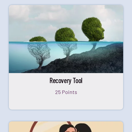
Recovery Tool
25 Points