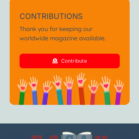
CONTRIBUTIONS
Thank you for keeping our
worldwide magazine available.
Contribute