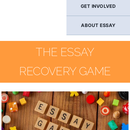
GET INVOLVED
ABOUT ESSAY
THE ESSAY
RECOVERY GAME