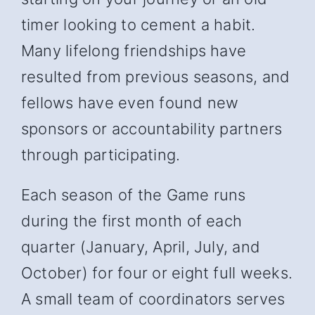
timer looking to cement a habit.
Many lifelong friendships have
resulted from previous seasons, and
fellows have even found new
sponsors or accountability partners
through participating.
Each season of the Game runs
during the first month of each
quarter (January, April, July, and
October) for four or eight full weeks.
A small team of coordinators serves