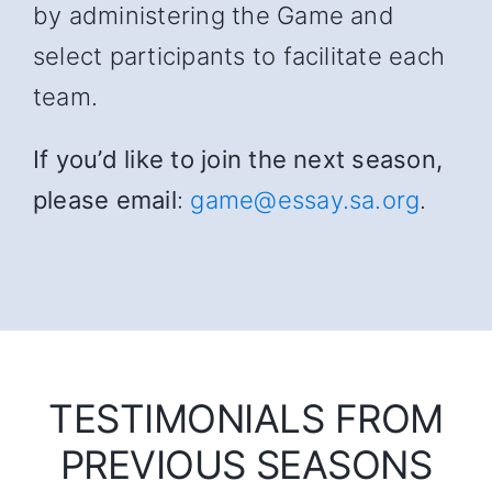
by administering the Game and
select participants to facilitate each
team.
If you’d like to join the next season,
please email
:
game@essay.sa.org
.
TESTIMONIALS FROM
PREVIOUS SEASONS