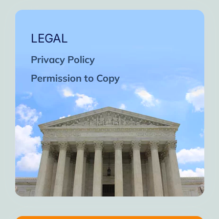
LEGAL
Privacy Policy
Permission to Copy