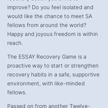
improve? Do you feel isolated and
would like the chance to meet SA
fellows from around the world?
Happy and joyous freedom is within
reach.
The ESSAY Recovery Game is a
proactive way to start or strengthen
recovery habits in a safe, supportive
environment, with like-minded
fellows.
Passed on from another Twelve-