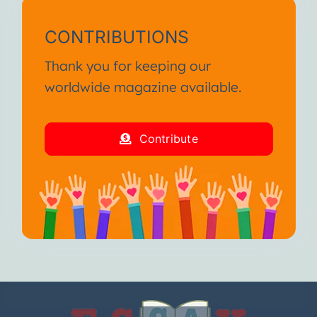
CONTRIBUTIONS
Thank you for keeping our
worldwide magazine available.
Contribute