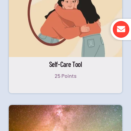
Self-Care Tool
25 Points