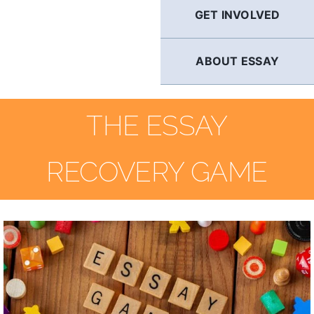
GET INVOLVED
ABOUT ESSAY
THE ESSAY
RECOVERY GAME