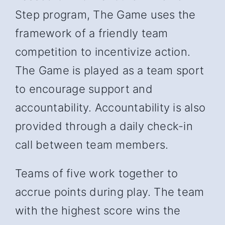
Step program, The Game uses the
framework of a friendly team
competition to incentivize action.
The Game is played as a team sport
to encourage support and
accountability. Accountability is also
provided through a daily check-in
call between team members.
Teams of five work together to
accrue points during play. The team
with the highest score wins the