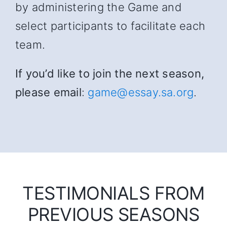
by administering the Game and
select participants to facilitate each
team.
If you’d like to join the next season,
please email
:
game@essay.sa.org
.
TESTIMONIALS FROM
PREVIOUS SEASONS