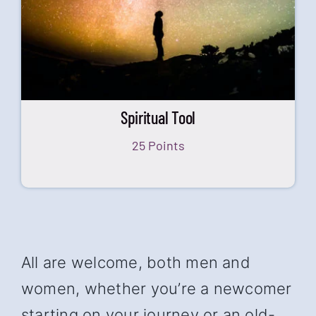
Spiritual Tool
25 Points
All are welcome, both men and
women, whether you’re a newcomer
starting on your journey or an old-