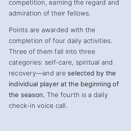
competition, earning the regard and
admiration of their fellows.
Points are awarded with the
completion of four daily activities.
Three of them fall into three
categories: self-care, spiritual and
recover
y—and
are
selected by the
individual player at the beginning of
the season.
The fourth is a daily
check-in voice call.