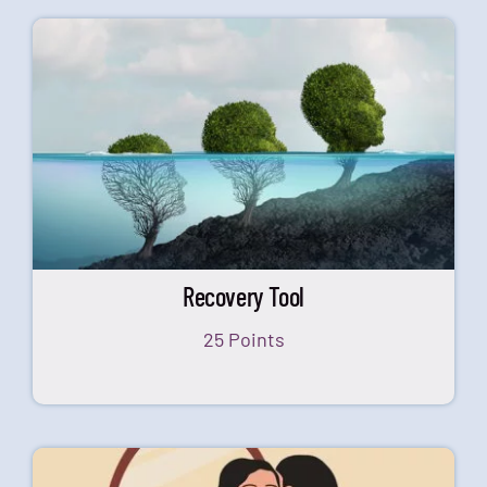
Recovery Tool
25 Points