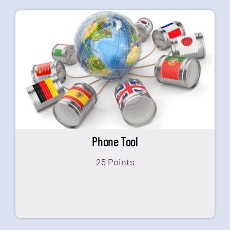
Phone Tool
25 Points