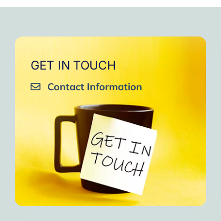
very close to Allah, it was
strengthen your willpower
that I will try to keep doing
amazing, not perfect but still
muscles.
them every day and keep
amazing, I will try hard to
Days of strong connection
sharing them with my team.
continue in this wonderful path.
with God.
Insha’Allah.”
One of the greatest cycles
Inshaa Allah.”
GET IN TOUCH
of self-knowledge I have
Contact Information
experienced in my life.
I am grateful to each one and
may the next one come. A
strong and fraternal hug.”