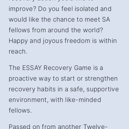
improve? Do you feel isolated and
would like the chance to meet SA
fellows from around the world?
Happy and joyous freedom is within
reach.
The ESSAY Recovery Game is a
proactive way to start or strengthen
recovery habits in a safe, supportive
environment, with like-minded
fellows.
Passed on from another Twelve-