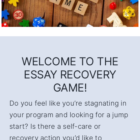
WELCOME TO THE
ESSAY RECOVERY
GAME!
Do you feel like you’re stagnating in
your program and looking for a jump
start? Is there a self-care or
recovery action you’d like to