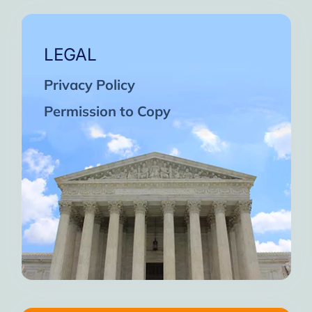
LEGAL
Privacy Policy
Permission to Copy