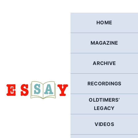
Skip
to
content
HOME
MAGAZINE
ARCHIVE
RECORDINGS
OLDTIMERS’
LEGACY
VIDEOS