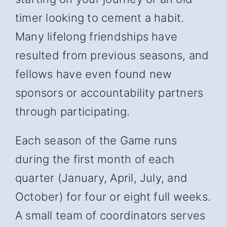
timer looking to cement a habit.
Many lifelong friendships have
resulted from previous seasons, and
fellows have even found new
sponsors or accountability partners
through participating.
Each season of the Game runs
during the first month of each
quarter (January, April, July, and
October) for four or eight full weeks.
A small team of coordinators serves