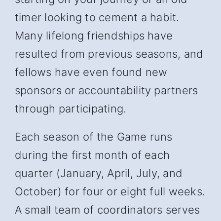
timer looking to cement a habit.
Many lifelong friendships have
resulted from previous seasons, and
fellows have even found new
sponsors or accountability partners
through participating.
Each season of the Game runs
during the first month of each
quarter (January, April, July, and
October) for four or eight full weeks.
A small team of coordinators serves