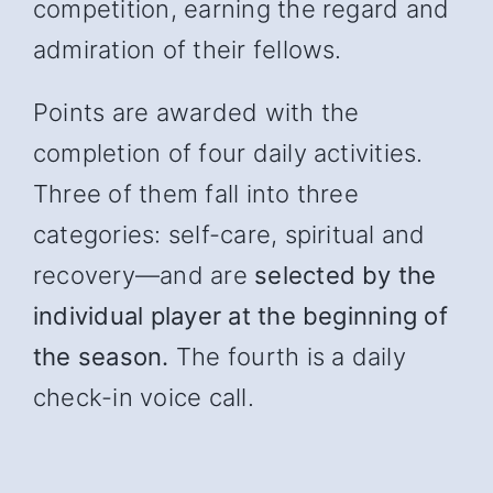
competition, earning the regard and
admiration of their fellows.
Points are awarded with the
completion of four daily activities.
Three of them fall into three
categories: self-care, spiritual and
recover
y—and
are
selected by the
individual player at the beginning of
the season.
The fourth is a daily
check-in voice call.