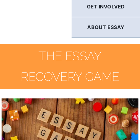
GET INVOLVED
ABOUT ESSAY
THE ESSAY
RECOVERY GAME