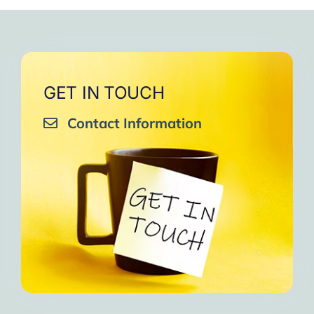
very close to Allah, it was
strengthen your willpower
that I will try to keep doing
amazing, not perfect but still
muscles.
them every day and keep
amazing, I will try hard to
Days of strong connection
sharing them with my team.
continue in this wonderful path.
with God.
Insha’Allah.”
One of the greatest cycles
Inshaa Allah.”
GET IN TOUCH
of self-knowledge I have
Contact Information
experienced in my life.
I am grateful to each one and
may the next one come. A
strong and fraternal hug.”