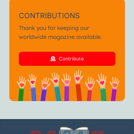
CONTRIBUTIONS
Thank you for keeping our
worldwide magazine available.
Contribute