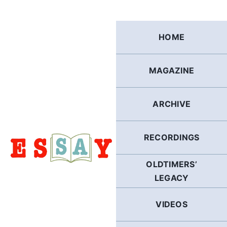
Skip
to
content
HOME
MAGAZINE
ARCHIVE
RECORDINGS
OLDTIMERS’
LEGACY
VIDEOS