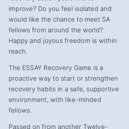
improve? Do you feel isolated and
would like the chance to meet SA
fellows from around the world?
Happy and joyous freedom is within
reach.
The ESSAY Recovery Game is a
proactive way to start or strengthen
recovery habits in a safe, supportive
environment, with like-minded
fellows.
Passed on from another Twelve-