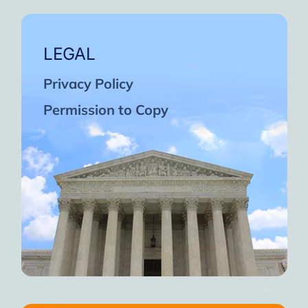
LEGAL
Privacy Policy
Permission to Copy