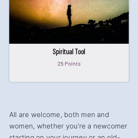
Spiritual Tool
25 Points
All are welcome, both men and
women, whether you’re a newcomer
starting on your journey or an old-