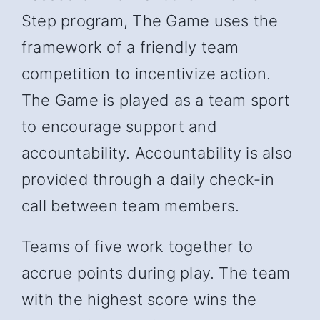
Step program, The Game uses the
framework of a friendly team
competition to incentivize action.
The Game is played as a team sport
to encourage support and
accountability. Accountability is also
provided through a daily check-in
call between team members.
Teams of five work together to
accrue points during play. The team
with the highest score wins the