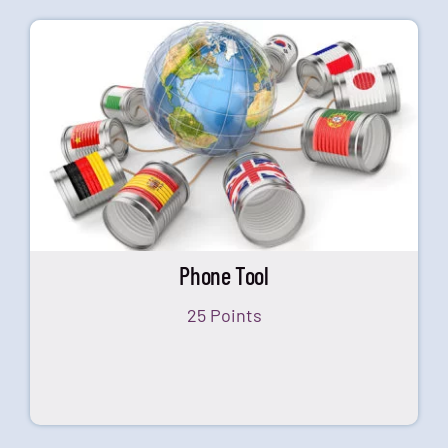
Phone Tool
25 Points