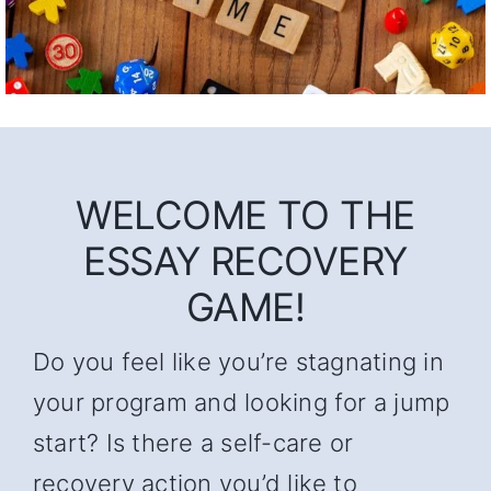
WELCOME TO THE
ESSAY RECOVERY
GAME!
Do you feel like you’re stagnating in
your program and looking for a jump
start? Is there a self-care or
recovery action you’d like to