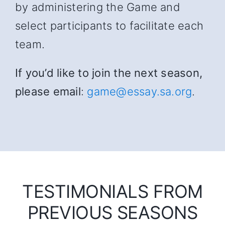
by administering the Game and
select participants to facilitate each
team.
If you’d like to join the next season,
please email
:
game@essay.sa.org
.
TESTIMONIALS FROM
PREVIOUS SEASONS