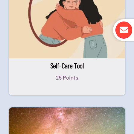
Self-Care Tool
25 Points