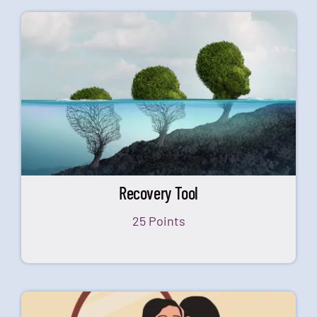
Recovery Tool
25 Points