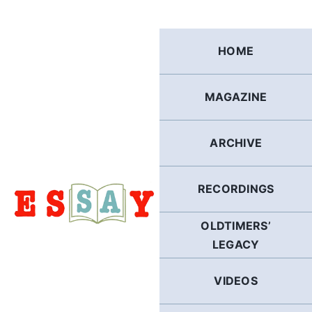
Skip
to
content
HOME
MAGAZINE
ARCHIVE
RECORDINGS
OLDTIMERS’
LEGACY
VIDEOS