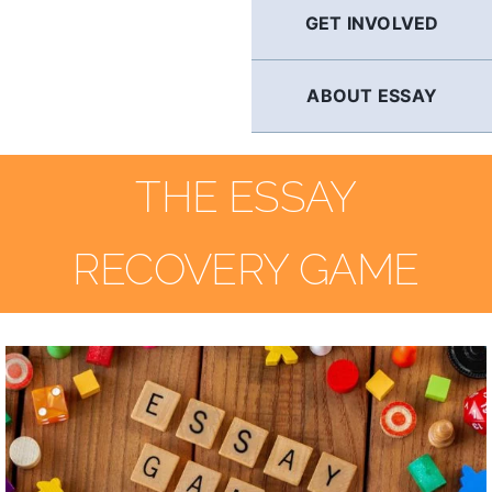
GET INVOLVED
ABOUT ESSAY
THE ESSAY
RECOVERY GAME