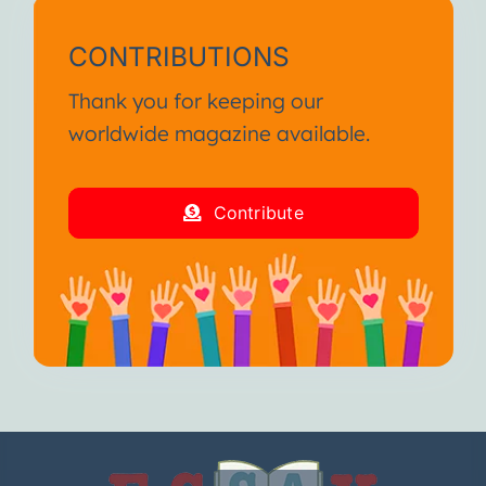
CONTRIBUTIONS
Thank you for keeping our
worldwide magazine available.
Contribute