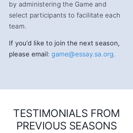
by administering the Game and
select participants to facilitate each
team.
If you’d like to join the next season,
please email
:
game@essay.sa.org
.
TESTIMONIALS FROM
PREVIOUS SEASONS