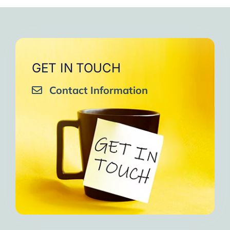
very close to Allah, it was
strengthen your willpower
that I will try to keep doing
amazing, not perfect but still
muscles.
them every day and keep
amazing, I will try hard to
Days of strong connection
sharing them with my team.
continue in this wonderful path.
with God.
Insha’Allah.”
One of the greatest cycles
Inshaa Allah.”
GET IN TOUCH
of self-knowledge I have
Contact Information
experienced in my life.
I am grateful to each one and
may the next one come. A
strong and fraternal hug.”