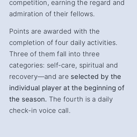
competition, earning the regard and
admiration of their fellows.
Points are awarded with the
completion of four daily activities.
Three of them fall into three
categories: self-care, spiritual and
recover
y—and
are
selected by the
individual player at the beginning of
the season.
The fourth is a daily
check-in voice call.