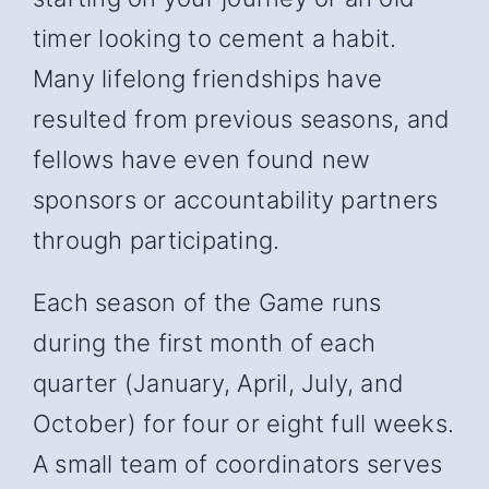
timer looking to cement a habit.
Many lifelong friendships have
resulted from previous seasons, and
fellows have even found new
sponsors or accountability partners
through participating.
Each season of the Game runs
during the first month of each
quarter (January, April, July, and
October) for four or eight full weeks.
A small team of coordinators serves