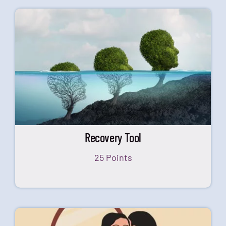
Recovery Tool
25 Points