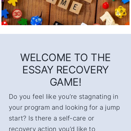
WELCOME TO THE
ESSAY RECOVERY
GAME!
Do you feel like you’re stagnating in
your program and looking for a jump
start? Is there a self-care or
recovery action you’d like to