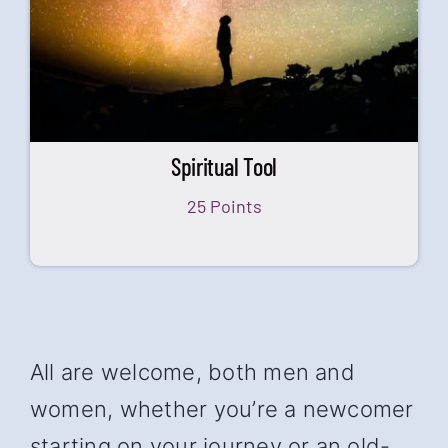
Spiritual Tool
25 Points
All are welcome, both men and
women, whether you’re a newcomer
starting on your journey or an old-