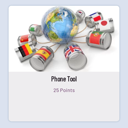
Phone Tool
25 Points