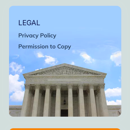
LEGAL
Privacy Policy
Permission to Copy