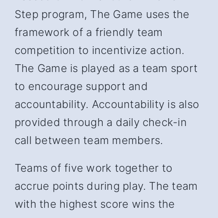
Step program, The Game uses the
framework of a friendly team
competition to incentivize action.
The Game is played as a team sport
to encourage support and
accountability. Accountability is also
provided through a daily check-in
call between team members.
Teams of five work together to
accrue points during play. The team
with the highest score wins the