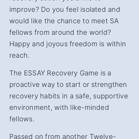
improve? Do you feel isolated and
would like the chance to meet SA
fellows from around the world?
Happy and joyous freedom is within
reach.
The ESSAY Recovery Game is a
proactive way to start or strengthen
recovery habits in a safe, supportive
environment, with like-minded
fellows.
Passed on from another Twelve-