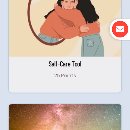
Self-Care Tool
25 Points