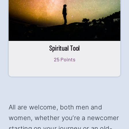
Spiritual Tool
25 Points
All are welcome, both men and
women, whether you’re a newcomer
starting on your journey or an old-