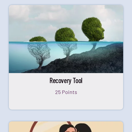
Recovery Tool
25 Points