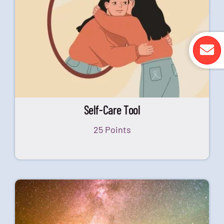
Self-Care Tool
25 Points