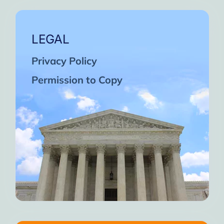
LEGAL
Privacy Policy
Permission to Copy