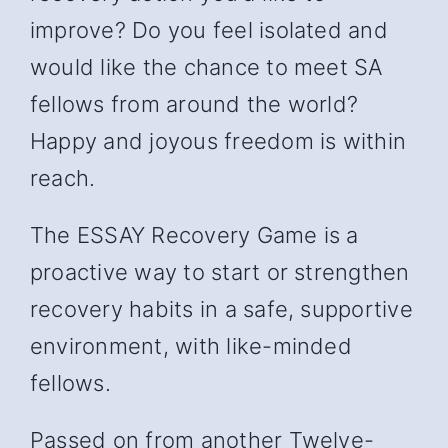
improve? Do you feel isolated and
would like the chance to meet SA
fellows from around the world?
Happy and joyous freedom is within
reach.
The ESSAY Recovery Game is a
proactive way to start or strengthen
recovery habits in a safe, supportive
environment, with like-minded
fellows.
Passed on from another Twelve-