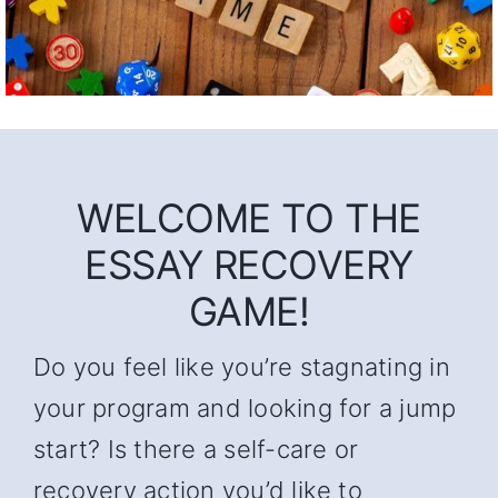
WELCOME TO THE
ESSAY RECOVERY
GAME!
Do you feel like you’re stagnating in
your program and looking for a jump
start? Is there a self-care or
recovery action you’d like to