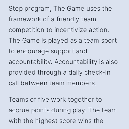
Step program, The Game uses the
framework of a friendly team
competition to incentivize action.
The Game is played as a team sport
to encourage support and
accountability. Accountability is also
provided through a daily check-in
call between team members.
Teams of five work together to
accrue points during play. The team
with the highest score wins the