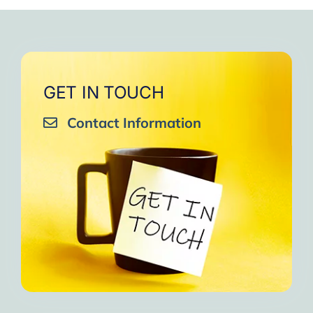
very close to Allah, it was
strengthen your willpower
that I will try to keep doing
amazing, not perfect but still
muscles.
them every day and keep
amazing, I will try hard to
Days of strong connection
sharing them with my team.
continue in this wonderful path.
with God.
Insha’Allah.”
One of the greatest cycles
Inshaa Allah.”
GET IN TOUCH
of self-knowledge I have
Contact Information
experienced in my life.
I am grateful to each one and
may the next one come. A
strong and fraternal hug.”