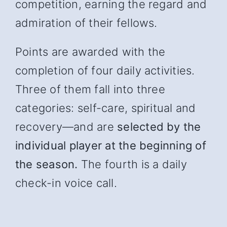
competition, earning the regard and
admiration of their fellows.
Points are awarded with the
completion of four daily activities.
Three of them fall into three
categories: self-care, spiritual and
recover
y—and
are
selected by the
individual player at the beginning of
the season.
The fourth is a daily
check-in voice call.