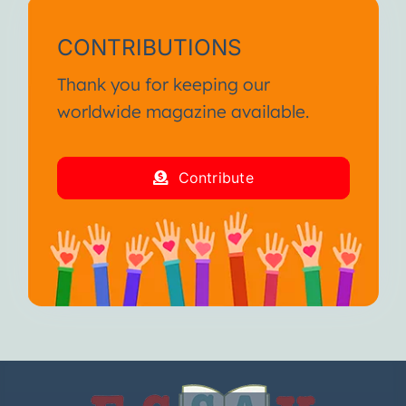
CONTRIBUTIONS
Thank you for keeping our
worldwide magazine available.
Contribute