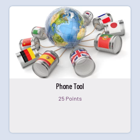
Phone Tool
25 Points