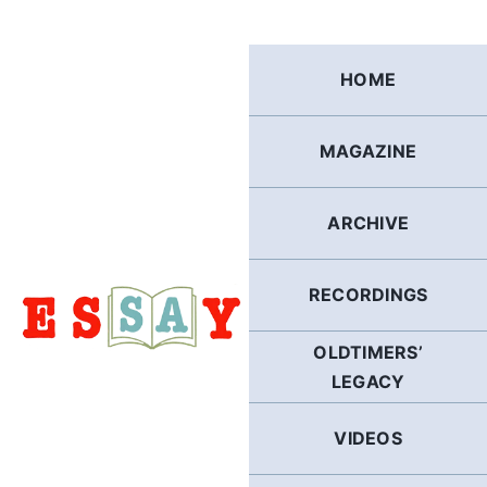
Skip
to
content
HOME
MAGAZINE
ARCHIVE
RECORDINGS
OLDTIMERS’
LEGACY
VIDEOS