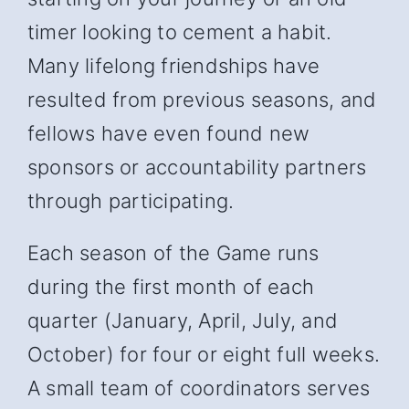
timer looking to cement a habit.
Many lifelong friendships have
resulted from previous seasons, and
fellows have even found new
sponsors or accountability partners
through participating.
Each season of the Game runs
during the first month of each
quarter (January, April, July, and
October) for four or eight full weeks.
A small team of coordinators serves