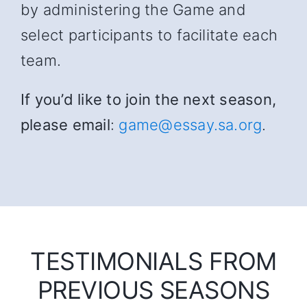
by administering the Game and
select participants to facilitate each
team.
If you’d like to join the next season,
please email
:
game@essay.sa.org
.
TESTIMONIALS FROM
PREVIOUS SEASONS