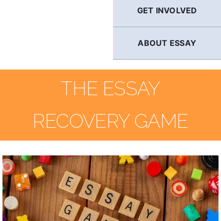
GET INVOLVED
ABOUT ESSAY
THE ESSAY
RECOVERY GAME