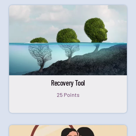
Recovery Tool
25 Points