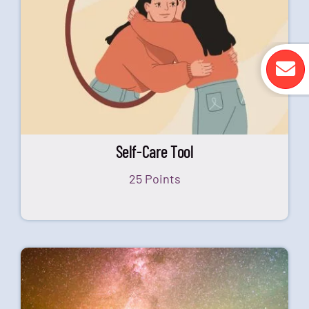
Self-Care Tool
25 Points