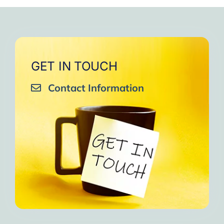
very close to Allah, it was
strengthen your willpower
that I will try to keep doing
amazing, not perfect but still
muscles.
them every day and keep
amazing, I will try hard to
Days of strong connection
sharing them with my team.
continue in this wonderful path.
with God.
Insha’Allah.”
One of the greatest cycles
Inshaa Allah.”
GET IN TOUCH
of self-knowledge I have
Contact Information
experienced in my life.
I am grateful to each one and
may the next one come. A
strong and fraternal hug.”