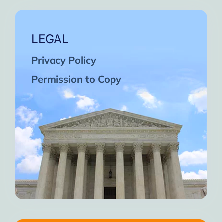
LEGAL
Privacy Policy
Permission to Copy