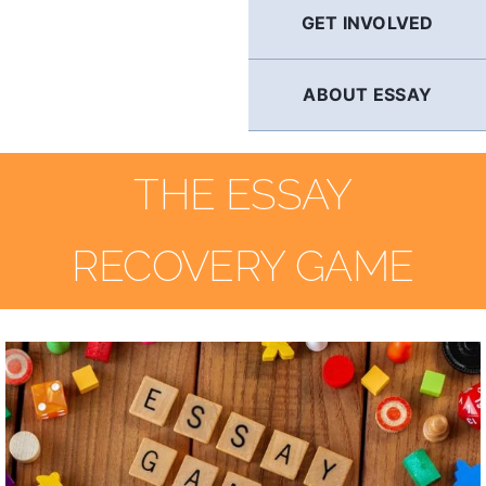
GET INVOLVED
ABOUT ESSAY
THE ESSAY
RECOVERY GAME