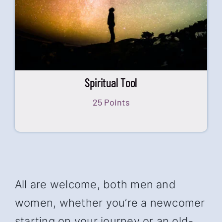
Spiritual Tool
25 Points
All are welcome, both men and
women, whether you’re a newcomer
starting on your journey or an old-