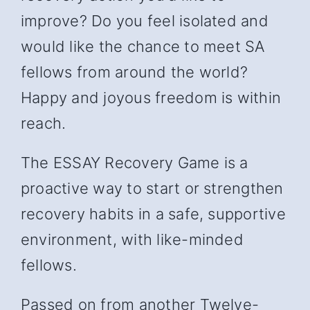
improve? Do you feel isolated and
would like the chance to meet SA
fellows from around the world?
Happy and joyous freedom is within
reach.
The ESSAY Recovery Game is a
proactive way to start or strengthen
recovery habits in a safe, supportive
environment, with like-minded
fellows.
Passed on from another Twelve-