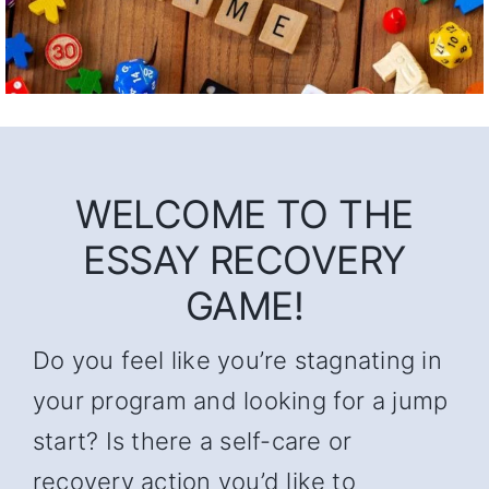
WELCOME TO THE
ESSAY RECOVERY
GAME!
Do you feel like you’re stagnating in
your program and looking for a jump
start? Is there a self-care or
recovery action you’d like to