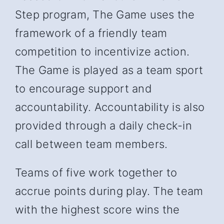
Step program, The Game uses the
framework of a friendly team
competition to incentivize action.
The Game is played as a team sport
to encourage support and
accountability. Accountability is also
provided through a daily check-in
call between team members.
Teams of five work together to
accrue points during play. The team
with the highest score wins the