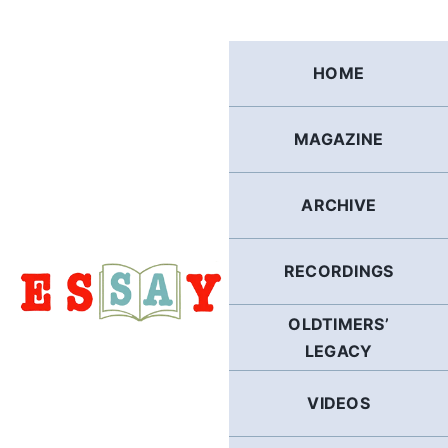
Skip
to
content
HOME
MAGAZINE
ARCHIVE
RECORDINGS
OLDTIMERS’
LEGACY
VIDEOS