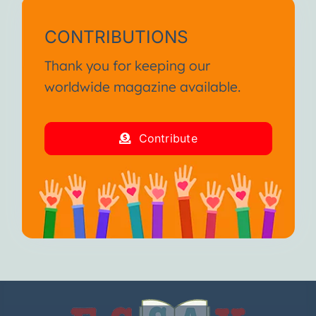
CONTRIBUTIONS
Thank you for keeping our
worldwide magazine available.
Contribute