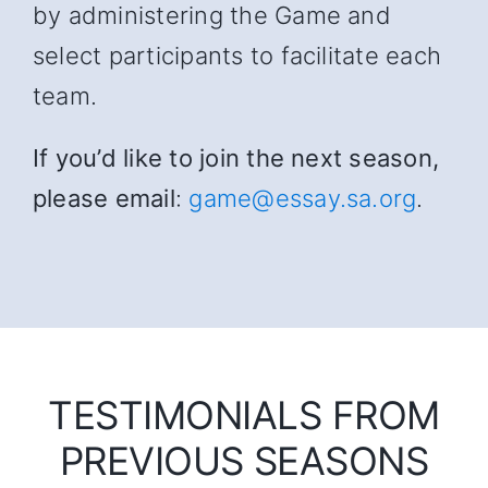
by administering the Game and
select participants to facilitate each
team.
If you’d like to join the next season,
please email
:
game@essay.sa.org
.
TESTIMONIALS FROM
PREVIOUS SEASONS