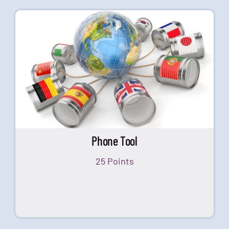
Phone Tool
25 Points