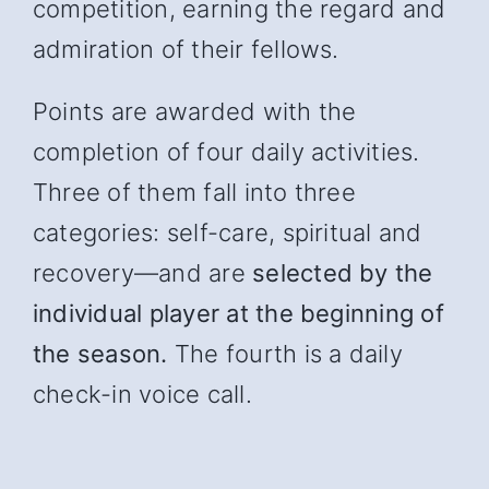
competition, earning the regard and
admiration of their fellows.
Points are awarded with the
completion of four daily activities.
Three of them fall into three
categories: self-care, spiritual and
recover
y—and
are
selected by the
individual player at the beginning of
the season.
The fourth is a daily
check-in voice call.