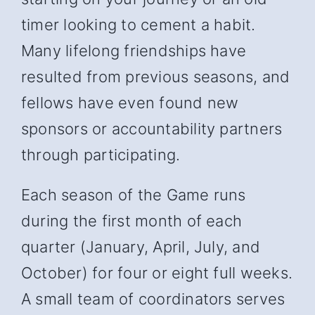
timer looking to cement a habit.
Many lifelong friendships have
resulted from previous seasons, and
fellows have even found new
sponsors or accountability partners
through participating.
Each season of the Game runs
during the first month of each
quarter (January, April, July, and
October) for four or eight full weeks.
A small team of coordinators serves