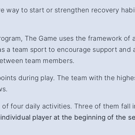
 way to start or strengthen recovery habit
ogram, The Game uses the framework of a 
as a team sport to encourage support and ac
l between team members.
oints during play. The team with the highe
ws.
 four daily activities. Three of them fall in
individual player at the beginning of the s