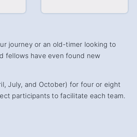
 journey or an old-timer looking to
and fellows have even found new
, July, and October) for four or eight
ct participants to facilitate each team.