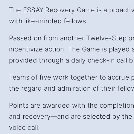
The ESSAY Recovery Game is a proactive
with like-minded fellows.
Passed on from another Twelve-Step pr
incentivize action. The Game is played 
provided through a daily check-in cal
Teams of five work together to accrue p
the regard and admiration of their fello
Points are awarded with the completion of
and recover
y—and
are
selected by the 
voice call.