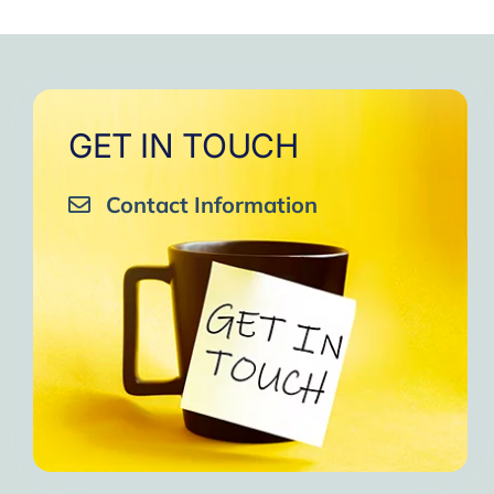
to
One of the gr
I am grateful to e
GET IN TOUCH
Contact Information