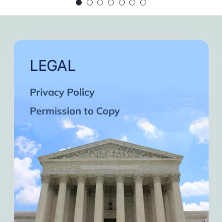
 continue in this wonderful path. Inshaa Alla
Days of strong connection with God.
eatest cycles of self-knowledge I have exper
ach one and may the next one come. A strong 
LEGAL
Privacy Policy
Permission to Copy