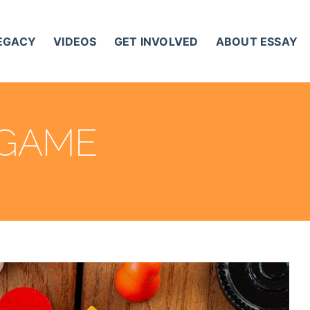
LEGACY
VIDEOS
GET INVOLVED
ABOUT ESSAY
 GAME