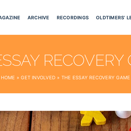
AGAZINE
ARCHIVE
RECORDINGS
OLDTIMERS’ 
ESSAY RECOVERY
HOME
»
GET INVOLVED
»
THE ESSAY RECOVERY GAME