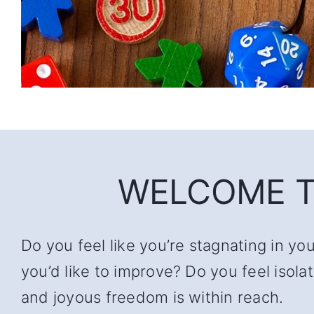
WELCOME T
Do you feel like you’re stagnating in yo
you’d like to improve? Do you feel iso
and joyous freedom is within reach.