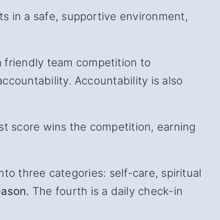
s in a safe, supportive environment,
friendly team competition to
countability. Accountability is also
st score wins the competition, earning
to three categories: self-care, spiritual
eason.
The fourth is a daily check-in