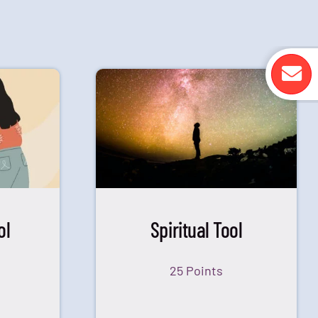
ol
Spiritual Tool
25 Points