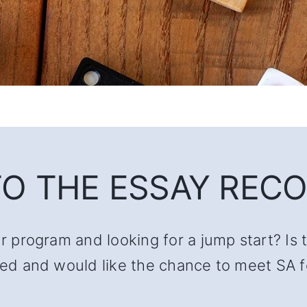
O THE ESSAY RECO
ur program and looking for a jump start? Is 
lated and would like the chance to meet SA