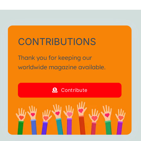
h.”
ienced in my life.
and fraternal hug.”
CONTRIBUTIONS
Thank you for keeping our
worldwide magazine available.
Contribute