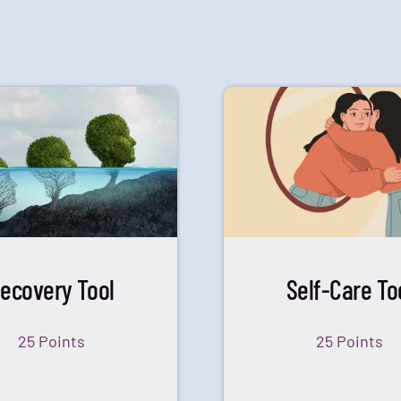
ecovery Tool
Self-Care To
25 Points
25 Points