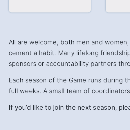
All are welcome, both men and women, w
cement a habit. Many lifelong friendsh
sponsors or accountability partners thro
Each season of the Game runs during the 
full weeks. A small team of coordinator
If you’d like to join the next season, pl