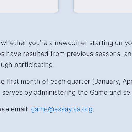
hether you’re a newcomer starting on your
ips have resulted from previous seasons, 
ugh participating.
first month of each quarter (January, April
s serves by administering the Game and sele
ease email
:
game@essay.sa.org
.