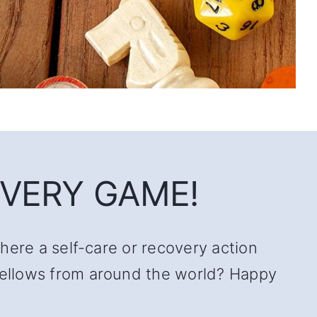
VERY GAME!
there a self-care or recovery action
 fellows from around the world? Happy