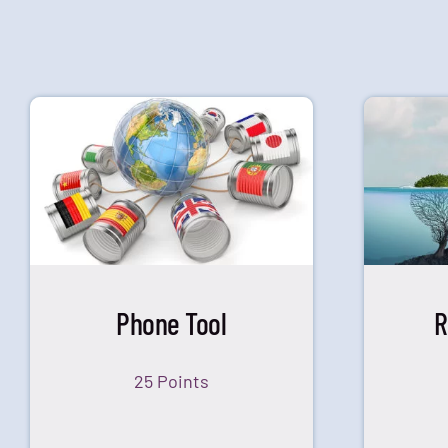
Phone Tool
R
25 Points