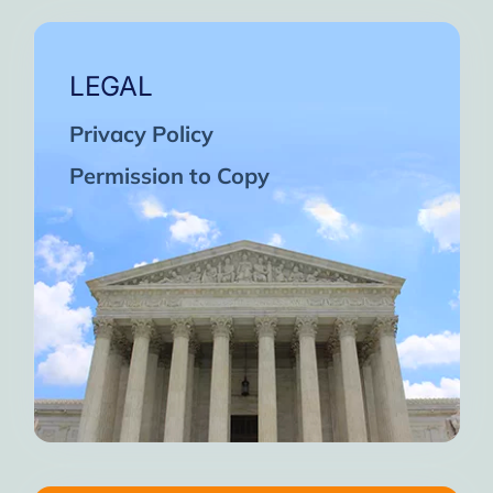
LEGAL
Privacy Policy
Permission to Copy