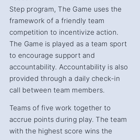
Step program, The Game uses the
framework of a friendly team
competition to incentivize action.
The Game is played as a team sport
to encourage support and
accountability. Accountability is also
provided through a daily check-in
call between team members.
Teams of five work together to
accrue points during play. The team
with the highest score wins the