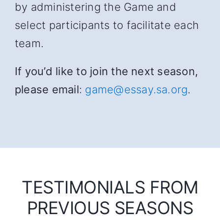
by administering the Game and
select participants to facilitate each
team.
If you’d like to join the next season,
please email
:
game@essay.sa.org
.
TESTIMONIALS FROM
PREVIOUS SEASONS