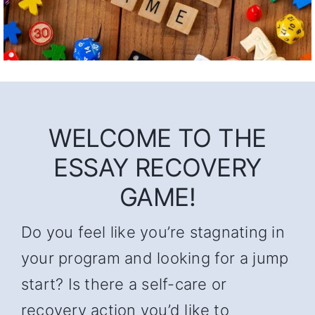
WELCOME TO THE
ESSAY RECOVERY
GAME!
Do you feel like you’re stagnating in
your program and looking for a jump
start? Is there a self-care or
recovery action you’d like to