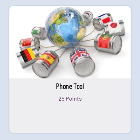
Phone Tool
25 Points