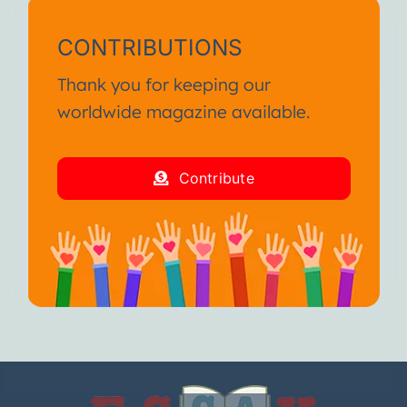
CONTRIBUTIONS
Thank you for keeping our
worldwide magazine available.
Contribute