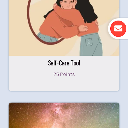
Self-Care Tool
25 Points