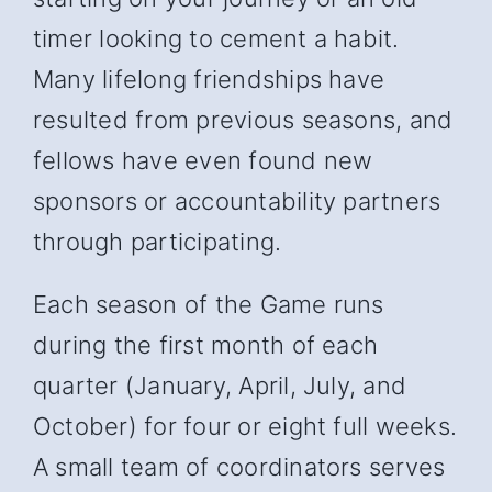
timer looking to cement a habit.
Many lifelong friendships have
resulted from previous seasons, and
fellows have even found new
sponsors or accountability partners
through participating.
Each season of the Game runs
during the first month of each
quarter (January, April, July, and
October) for four or eight full weeks.
A small team of coordinators serves