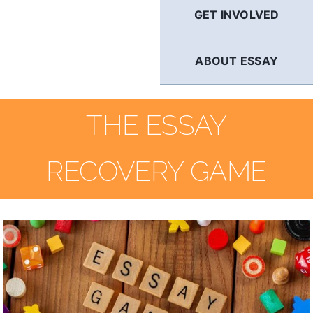
GET INVOLVED
ABOUT ESSAY
THE ESSAY
RECOVERY GAME