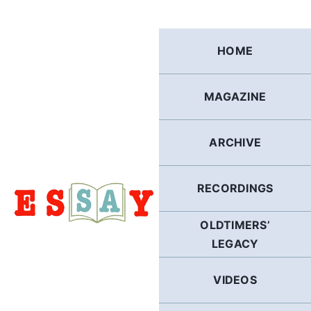
Skip
to
content
HOME
MAGAZINE
ARCHIVE
RECORDINGS
OLDTIMERS’
LEGACY
VIDEOS