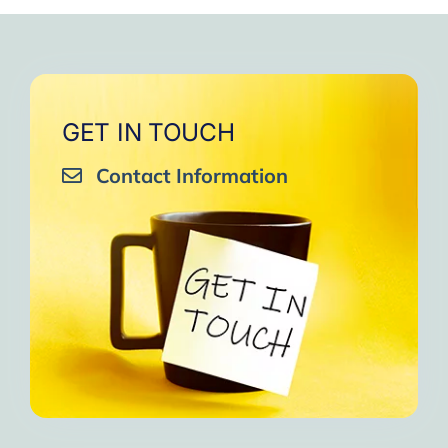
very close to Allah, it was
strengthen your willpower
that I will try to keep doing
amazing, not perfect but still
muscles.
them every day and keep
amazing, I will try hard to
Days of strong connection
sharing them with my team.
continue in this wonderful path.
with God.
Insha’Allah.”
One of the greatest cycles
Inshaa Allah.”
GET IN TOUCH
of self-knowledge I have
Contact Information
experienced in my life.
I am grateful to each one and
may the next one come. A
strong and fraternal hug.”