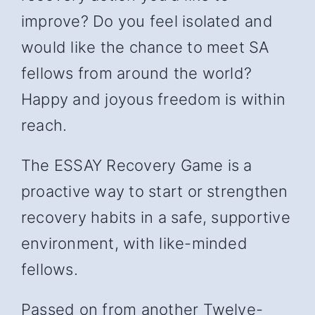
improve? Do you feel isolated and
would like the chance to meet SA
fellows from around the world?
Happy and joyous freedom is within
reach.
The ESSAY Recovery Game is a
proactive way to start or strengthen
recovery habits in a safe, supportive
environment, with like-minded
fellows.
Passed on from another Twelve-