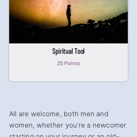
Spiritual Tool
25 Points
All are welcome, both men and
women, whether you’re a newcomer
starting on your journey or an old-