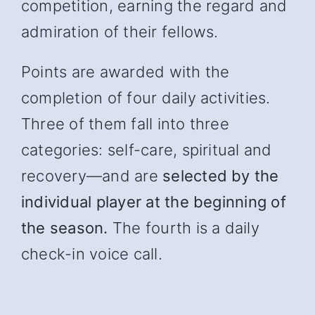
competition, earning the regard and
admiration of their fellows.
Points are awarded with the
completion of four daily activities.
Three of them fall into three
categories: self-care, spiritual and
recover
y—and
are
selected by the
individual player at the beginning of
the season.
The fourth is a daily
check-in voice call.