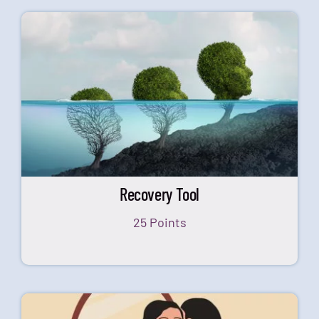
Recovery Tool
25 Points