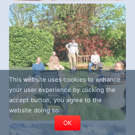
This website uses cookies to enhance
your user experience by clicking the
accept button, you agree to the
website doing so.
OK