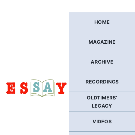
Skip
to
content
HOME
MAGAZINE
ARCHIVE
RECORDINGS
OLDTIMERS’
LEGACY
VIDEOS