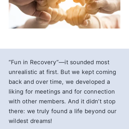
“Fun in Recovery”—it sounded most
unrealistic at first. But we kept coming
back and over time, we developed a
liking for meetings and for connection
with other members. And it didn’t stop
there: we truly found a life beyond our
wildest dreams!