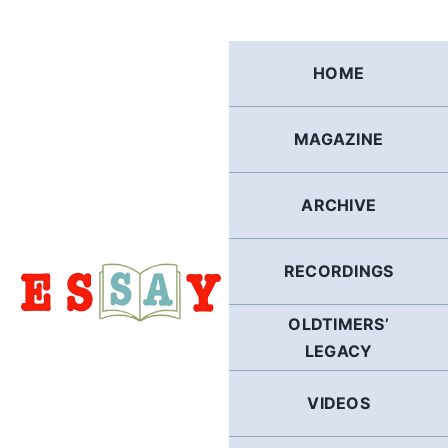
Skip
to
content
HOME
MAGAZINE
ARCHIVE
RECORDINGS
OLDTIMERS’
LEGACY
VIDEOS