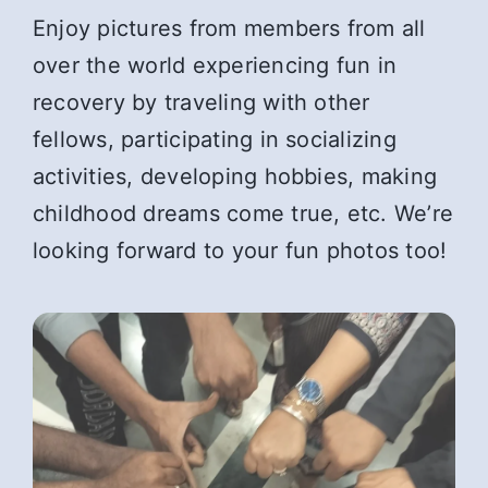
Enjoy pictures from members from all
over the world experiencing fun in
recovery by traveling with other
fellows, participating in socializing
activities, developing hobbies, making
childhood dreams come true, etc. We’re
looking forward to your fun photos too!