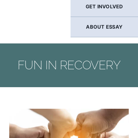
GET INVOLVED
ABOUT ESSAY
FUN IN RECOVERY