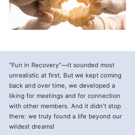
“Fun in Recovery”—it sounded most
unrealistic at first. But we kept coming
back and over time, we developed a
liking for meetings and for connection
with other members. And it didn’t stop
there: we truly found a life beyond our
wildest dreams!