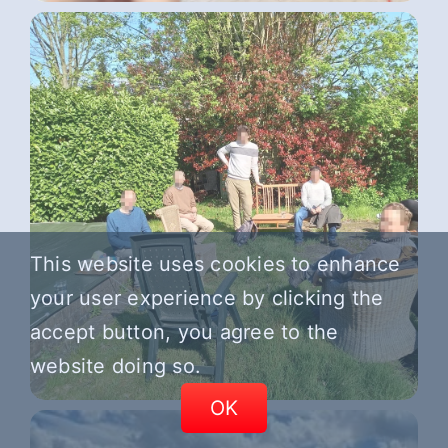
This website uses cookies to enhance
your user experience by clicking the
accept button, you agree to the
website doing so.
OK