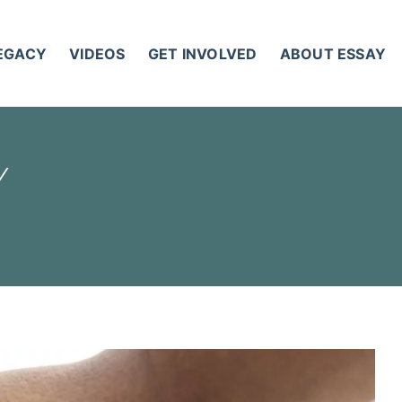
LEGACY
VIDEOS
GET INVOLVED
ABOUT ESSAY
Y