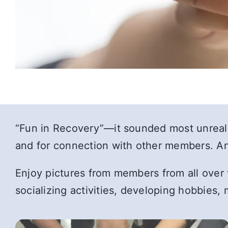
“Fun in Recovery”—it sounded most unrealis
and for connection with other members. And
Enjoy pictures from members from all over t
socializing activities, developing hobbies