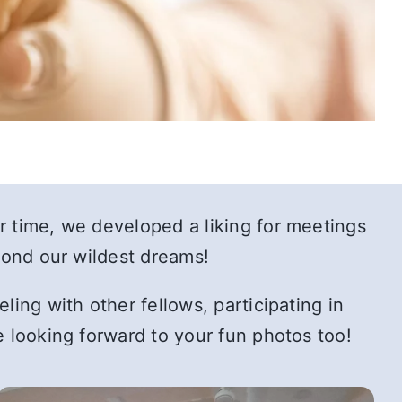
r time, we developed a liking for meetings
eyond our wildest dreams!
ing with other fellows, participating in
e looking forward to your fun photos too!