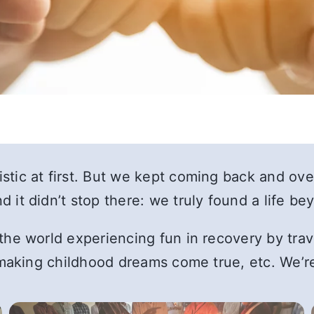
tic at first. But we kept coming back and ove
 it didn’t stop there: we truly found a life b
he world experiencing fun in recovery by travel
, making childhood dreams come true, etc. We’r