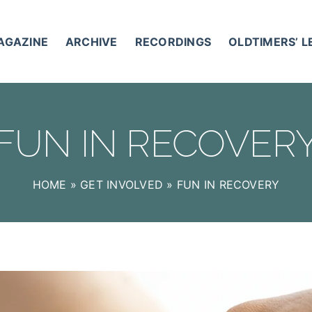
AGAZINE
ARCHIVE
RECORDINGS
OLDTIMERS’ 
FUN IN RECOVER
HOME
»
GET INVOLVED
»
FUN IN RECOVERY