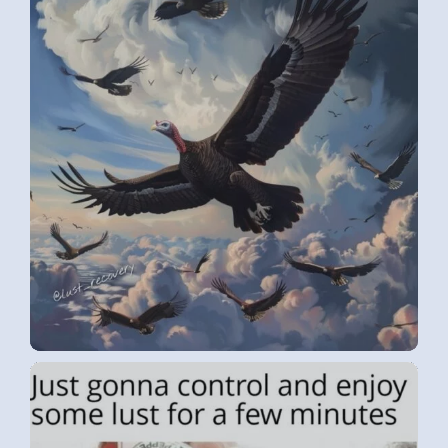
LUKE H.