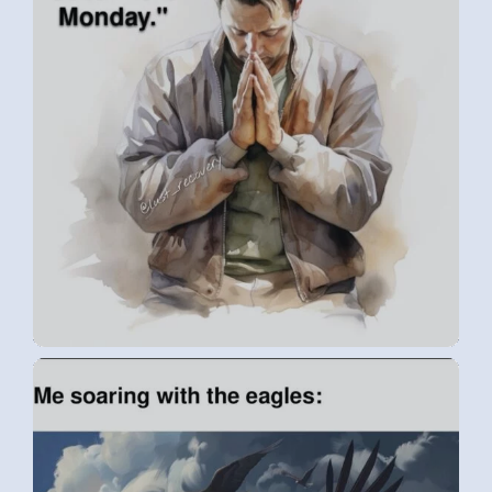
LUKE H.