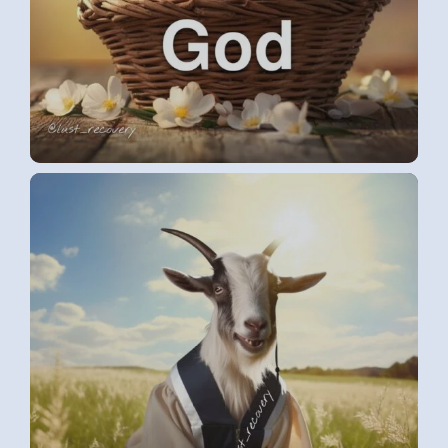
MEMATIC_20240129_075202