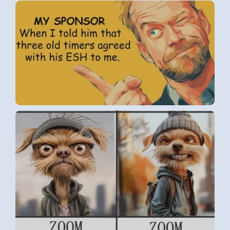
MEMBER IN FLORIDA – USA LARGE
SCREENSHOT 2025-04-25 210735
LARGE