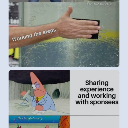
MEMATIC_20240112_224041