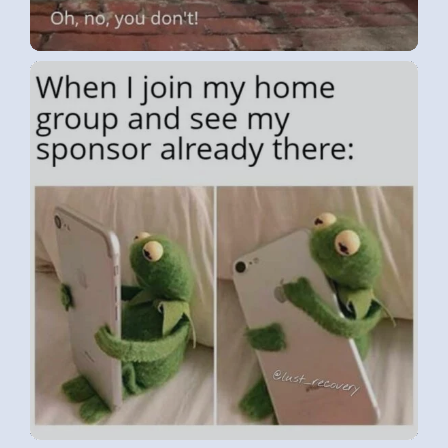
LUKE H. – USA LARGE