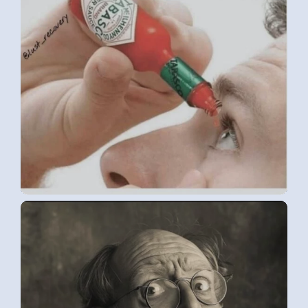
LUKE H.