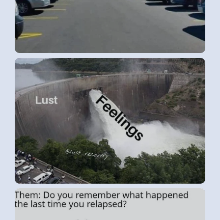
LUKE H. – USA (1) LARGE
LUKE H. – USA (2) LARGE