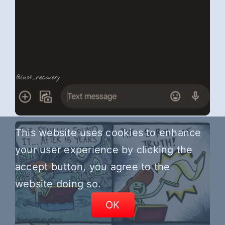
This website uses cookies to enhance
THE PROBLEM (LUKE H., USA)
your user experience by clicking the
accept button, you agree to the
website doing so.
OK