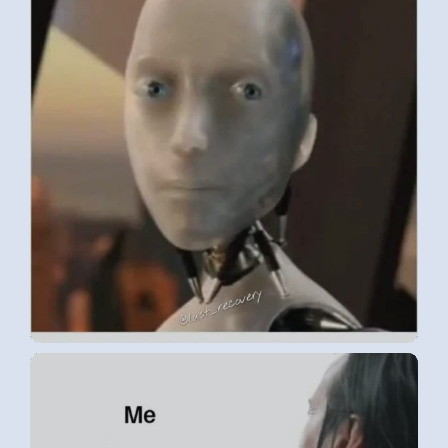
LUKE H. – USA (5) LARGE