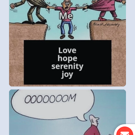
ANONYMOUS – CANADA (1) LARGE