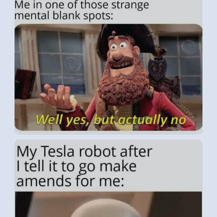
LUKE H. – USA (4) LARGE