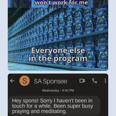
THE RELIGIOUS SOLUTION (LUKE H.,
USA)