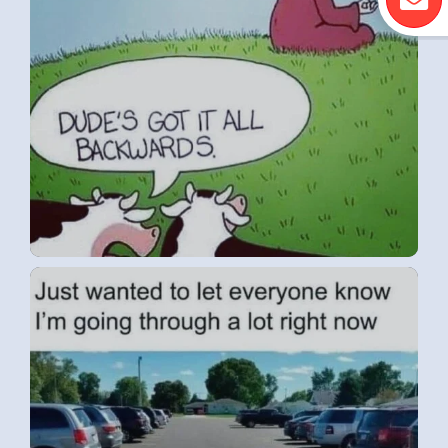
ANONYMOUS – CANADA LARGE