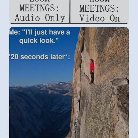
PHOTO-2025-04-25-21-18-56 LARGE