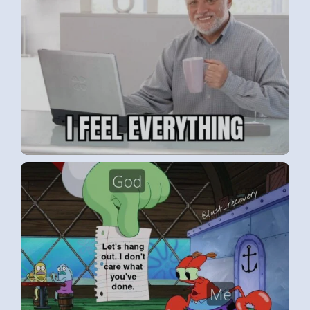
LUKE H., USA