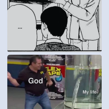
MEMATIC_20240113_131959