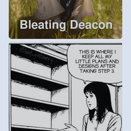
PLANS AND DESIGNS 2