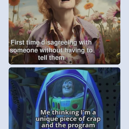
UNIQUE (LUKE H., USA) MEDIUM