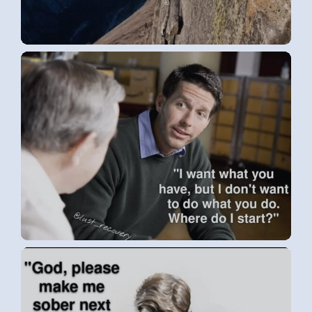
LUKE H.
LUKE H.