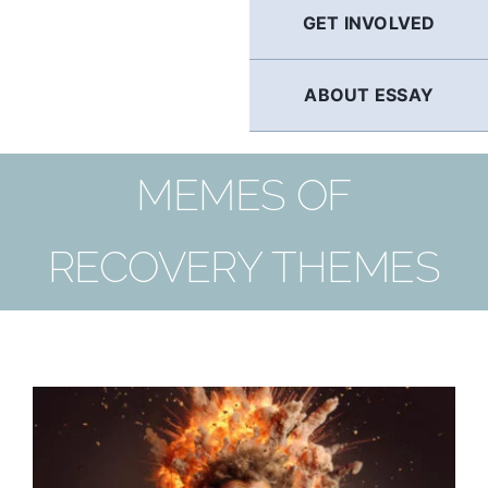
GET INVOLVED
ABOUT ESSAY
MEMES OF
RECOVERY THEMES