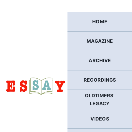
Skip
to
content
HOME
MAGAZINE
ARCHIVE
RECORDINGS
OLDTIMERS’
LEGACY
VIDEOS