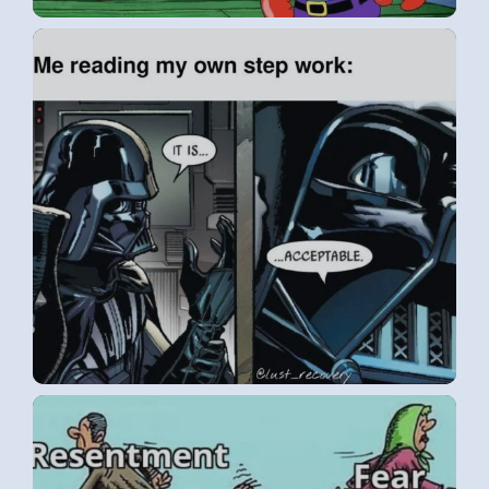
MEMATIC_20240112_214444
MEMATIC_20231229_210343