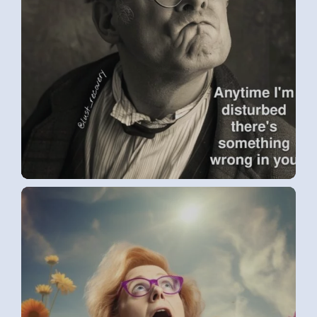
LUKE H.