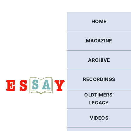
Skip
to
content
HOME
MAGAZINE
ARCHIVE
RECORDINGS
OLDTIMERS’
LEGACY
VIDEOS