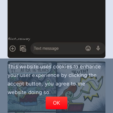
This website uses cookies to enhance
THE PROBLEM (LUKE H., USA)
your user experience by clicking the
accept button, you agree to the
website doing so.
OK