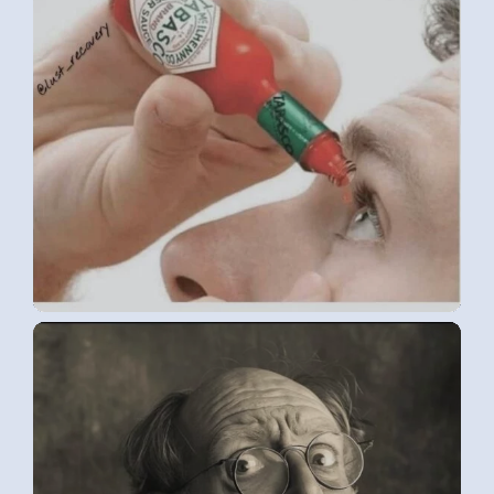
LUKE H.