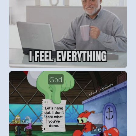
LUKE H., USA