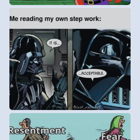
MEMATIC_20240112_214444
MEMATIC_20231229_210343