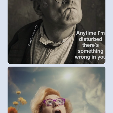
LUKE H.