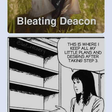
PLANS AND DESIGNS 2