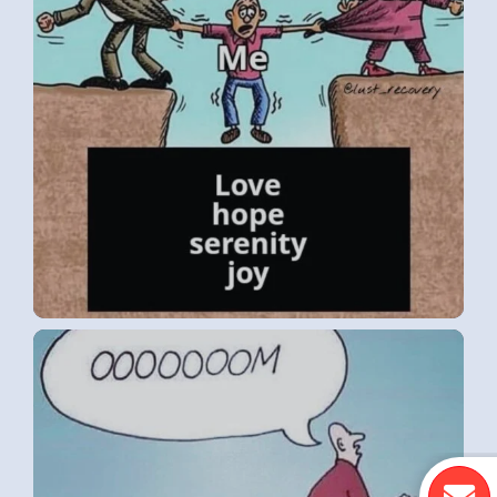
ANONYMOUS – CANADA (1) LARGE