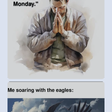
LUKE H.