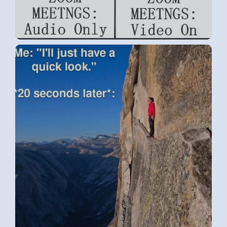
PHOTO-2025-04-25-21-18-56 LARGE