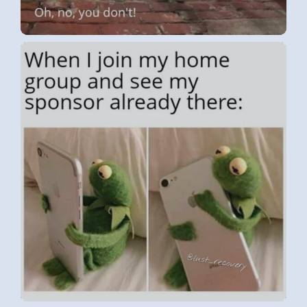
LUKE H. – USA LARGE