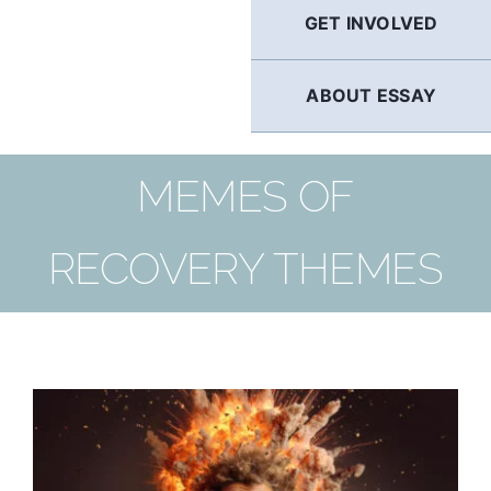
GET INVOLVED
ABOUT ESSAY
MEMES OF
RECOVERY THEMES