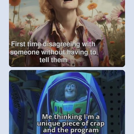
UNIQUE (LUKE H., USA) MEDIUM