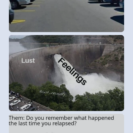
LUKE H. – USA (1) LARGE
LUKE H. – USA (2) LARGE