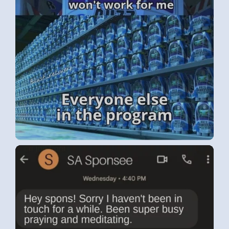
THE RELIGIOUS SOLUTION (LUKE H.,
USA)