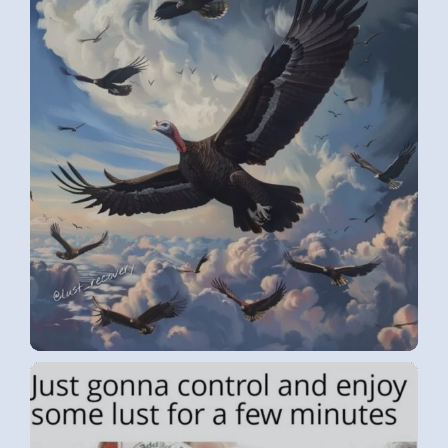
LUKE H.