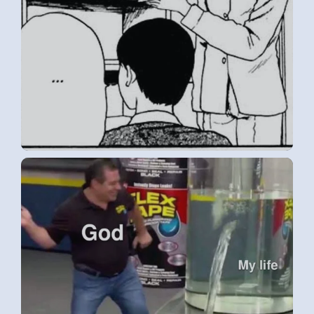
MEMATIC_20240113_131959