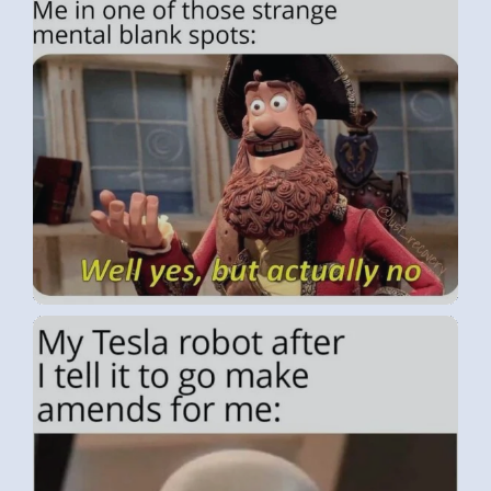
LUKE H. – USA (4) LARGE