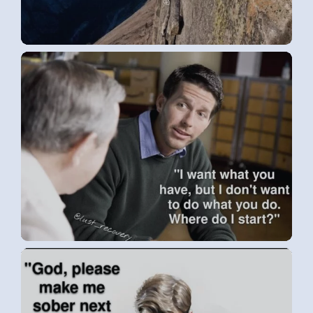
LUKE H.
LUKE H.