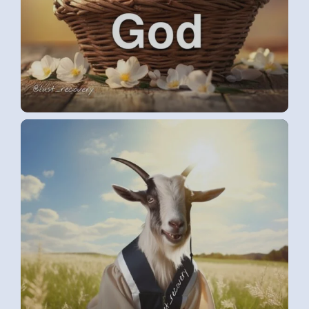
MEMATIC_20240129_075202