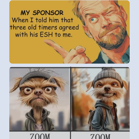
MEMBER IN FLORIDA – USA LARGE
SCREENSHOT 2025-04-25 210735
LARGE