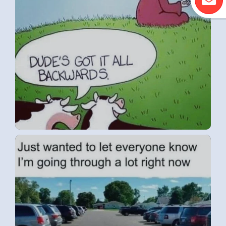
ANONYMOUS – CANADA LARGE