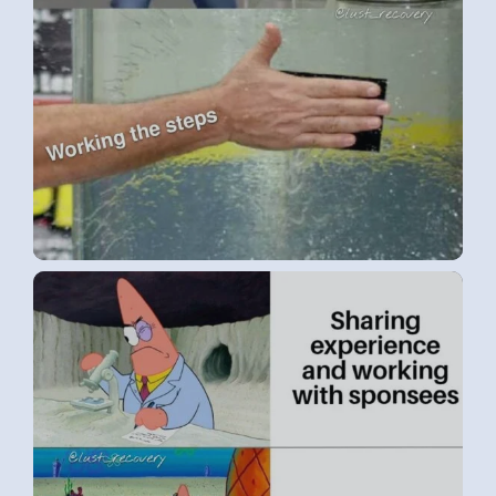
MEMATIC_20240112_224041