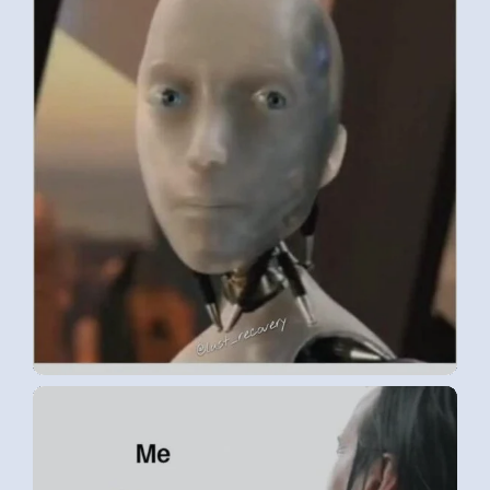
LUKE H. – USA (5) LARGE