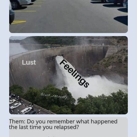
LUKE H. – USA (1) LARGE
LUKE H. – USA (2) LARGE