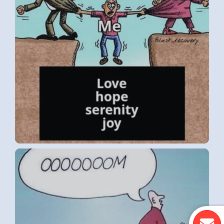
ANONYMOUS – CANADA (1) LARGE