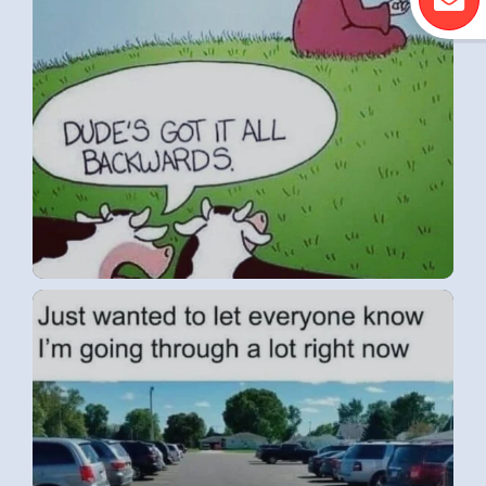
ANONYMOUS – CANADA LARGE