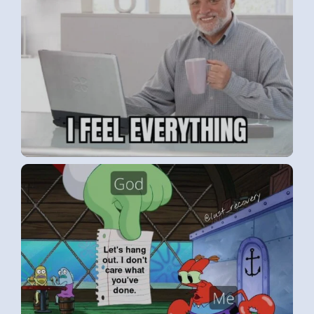
LUKE H., USA