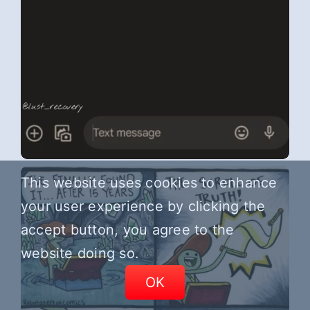
This website uses cookies to enhance
THE PROBLEM (LUKE H., USA)
your user experience by clicking the
accept button, you agree to the
website doing so.
OK