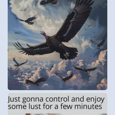
LUKE H.