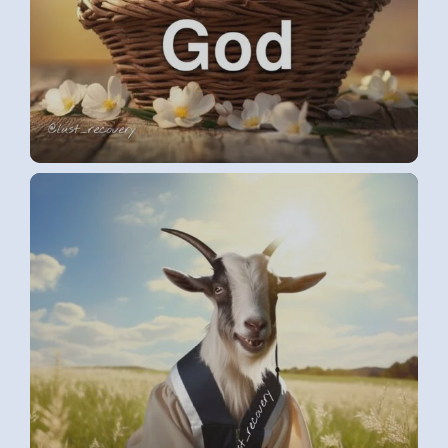
MEMATIC_20240129_075202