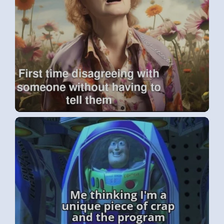
UNIQUE (LUKE H., USA) MEDIUM