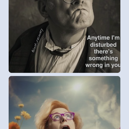
LUKE H.