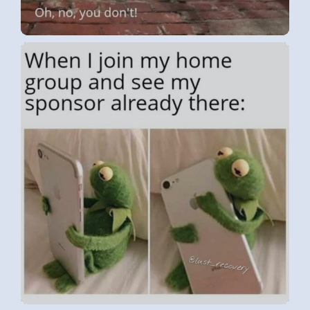
LUKE H. – USA LARGE