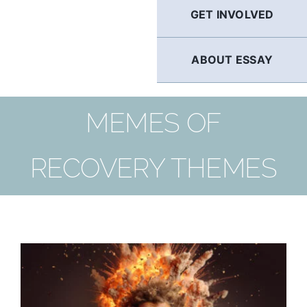
GET INVOLVED
ABOUT ESSAY
MEMES OF
RECOVERY THEMES