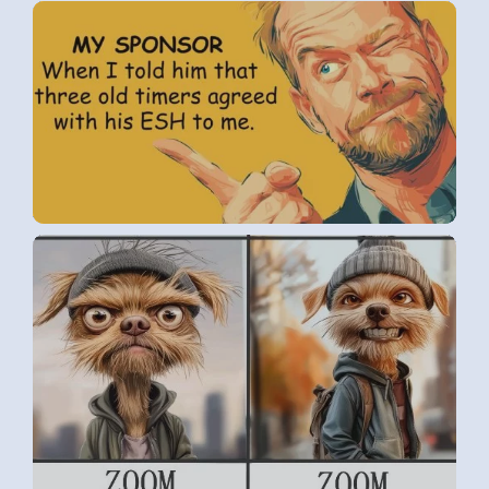
MEMBER IN FLORIDA – USA LARGE
SCREENSHOT 2025-04-25 210735
LARGE