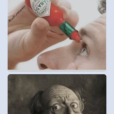
LUKE H.