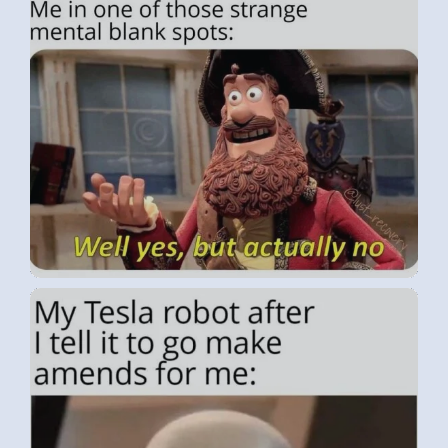
LUKE H. – USA (4) LARGE