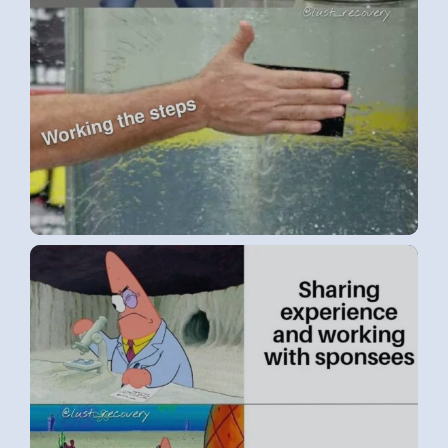
MEMATIC_20240112_224041