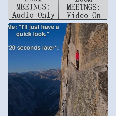
PHOTO-2025-04-25-21-18-56 LARGE