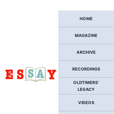
Skip
to
content
HOME
MAGAZINE
ARCHIVE
RECORDINGS
OLDTIMERS’
LEGACY
VIDEOS