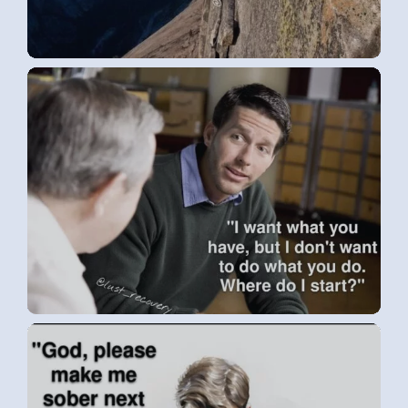
LUKE H.
LUKE H.