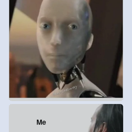
LUKE H. – USA (5) LARGE