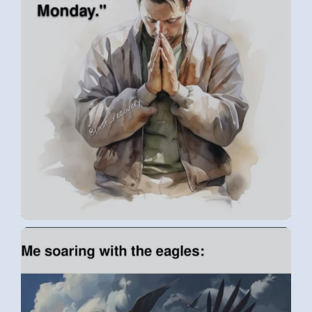
LUKE H.