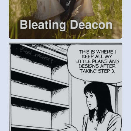
PLANS AND DESIGNS 2