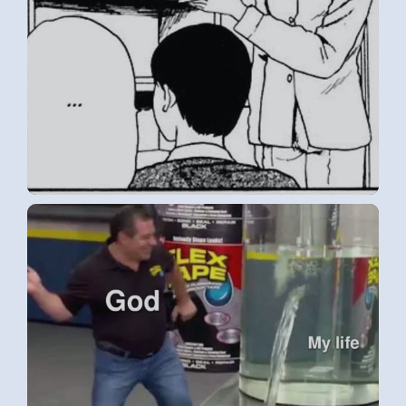
MEMATIC_20240113_131959