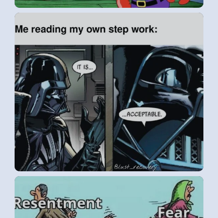
MEMATIC_20240112_214444
MEMATIC_20231229_210343