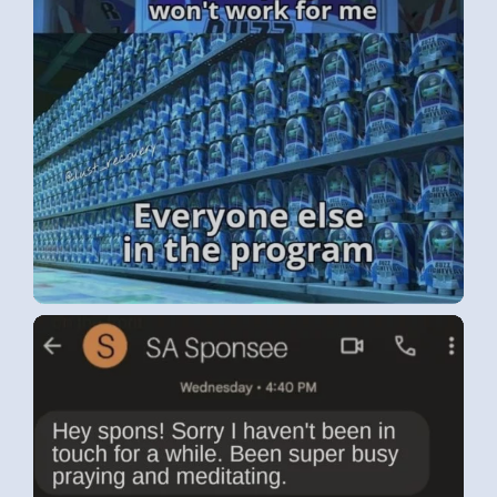
THE RELIGIOUS SOLUTION (LUKE H.,
USA)