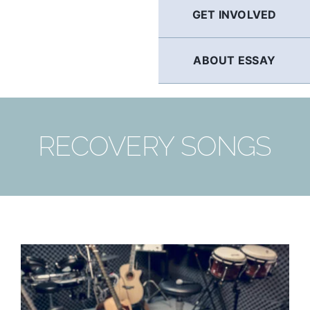
GET INVOLVED
ABOUT ESSAY
RECOVERY SONGS