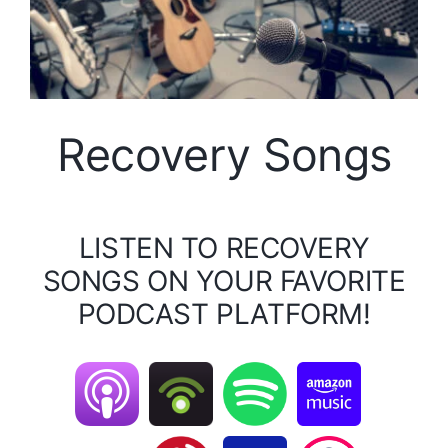
Recovery Songs
LISTEN TO RECOVERY
SONGS ON YOUR FAVORITE
PODCAST PLATFORM!