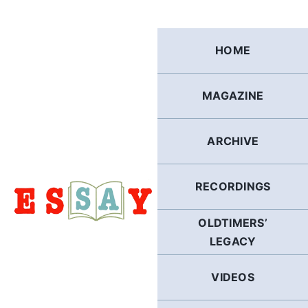
Skip
to
content
HOME
MAGAZINE
ARCHIVE
RECORDINGS
OLDTIMERS’
LEGACY
VIDEOS