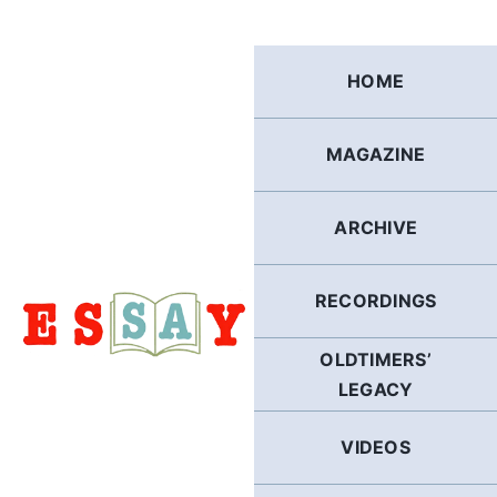
Skip
to
content
HOME
MAGAZINE
ARCHIVE
RECORDINGS
OLDTIMERS’
LEGACY
VIDEOS