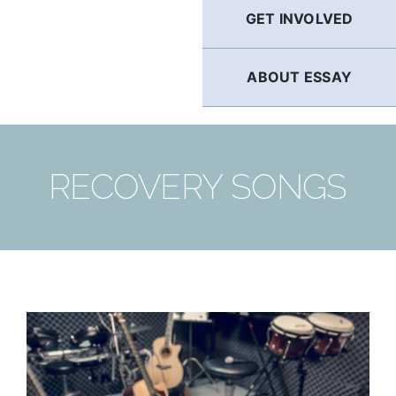
GET INVOLVED
ABOUT ESSAY
RECOVERY SONGS