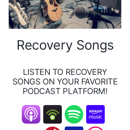
Recovery Songs
LISTEN TO RECOVERY
SONGS ON YOUR FAVORITE
PODCAST PLATFORM!