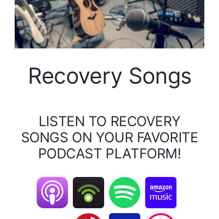
Recovery Songs
LISTEN TO RECOVERY
SONGS ON YOUR FAVORITE
PODCAST PLATFORM!