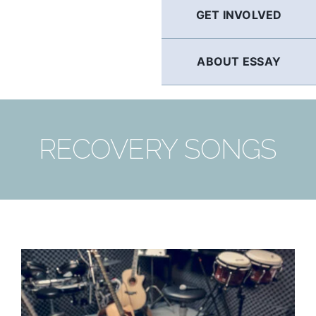
GET INVOLVED
ABOUT ESSAY
RECOVERY SONGS