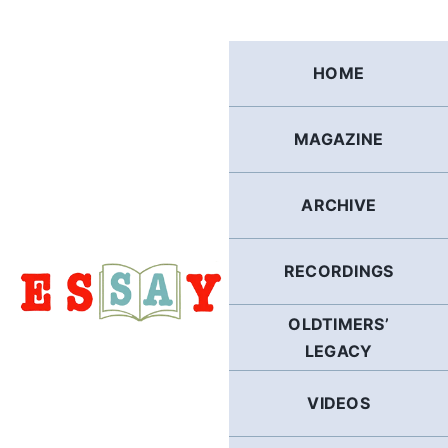
Skip
to
content
HOME
MAGAZINE
ARCHIVE
RECORDINGS
OLDTIMERS’
LEGACY
VIDEOS