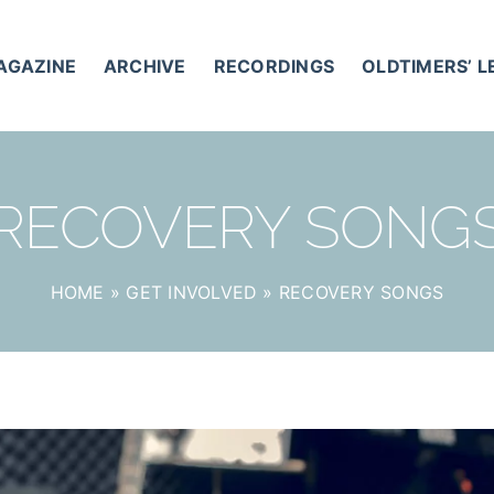
AGAZINE
ARCHIVE
RECORDINGS
OLDTIMERS’ 
RECOVERY SONG
HOME
»
GET INVOLVED
»
RECOVERY SONGS