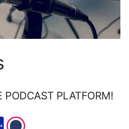
s
E PODCAST PLATFORM!