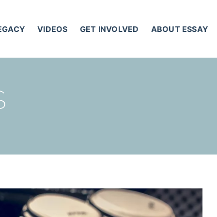
LEGACY
VIDEOS
GET INVOLVED
ABOUT ESSAY
S