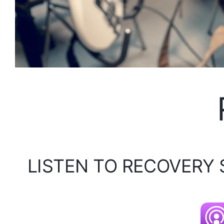
LISTEN TO RECOVERY