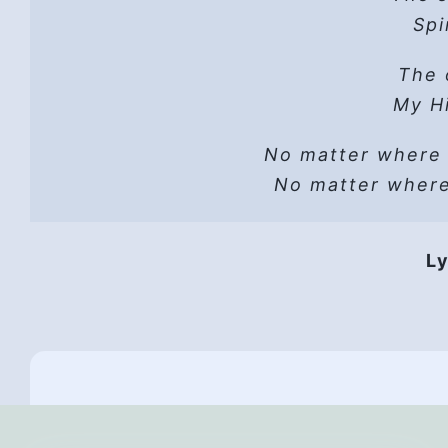
Hope
Spi
He 
Read t
The 
A sh
Lust can’t
Hope
My Hi
He wo
No matter where
Vers
He i
No matter wher
HP 
Hope
Ly
They 
Hope,
Th
All
And