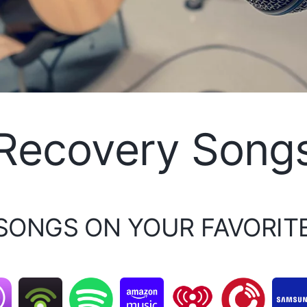
Recovery Song
 SONGS ON YOUR FAVORIT