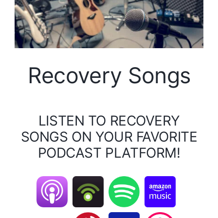
Recovery Songs
LISTEN TO RECOVERY
SONGS ON YOUR FAVORITE
PODCAST PLATFORM!