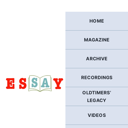
Skip
to
content
HOME
MAGAZINE
ARCHIVE
RECORDINGS
OLDTIMERS’
LEGACY
VIDEOS