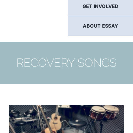
GET INVOLVED
ABOUT ESSAY
RECOVERY SONGS