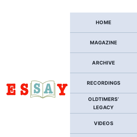
Skip
to
content
HOME
MAGAZINE
ARCHIVE
RECORDINGS
OLDTIMERS’
LEGACY
VIDEOS