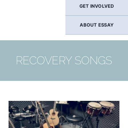
GET INVOLVED
ABOUT ESSAY
RECOVERY SONGS