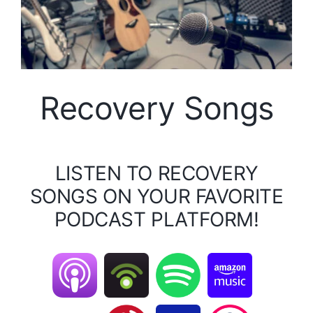
Recovery Songs
LISTEN TO RECOVERY
SONGS ON YOUR FAVORITE
PODCAST PLATFORM!