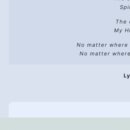
Hope
Spi
He 
Read t
The 
A sh
Lust can’t
Hope
My Hi
He wo
No matter where
Vers
He i
No matter wher
HP 
Hope
Ly
They 
Hope,
Th
All
And