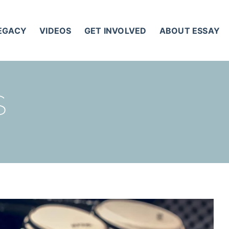
LEGACY
VIDEOS
GET INVOLVED
ABOUT ESSAY
S