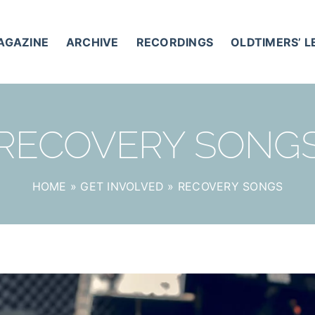
AGAZINE
ARCHIVE
RECORDINGS
OLDTIMERS’ 
RECOVERY SONG
HOME
»
GET INVOLVED
»
RECOVERY SONGS