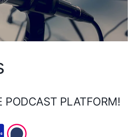
s
E PODCAST PLATFORM!