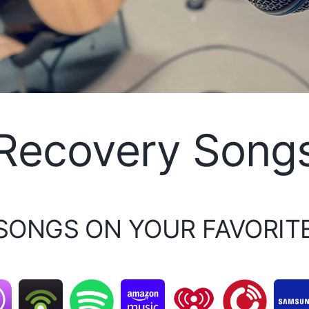
Recovery Song
 SONGS ON YOUR FAVORIT