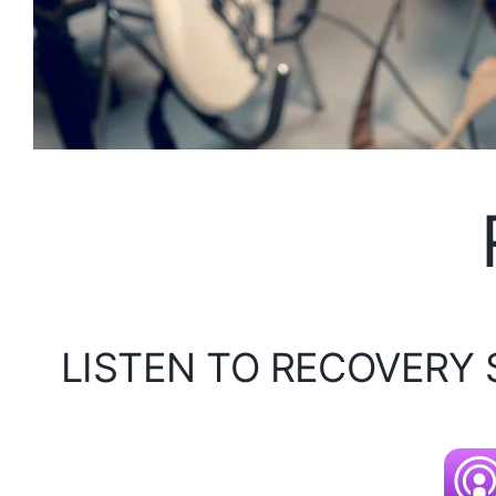
LISTEN TO RECOVERY