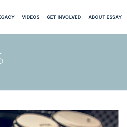
LEGACY
VIDEOS
GET INVOLVED
ABOUT ESSAY
S