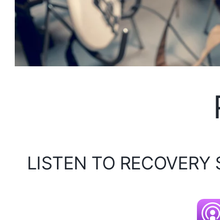
LISTEN TO RECOVERY