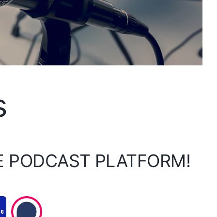
s
E PODCAST PLATFORM!