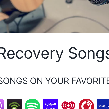
Recovery Song
 SONGS ON YOUR FAVORIT