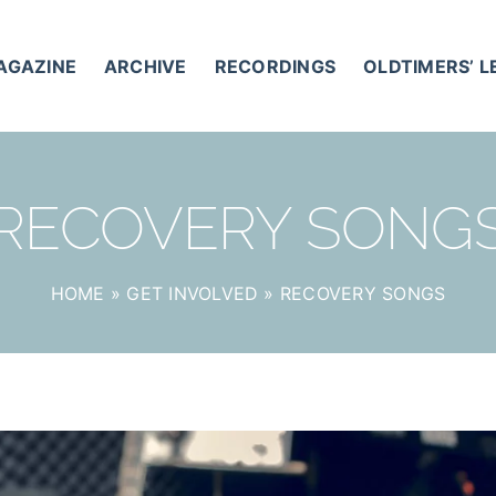
AGAZINE
ARCHIVE
RECORDINGS
OLDTIMERS’ 
RECOVERY SONG
HOME
»
GET INVOLVED
»
RECOVERY SONGS