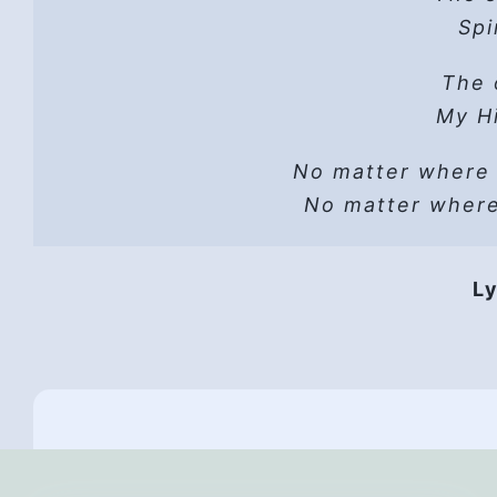
Hope
Spi
He 
Read t
The 
A sh
Lust can’t
Hope
My Hi
He wo
No matter where
Vers
He i
No matter wher
HP 
Hope
Ly
They 
Hope,
Th
All
And