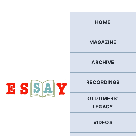
Skip
to
content
HOME
MAGAZINE
ARCHIVE
RECORDINGS
OLDTIMERS’
LEGACY
VIDEOS