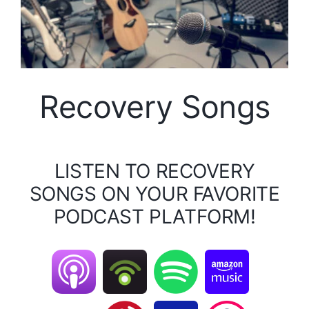
Recovery Songs
LISTEN TO RECOVERY
SONGS ON YOUR FAVORITE
PODCAST PLATFORM!