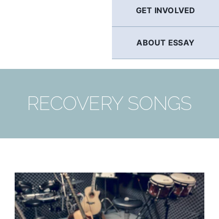
GET INVOLVED
ABOUT ESSAY
RECOVERY SONGS