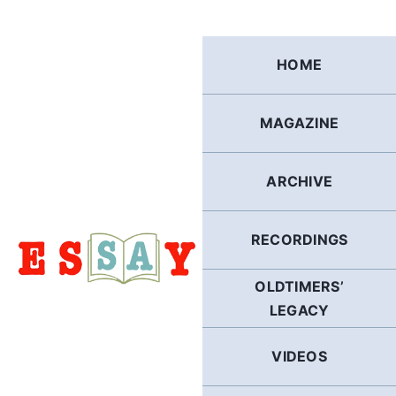
Skip
to
content
HOME
MAGAZINE
ARCHIVE
RECORDINGS
OLDTIMERS’
LEGACY
VIDEOS