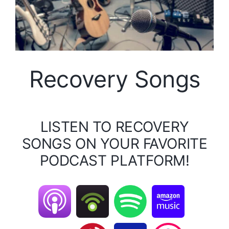
Recovery Songs
LISTEN TO RECOVERY
SONGS ON YOUR FAVORITE
PODCAST PLATFORM!