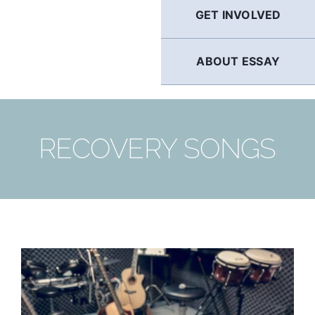
GET INVOLVED
ABOUT ESSAY
RECOVERY SONGS