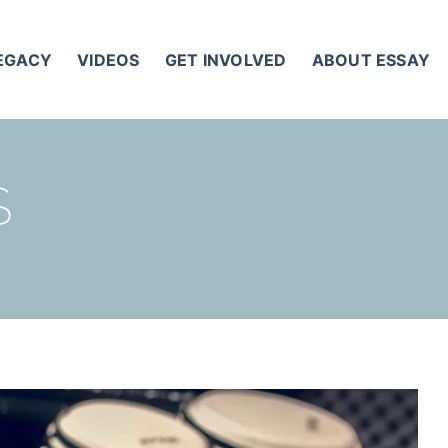
LEGACY
VIDEOS
GET INVOLVED
ABOUT ESSAY
S