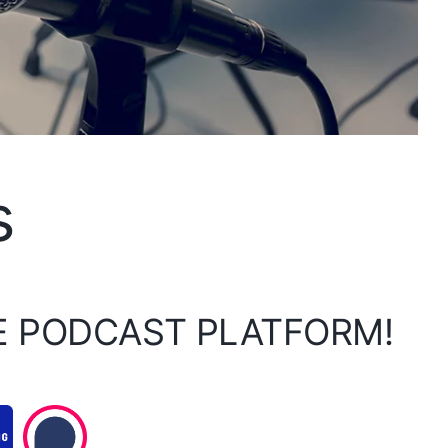
s
E PODCAST PLATFORM!