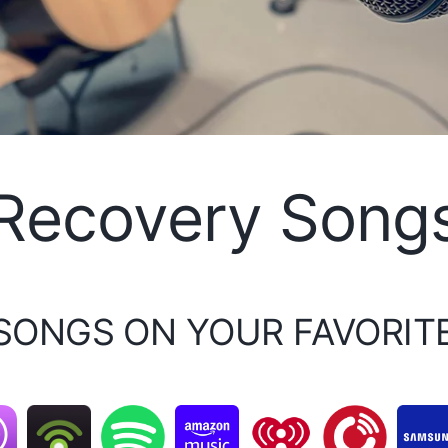
Recovery Song
 SONGS ON YOUR FAVORIT