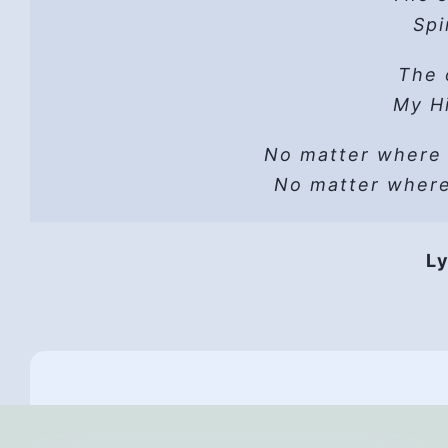
Hope
Spi
He 
Read t
The 
A sh
Lust can’t
Hope
My Hi
He wo
No matter where
Vers
He i
No matter wher
HP 
Hope
Ly
They 
Hope,
Th
All
And