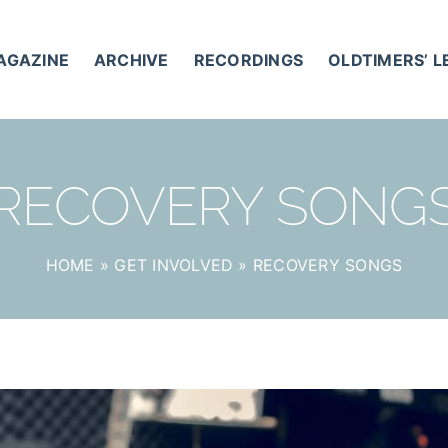
AGAZINE
ARCHIVE
RECORDINGS
OLDTIMERS’ 
RECOVERY SONG
HOME
»
GET INVOLVED
»
RECOVERY SONGS