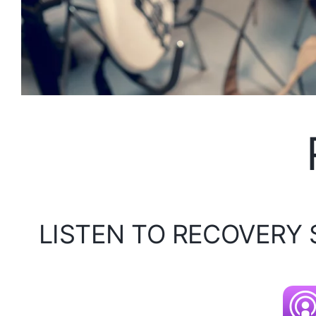
LISTEN TO RECOVERY