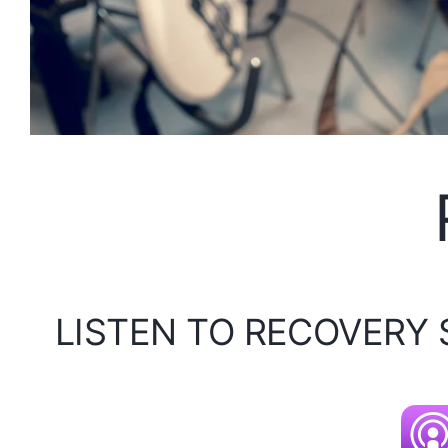
LISTEN TO RECOVERY