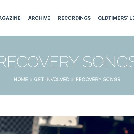
AGAZINE
ARCHIVE
RECORDINGS
OLDTIMERS’ 
RECOVERY SONG
HOME
»
GET INVOLVED
»
RECOVERY SONGS