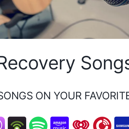
Recovery Song
 SONGS ON YOUR FAVORIT