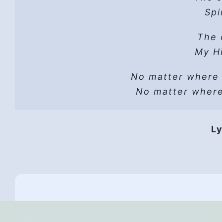
Hope
Spi
He 
Read t
The 
A sh
Lust can’t
Hope
My Hi
He wo
No matter where
Vers
He i
No matter wher
HP 
Hope
Ly
They 
Hope,
Th
All
And