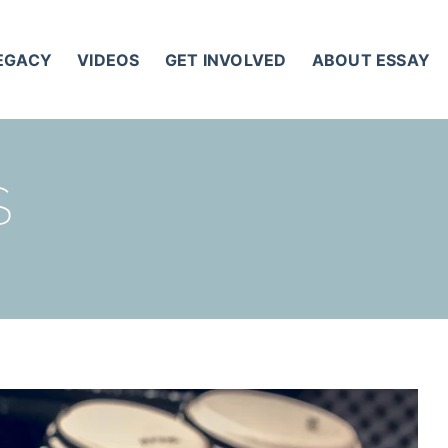
LEGACY
VIDEOS
GET INVOLVED
ABOUT ESSAY
S