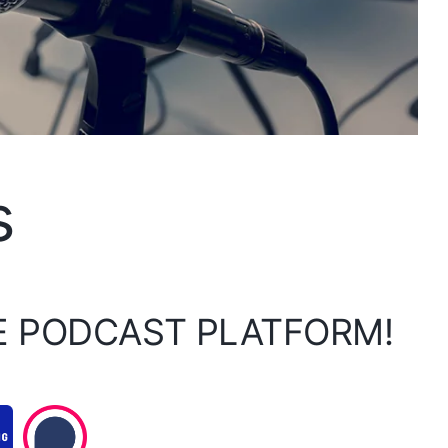
s
E PODCAST PLATFORM!