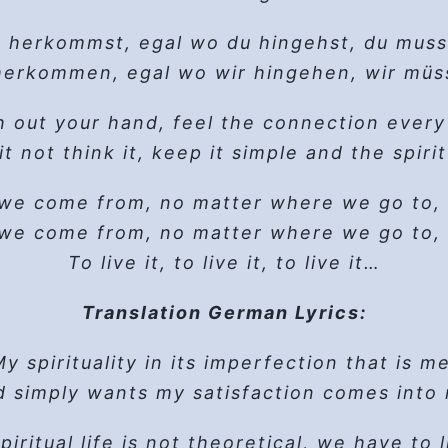
ad of love we follow, when we hold on, we
Easy does it – let go, let God
, live in hope, Surrender, ask for help, let 
longside a calm -that it stops- somehow o
Open your heart and it’s a brand new day
Create a reason to cry
read of love we follow, it goes among thin
Thine, not mine, Thy Will be done
 herkommst, egal wo du hingehst, du muss
ll… he curses all women (this rage someho
steps and it’s just great. I take some tim
ad of love we follow, when we hold on, we
Living the slogans keeps me sober} 2x
Anytime you feel low
 herkommen,
that deadly cold moment his splitness comp
egal wo wir hingehen, wir müs
Fix your gaze, let your deeper power flow
I don’t need to know – let go, let God
When we hold on we cannot get lost
, live in hope, Surrender, ask for help, let 
Verse 2
Flesh and blood with skin and bon
the body and the mind will follow – let go, 
 out your hand, feel the connection every
When we hold on… we cannot… get lost
Tap the source, let it play
He remembers a podcast on ‘Lust as a Load
t not think it, keep it simple and the spirit
ust shake it off, ‘cause it’s a brand new d
This too shall pass – let go, let God
(Instrumental Break)
hat’s not about
So close to home, easy to destroy
him
,
he
is not trudging that
 yay-ee-ay, come what may, yay-ee-ay-yay
Keep coming back – let go, let God
t browses his phone, finds a number and t
tten by Marshal Jon McKitrick/ Copyright 
 we come from,
no matter where we go to,
, live in hope, Surrender, ask for help, let 
Taken in by pleasant grins, emotions spin
Easy does it – let go, let God
man answers, before he knows it, he unw
 we come from,
 day, brand new day, brand new day, bran
no matter where we go to,
Thine, not mine, Thy Will be done
…his condition, would SA be for him?
, live in hope, Surrender, ask for help, let 
To live it, to live it, to live it…
Headed for the void
Living the slogans keeps me sober} 2x
 asks: would you quit? He says ‘yes’ in a 
It works if you work it – oooh
call, I’ll say a prayer. I’ll ask for help and 
itrick - Music by Marshal and James McKit
e mentions a day and a time, and an addr
Translation German Lyrics:
So work it, you’re worth it – aaah
hrough his mind: ‘chatting her up would be
, live in hope, Surrender, ask for help, let 
y spirituality in its
Chorus
You can make all your fantasies rea
Use it, or lose it
imperfection that is me
 simply wants my satisfaction
I’m not bad, I’m sick – let go, let God
comes into
ands in front of the door, his heart in his 
 meeting, be the Chair. Serve the coffee,
And never get a moment’s rest
am only as sick as my secrets – let go, let 
 he enters the room, there’s a whole lot of
piritual life is not theoretical,
we have to li