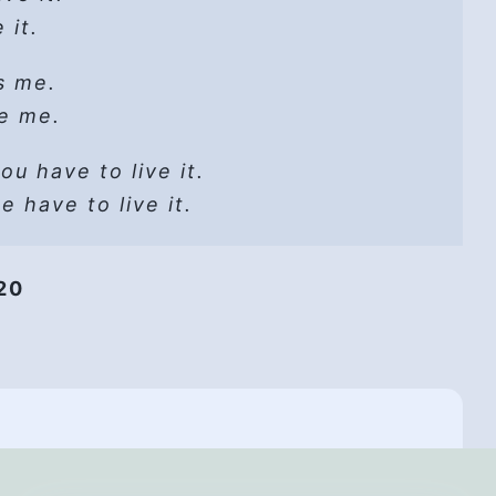
it go
 it.
reat
ad the way.
s me.
pall:
go, let God
it go
ze me.
l!
voice:
u have to live it.
oice!
 know
 have to live it.
y time.
it go
-
020
bout?!
it go.
t
elf
t it go.
lmed