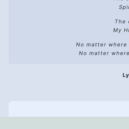
Hope
Spi
He 
Read t
The 
A sh
Lust can’t
Hope
My Hi
He wo
No matter where
Vers
He i
No matter wher
HP 
Hope
Ly
They 
Hope,
Th
All
And