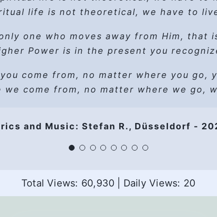
, live in hope, Surrender, ask for help, let 
“EGO” is short for “Edging God Out”
In between two women the only free seat
Walk away, pretend you have the will
ritual life is not theoretical,
we have to live
When in doubt, better do without
coughs way too loud, and he wants to ret
he books. Read ESSAY. Follow the path. Le
Live and let live – let go, let God
Discover that you fail the test
only one who moves away from Him, that i
ort glance ’round the circle… adds to his ap
 wait to take, Love can’t wait to give – let 
, live in hope, Surrender, ask for help, let 
gher Power is in the present you recogni
Here are just
women
, I’m
one
man,
that’s al
Easy does it – let go, let God
uld like to go scanning, but then there’s a 
(Instrumental Break)
 you come from,
Thine, not mine, Thy Will be done
no matter where you go, yo
e 3
s more than welcome, congrats with his ch
Simple is as simple does and what you
e we come from,
no matter where we go, we
loves, HP’s fine, The Real Connection ever
Living the slogans keeps me sober} 2x
Is stronger than you think
Women share lust, dependency of a man
It works if you work it – oooh
, live in hope, Surrender, ask for help, let 
-He doesn’t dare move, now what if he ran
rics and Music: Stefan R., Düsseldorf - 2
Ugly is as ugly does and if it shows
So work it, you’re worth it – aaah
share character defects -what’s that all a
Use it, or lose it
 live in hope, Surrender, ask for help, let 
Gets uncomfortable and in comes big doub
Just hold your breath and blink
Living the slogans keeps me sober
Other optional verses
Living the slogans keeps you sober
en another one tells how she isolated hers
Total Views: 60,930
|
Daily Views: 20
Living the slogans keeps us sober
 that anger, as HP knows, I bring it up and le
 that by all that lust she was all overwhe
End
Beauty is, beauty is
But this is
his
Keeps us sober!
story, the
panic
, the
pain