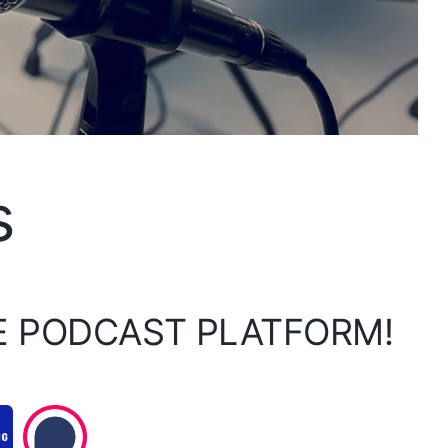
s
E PODCAST PLATFORM!