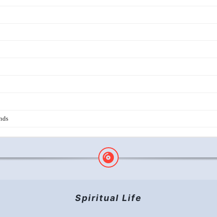
HAPPY SOBER DAY TO YOU!
The Unity Complete
Hope, Live in Hope
Living the Slogans
THREAD OF LOVE
BRAND NEW DAY
Spiritual Life
BEAUTY IS