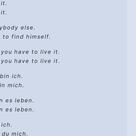
0 Essential Poems. Copyright © 1998 by
 daylight?
it.
19)
Company, Inc. on behalf of Graywolf
ght!
it.
Em
ate
u see
ss.org.
late
nybody else.
 do
y
it go
gs that change
down
s to find himself.
-ee-ay-ay-ay-ay
 cannot get lost
it go
ected
s
,
you have to live it.
ss of dismay
e
,
you have to live it.
 2020
inate your way
th me:
 hooked
t
gs that change
ed
in ich.
alone,
 cannot get lost
 in mich.
ling in the sun
d
to her?!
-ee-ay-ay-ay-ay
 rain will come
n es leben.
it go
all around
n es leben.
fades out,
t can always be found
ut
to quit,
 ich.
gs that change
 blood
stuck
 du mich.