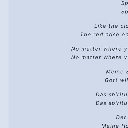
Credit: Inspired by William Stafford’
A man… go
Sp
(f
the Estate of William Stafford. Us
His
Sp
G
Ver
I 
Press,
Like the cl
And
Hi
Hope
The red nose on
There is a th
I w
Brand new day,
There is a thre
Hope
That
No matter where 
You may be 
No matter where 
Writ
Lift up your 
God’s
One da
There is a th
Meine S
H
I
There is a thre
Gott wi
You may be wan
‘Cos th
Brand new day,
Your thirsty s
Das spirit
Hope
Das spirit
You may b
And then…
Look for the friend 
D
I g
Der 
There is a th
His h
Let 
Meine Hö