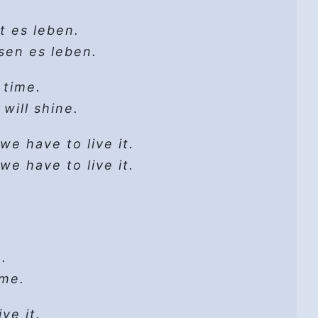
 cannot get lost
it go
dd
gs that change
t es leben.
w sweet)
e, and meditate.
 cannot get lost
lete
sen es leben.
it go
e
let God
 time.
’
 will shine.
ay
 road!
-ee-ay-ay-ay-ay
aps
2018
we have to live it.
it go
raps…
d new day…
we have to live it.
it go
whim
leave lust there.
rick / Copyright 2018
ess
 madness?’
it go
l
.
 me.
throat
 make a share.
God
 folk
ve it.