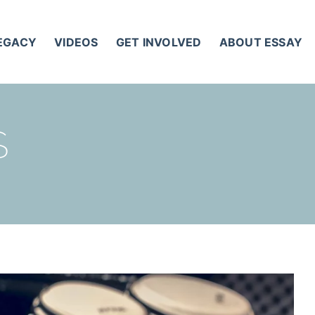
LEGACY
VIDEOS
GET INVOLVED
ABOUT ESSAY
S