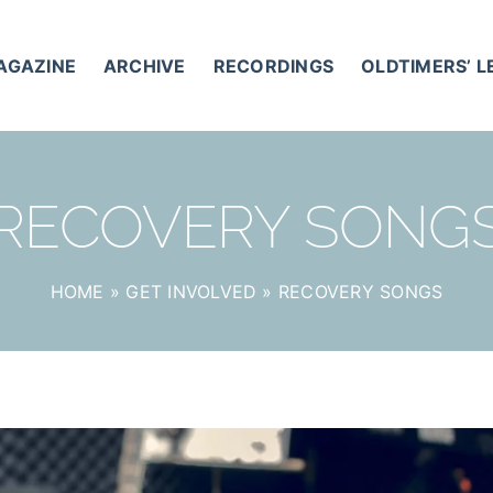
AGAZINE
ARCHIVE
RECORDINGS
OLDTIMERS’ 
RECOVERY SONG
HOME
»
GET INVOLVED
»
RECOVERY SONGS