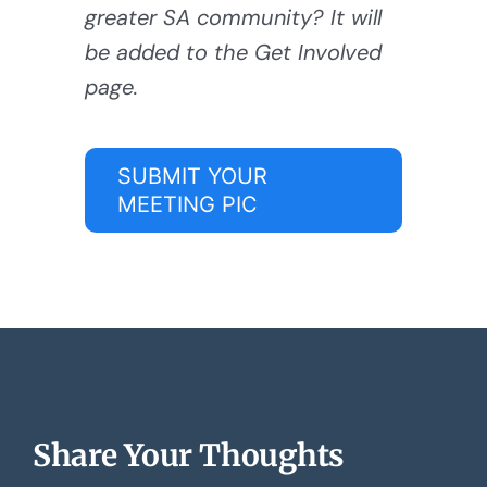
greater SA community? It will
be added to the Get Involved
page.
SUBMIT YOUR
MEETING PIC
Share Your Thoughts