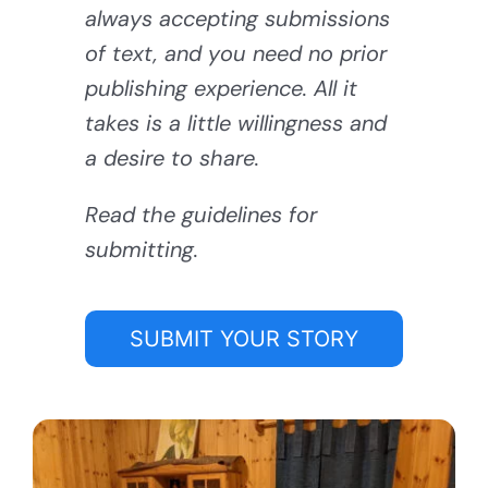
always accepting submissions
of text, and you need no prior
publishing experience. All it
takes is a little willingness and
a desire to share.
Read the guidelines for
submitting.
SUBMIT YOUR STORY