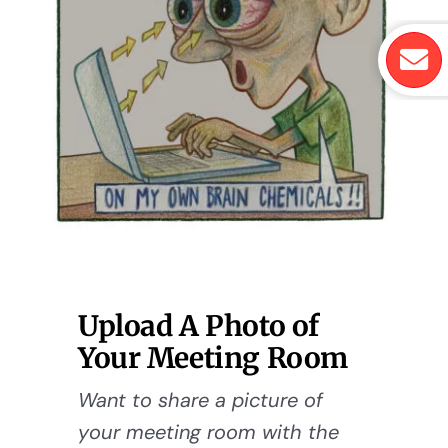
Upload A Photo of
Your Meeting Room
Want to share a picture of
your meeting room with the