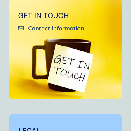
GET IN TOUCH
Contact Information
LEGAL