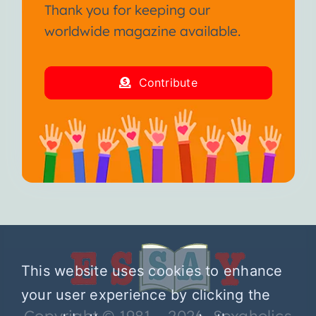
Thank you for keeping our
worldwide magazine available.
Contribute
This website uses cookies to enhance
your user experience by clicking the
Copyright © 1981 – 2026 Sexaholics