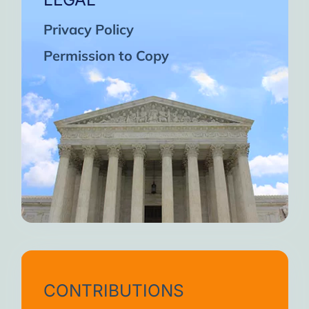
Privacy Policy
Permission to Copy
CONTRIBUTIONS