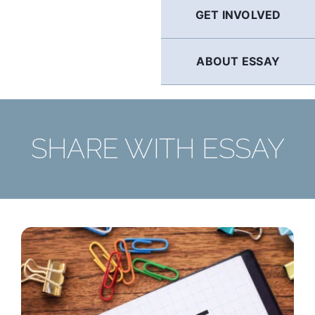
GET INVOLVED
ABOUT ESSAY
SHARE WITH ESSAY