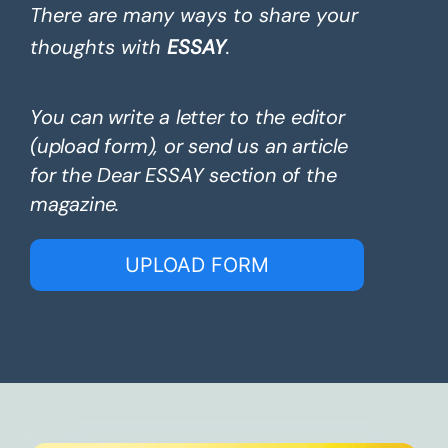
There are many ways to share your
thoughts with
ESSAY
.
You can write a letter to the editor
(upload form), or send us an article
for the Dear ESSAY section of the
magazine.
UPLOAD FORM