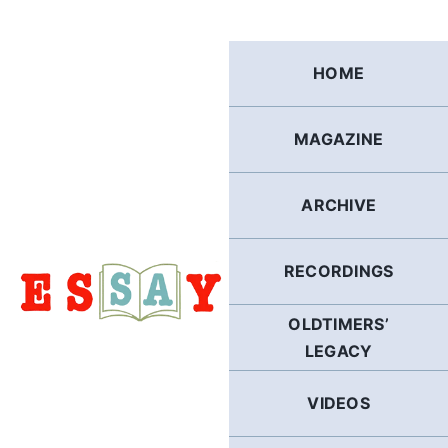
Skip
to
content
HOME
MAGAZINE
ARCHIVE
RECORDINGS
OLDTIMERS’
LEGACY
VIDEOS