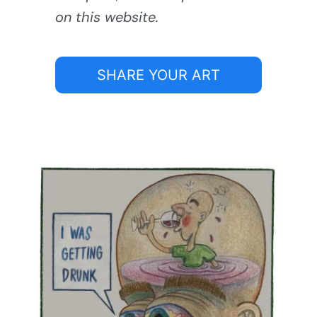
on this website.
SHARE YOUR ART