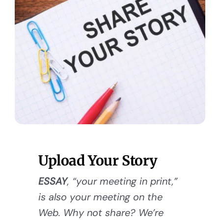
Upload Your Story
ESSAY
, “your meeting in print,”
is also your meeting on the
Web. Why not share? We’re