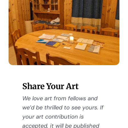
Share Your Art
We love art from fellows and
we’d be thrilled to see yours. If
your art contribution is
accepted, it will be published