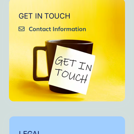
GET IN TOUCH
Contact Information
LEGAL