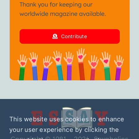
Thank you for keeping our
worldwide magazine available.
Contribute
This website uses cookies to enhance
your user experience by clicking the
Copyright © 1981 – 2026 Sexaholics