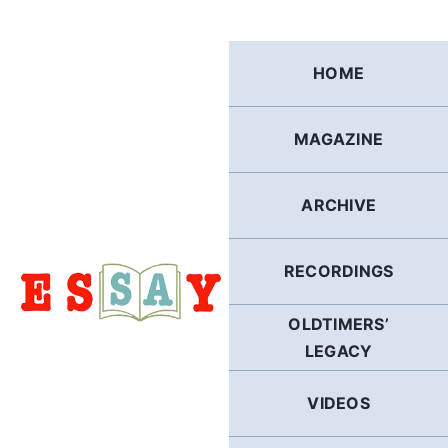
Skip
to
content
HOME
MAGAZINE
ARCHIVE
RECORDINGS
OLDTIMERS’
LEGACY
VIDEOS