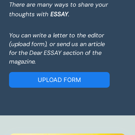
There are many ways to share your
thoughts with
ESSAY
.
You can write a letter to the editor
(upload form), or send us an article
for the Dear ESSAY section of the
magazine.
UPLOAD FORM