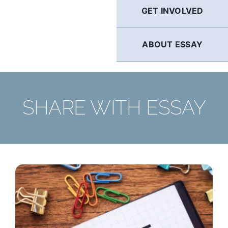
GET INVOLVED
ABOUT ESSAY
SHARE WITH ESSAY