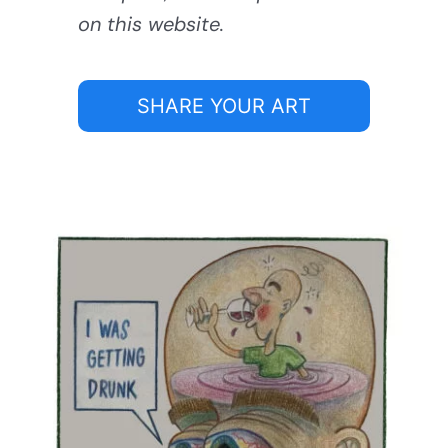
on this website.
SHARE YOUR ART