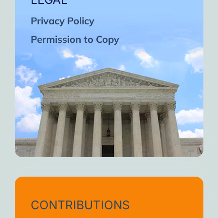
Privacy Policy
Permission to Copy
CONTRIBUTIONS