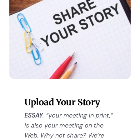
Upload Your Story
ESSAY
, “your meeting in print,”
is also your meeting on the
Web. Why not share? We’re