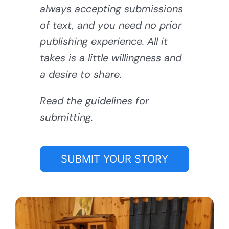
always accepting submissions
of text, and you need no prior
publishing experience. All it
takes is a little willingness and
a desire to share.
Read the guidelines for
submitting.
SUBMIT YOUR STORY