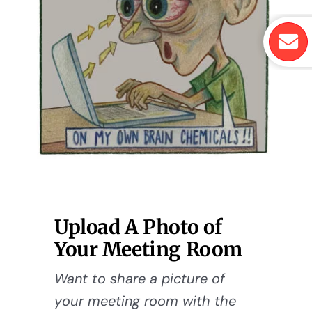
Upload A Photo of
Your Meeting Room
Want to share a picture of
your meeting room with the