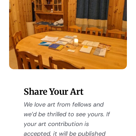
Share Your Art
We love art from fellows and
we’d be thrilled to see yours. If
your art contribution is
accepted, it will be published