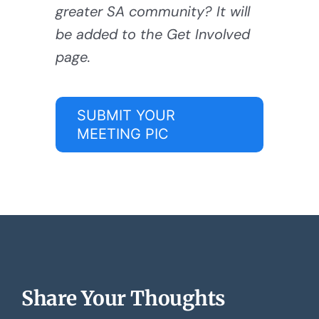
greater SA community? It will
be added to the Get Involved
page.
SUBMIT YOUR
MEETING PIC
Share Your Thoughts