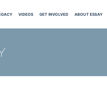
LEGACY
VIDEOS
GET INVOLVED
ABOUT ESSAY
Y