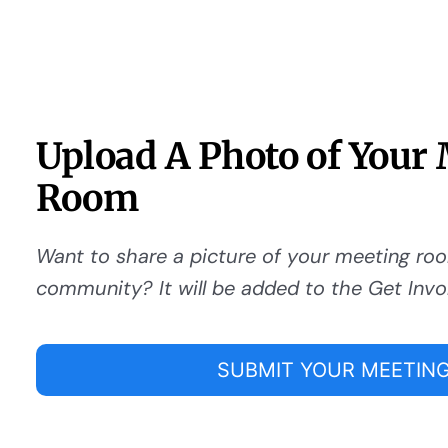
Upload A Photo of Your
Room
Want to share a picture of your meeting ro
community? It will be added to the Get Invo
SUBMIT YOUR MEETING