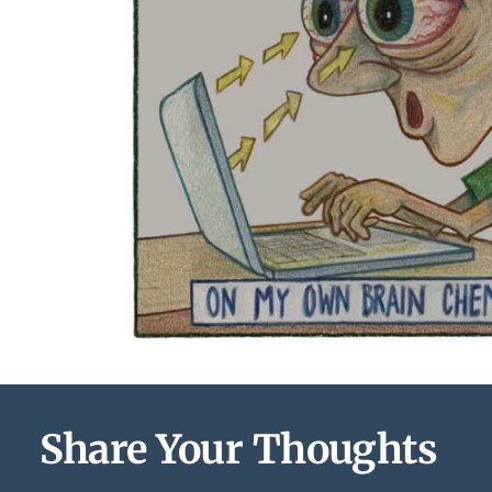
Share Your Thoughts