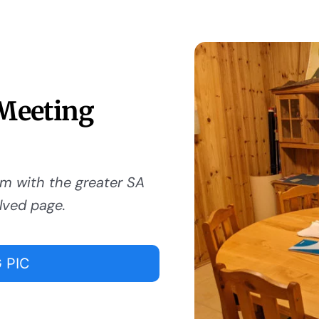
 Meeting
om with the greater SA
lved page.
 PIC