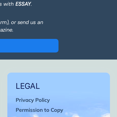
s with
ESSAY
.
orm), or send us an
azine.
LEGAL
Privacy Policy
Permission to Copy