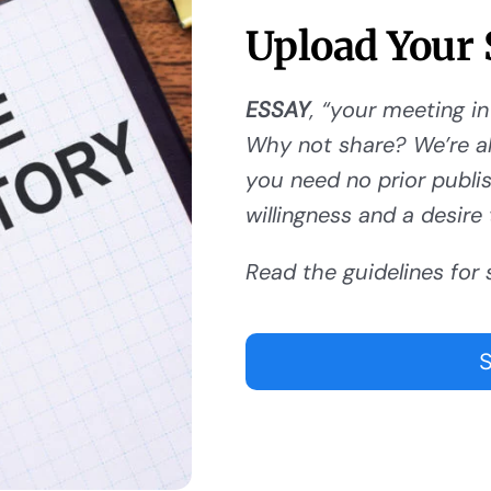
Upload Your 
ESSAY
, “your meeting in
Why not share? We’re al
you need no prior publishi
willingness and a desire 
Read the guidelines for 