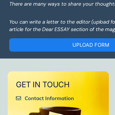
There are many ways to share your thought
You can write a letter to the editor (upload f
article for the Dear ESSAY section of the mag
UPLOAD FORM
GET IN TOUCH
Contact Information