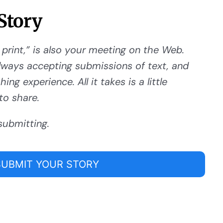
Story
 print,” is also your meeting on the Web.
ways accepting submissions of text, and
ng experience. All it takes is a little
to share.
submitting.
SUBMIT YOUR STORY