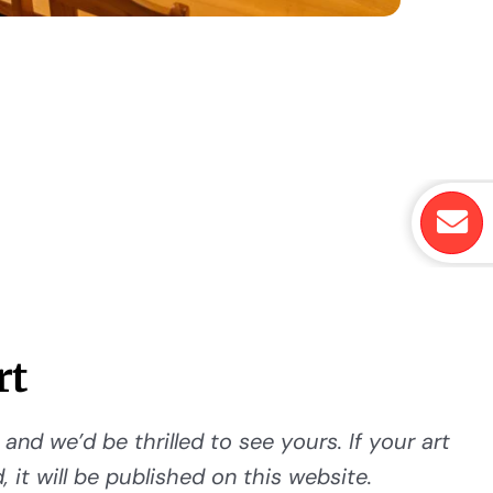
rt
and we’d be thrilled to see yours. If your art
 it will be published on this website.