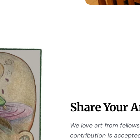
Share Your A
We love art from fellows 
contribution is accepted,