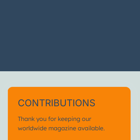
CONTRIBUTIONS
Thank you for keeping our
worldwide magazine available.