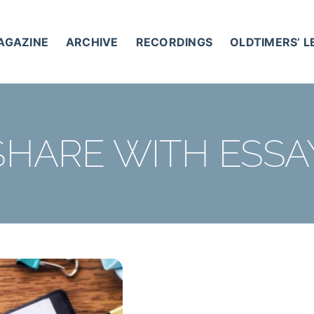
AGAZINE
ARCHIVE
RECORDINGS
OLDTIMERS’ 
SHARE WITH ESSA