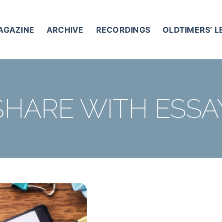
AGAZINE
ARCHIVE
RECORDINGS
OLDTIMERS’ 
SHARE WITH ESSA