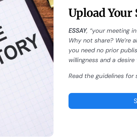
Upload Your 
ESSAY
, “your meeting in
Why not share? We’re al
you need no prior publishi
willingness and a desire 
Read the guidelines for 