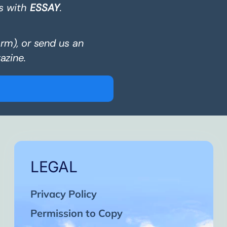
s with
ESSAY
.
orm), or send us an
azine.
LEGAL
Privacy Policy
Permission to Copy