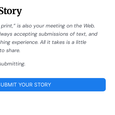
Story
 print,” is also your meeting on the Web.
ways accepting submissions of text, and
ng experience. All it takes is a little
to share.
submitting.
SUBMIT YOUR STORY