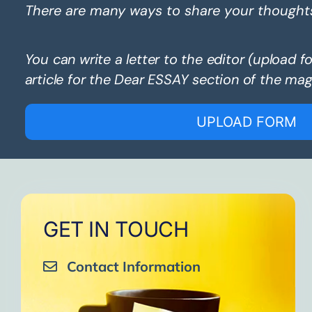
There are many ways to share your thought
You can write a letter to the editor (upload f
article for the Dear ESSAY section of the mag
UPLOAD FORM
GET IN TOUCH
Contact Information