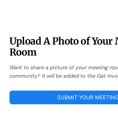
Upload A Photo of Your
Room
Want to share a picture of your meeting ro
community? It will be added to the Get Invo
SUBMIT YOUR MEETING