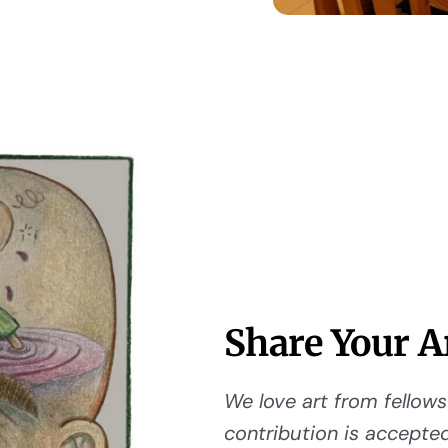
Share Your A
We love art from fellows 
contribution is accepted,