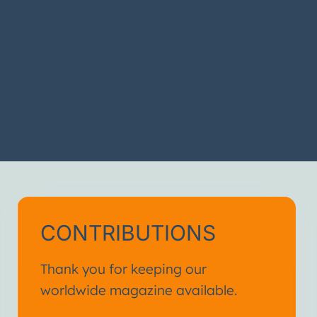
CONTRIBUTIONS
Thank you for keeping our
worldwide magazine available.