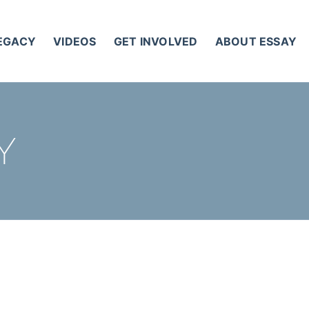
LEGACY
VIDEOS
GET INVOLVED
ABOUT ESSAY
Y