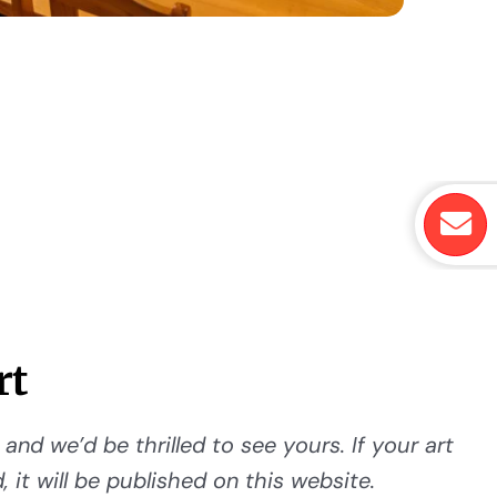
rt
and we’d be thrilled to see yours. If your art
 it will be published on this website.