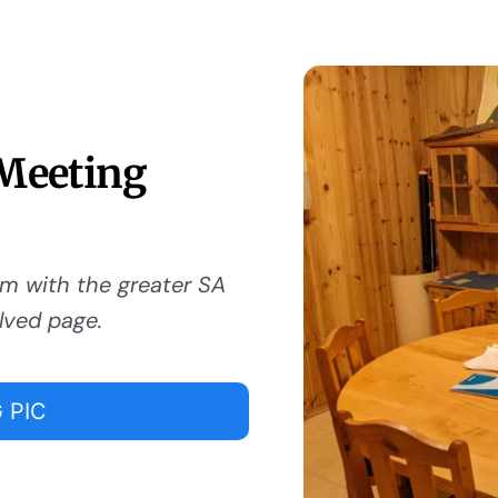
 Meeting
om with the greater SA
lved page.
 PIC