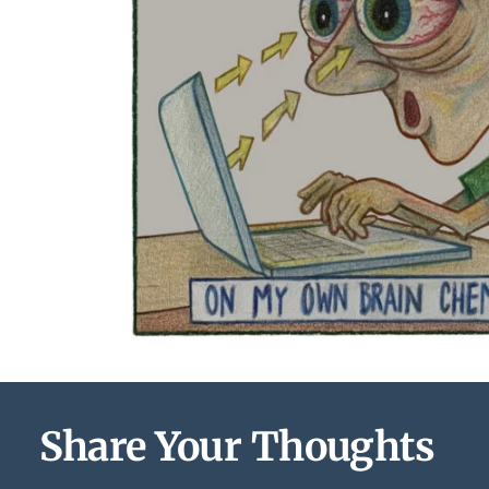
Share Your Thoughts