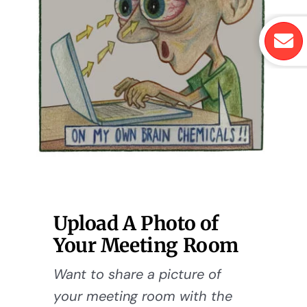
Upload A Photo of
Your Meeting Room
Want to share a picture of
your meeting room with the