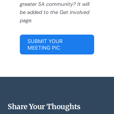
greater SA community? It will
be added to the Get Involved
page.
SUBMIT YOUR
MEETING PIC
Share Your Thoughts