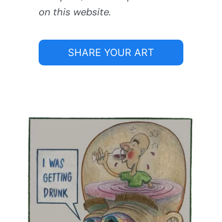
on this website.
SHARE YOUR ART