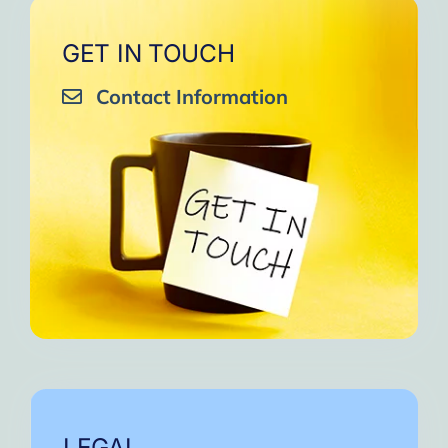
GET IN TOUCH
Contact Information
LEGAL