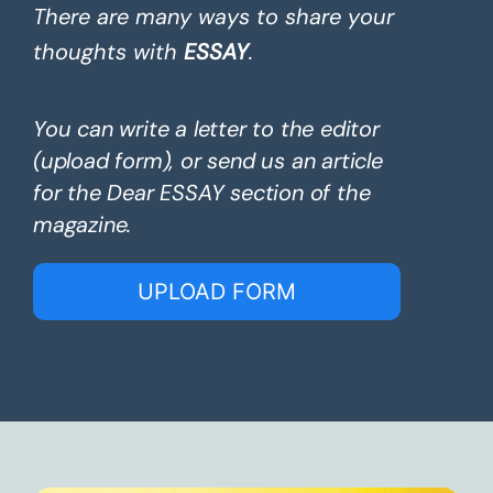
There are many ways to share your
thoughts with
ESSAY
.
You can write a letter to the editor
(upload form), or send us an article
for the Dear ESSAY section of the
magazine.
UPLOAD FORM