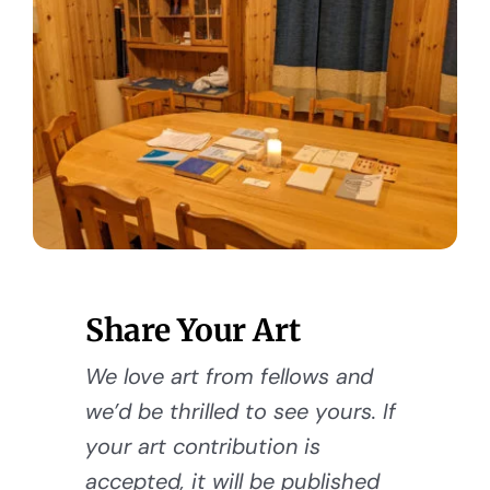
Share Your Art
We love art from fellows and
we’d be thrilled to see yours. If
your art contribution is
accepted, it will be published