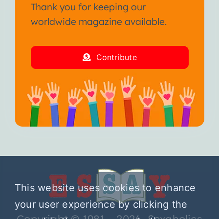
Thank you for keeping our
worldwide magazine available.
Contribute
This website uses cookies to enhance
your user experience by clicking the
Copyright © 1981 – 2026 Sexaholics