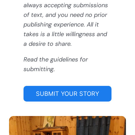
always accepting submissions
of text, and you need no prior
publishing experience. All it
takes is a little willingness and
a desire to share.
Read the guidelines for
submitting.
SUBMIT YOUR STORY