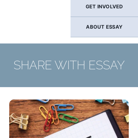
GET INVOLVED
ABOUT ESSAY
SHARE WITH ESSAY