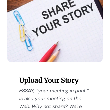
Upload Your Story
ESSAY
, “your meeting in print,”
is also your meeting on the
Web. Why not share? We’re