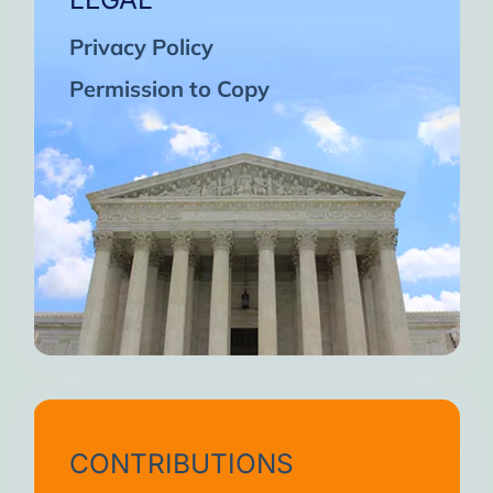
Privacy Policy
Permission to Copy
CONTRIBUTIONS