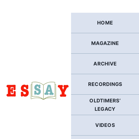
Skip
to
content
HOME
MAGAZINE
ARCHIVE
RECORDINGS
OLDTIMERS’
LEGACY
VIDEOS